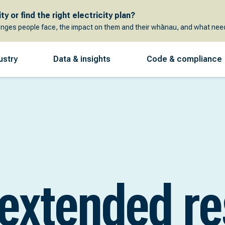
y or find the right electricity plan?
enges people face, the impact on them and their whānau, and what need
ustry
Data & insights
Code & compliance
 extended r