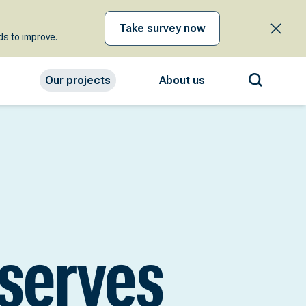
Take survey now
s to improve.
Our projects
About us
eserves