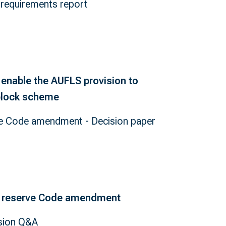
requirements report
enable the AUFLS provision to
-block scheme
e Code amendment - Decision paper
 reserve Code amendment
sion Q&A