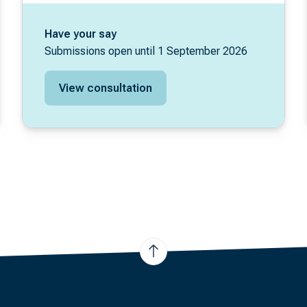
Have your say
Submissions open until 1 September 2026
View consultation