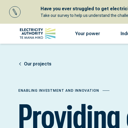
Have you ever struggled to get electricit
Take our survey to help us understand the chall
Your power
Ind
Our projects
ENABLING INVESTMENT AND INNOVATION
Providing