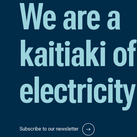
We are a
kaitiaki of
electricity
Subscribe to our newsletter