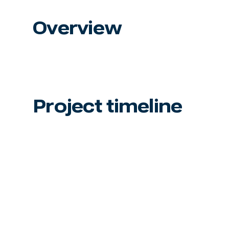
Overview
Project timeline