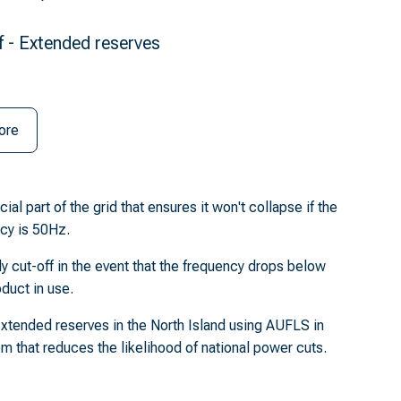
f - Extended reserves
ore
l part of the grid that ensures it won't collapse if the
cy is 50Hz.
 cut-off in the event that the frequency drops below
duct in use.
xtended reserves in the North Island using AUFLS in
tem that reduces the likelihood of national power cuts.