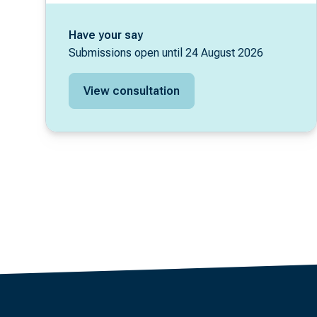
Have your say
Submissions open until 24 August 2026
View consultation