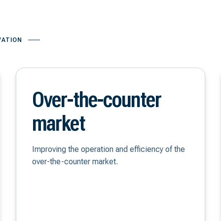
VATION
Over-the-counter
market
Improving the operation and efficiency of the
over-the-counter market.