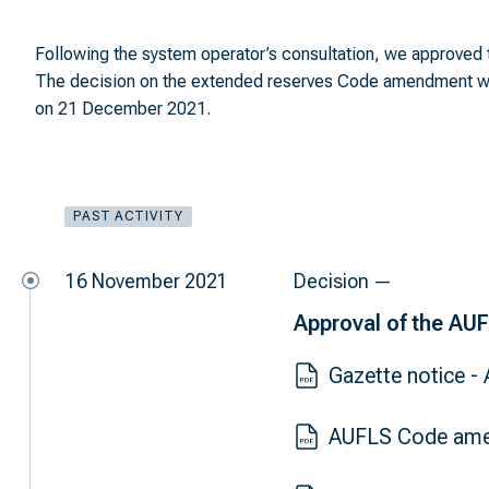
Following the system operator’s consultation, we approved 
The decision on the extended reserves Code amendment wa
on 21 December 2021.
PAST ACTIVITY
16 November 2021
Decision —
Approval of the AU
Gazette notice 
AUFLS Code ame