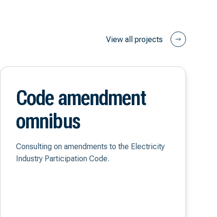
View all projects
Code amendment
omnibus
Consulting on amendments to the Electricity
Industry Participation Code.