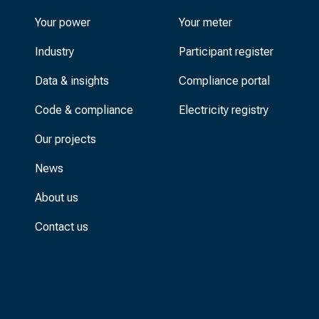
Your power
Your meter
Industry
Participant register
Data & insights
Compliance portal
Code & compliance
Electricity registry
Our projects
News
About us
Contact us