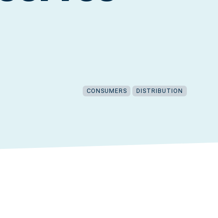
CONSUMERS
DISTRIBUTION