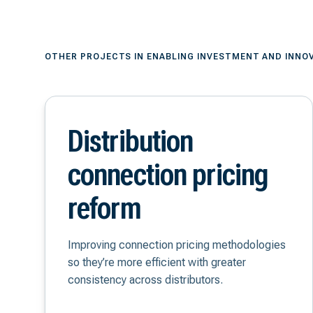
OTHER PROJECTS IN ENABLING INVESTMENT AND INNO
Distribution
connection pricing
reform
Improving connection pricing methodologies
so they’re more efficient with greater
consistency across distributors.