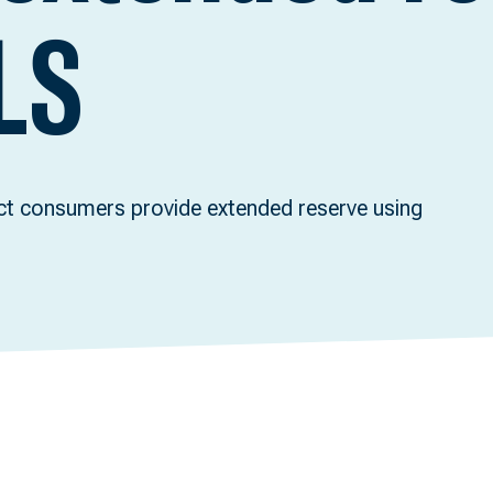
LS
ect consumers provide extended reserve using