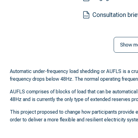
Consultation brie
Show m
Automatic under-frequency load shedding or AUFLS is a crucia
frequency drops below 48Hz. The normal operating frequen
AUFLS comprises of blocks of load that can be automatically
48Hz and is currently the only type of extended reserves pro
This project proposed to change how participants provide e
order to deliver a more flexible and resilient electricity sys