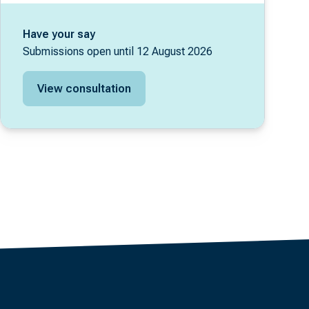
Have your say
Submissions open until 12 August 2026
View consultation