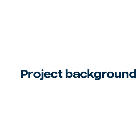
Project background