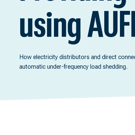
using AUF
How electricity distributors and direct conn
automatic under-frequency load shedding.