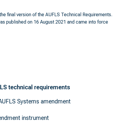
the final version of the AUFLS Technical Requirements.
s published on 16 August 2021 and came into force
FLS technical requirements
- AUFLS Systems amendment
ndment instrument