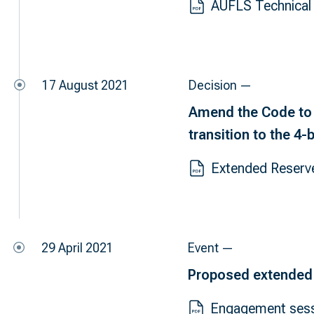
AUFLS Technical 
17 August 2021
Decision —
Amend the Code to 
transition to the 4
Extended Reserv
29 April 2021
Event —
Proposed extended
Engagement ses