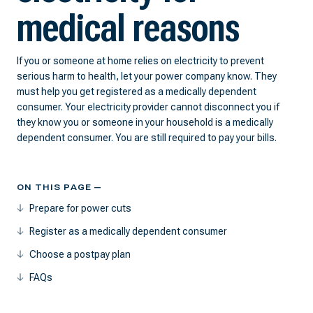
medical reasons
If you or someone at home relies on electricity to prevent
serious harm to health, let your power company know. They
must help you get registered as a medically dependent
consumer. Your electricity provider cannot disconnect you if
they know you or someone in your household is a medically
dependent consumer. You are still required to pay your bills.
ON THIS PAGE —
Prepare for power cuts
Register as a medically dependent consumer
Choose a postpay plan
FAQs