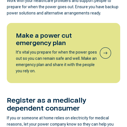
Work with your healthcare providers and support people to
prepare for when the power goes out. Ensure you have backup
power solutions and alternative arrangements ready.
Make a power cut
emergency plan
It's vital you prepare for when the power goes
out so you can remain safe and well. Make an
emergency plan and share it with the people
you rely on.
Register as a medically
dependent consumer
If you or someone at home relies on electricity for medical
reasons, let your power company know so they can help you