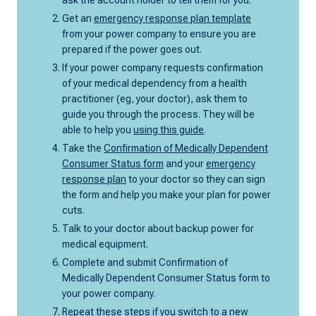
Get an
emergency response plan template
from your power company to ensure you are
prepared if the power goes out.
If your power company requests confirmation
of your medical dependency from a health
practitioner (eg, your doctor), ask them to
guide you through the process. They will be
able to help you
using this guide
.
Take the
Confirmation of Medically Dependent
Consumer Status form
and your
emergency
response plan
to your doctor so they can sign
the form and help you make your plan for power
cuts.
Talk to your doctor about backup power for
medical equipment.
Complete and submit Confirmation of
Medically Dependent Consumer Status form to
your power company.
Repeat these steps if you switch to a new