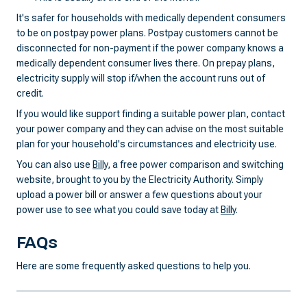
It's safer for households with medically dependent consumers
to be on postpay power plans. Postpay customers cannot be
disconnected for non-payment if the power company knows a
medically dependent consumer lives there. On prepay plans,
electricity supply will stop if/when the account runs out of
credit.
If you would like support finding a suitable power plan, contact
your power company and they can advise on the most suitable
plan for your household's circumstances and electricity use.
You can also use
Billy
, a free power comparison and switching
website, brought to you by the Electricity Authority. Simply
upload a power bill or answer a few questions about your
power use to see what you could save today at
Billy
.
FAQs
Here are some frequently asked questions to help you.