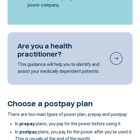
power company.
Are you a health
practitioner?
This guidance will help you to identify and
assist your medically dependent patients.
Choose a postpay plan
There are two main types of power plan, prepay and postpay:
In
prepay
plans, you pay for the power before using it.
In
postpay
plans, you pay for the power after you’ve used it.
This is usually at the end of the month.