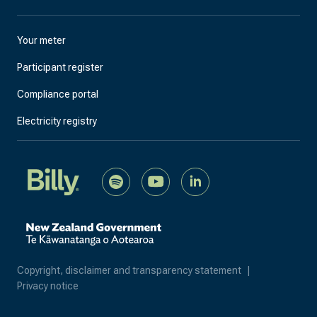
Your meter
Participant register
Compliance portal
Electricity registry
Copyright, disclaimer and transparency statement
|
Privacy notice