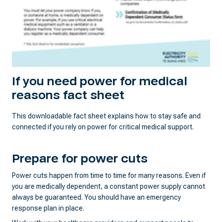
If you need power for medical
reasons fact sheet
This downloadable fact sheet explains how to stay safe and
connected if you rely on power for critical medical support.
Prepare for power cuts
Power cuts happen from time to time for many reasons. Even if
you are medically dependent, a constant power supply cannot
always be guaranteed. You should have an emergency
response plan in place.