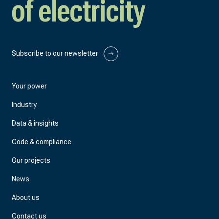
of electricity
Subscribe to our newsletter
Your power
Industry
Data & insights
Code & compliance
Our projects
News
About us
Contact us