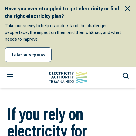
Have you ever struggled to get electricity or find
the right electricity plan?
Take our survey to help us understand the challenges
people face, the impact on them and their whānau, and what
needs to improve.
Take survey now
If you rely on
electricity for