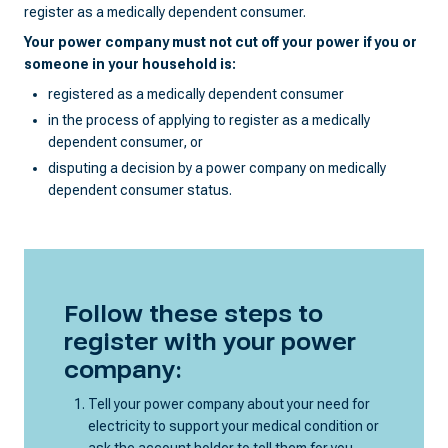
register as a medically dependent consumer.
Your power company must not cut off your power if you or
someone in your household is:
registered as a medically dependent consumer
in the process of applying to register as a medically
dependent consumer, or
disputing a decision by a power company on medically
dependent consumer status.
Follow these steps to
register with your power
company:
Tell your power company about your need for
electricity to support your medical condition or
ask the account holder to tell them for you.