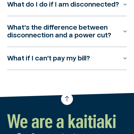
What do I do if I am disconnected?
What’s the difference between
disconnection and a power cut?
What if I can't pay my bill?
We are a kaitiaki