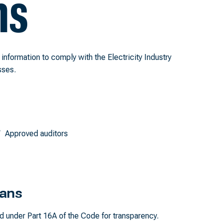
ns
t information to comply with the Electricity Industry
sses.
Approved auditors
lans
d under Part 16A of the Code for transparency.