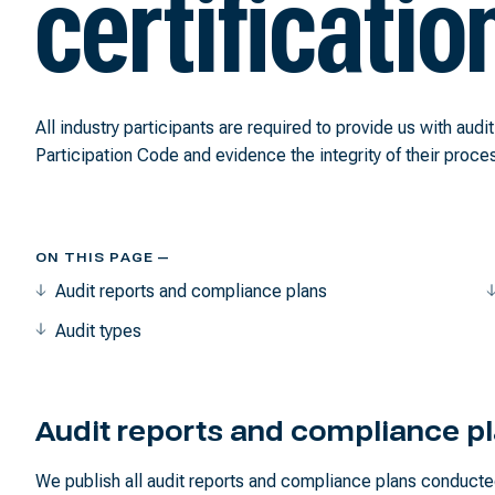
certificatio
All industry participants are required to provide us with audi
Participation Code and evidence the integrity of their proce
ON THIS PAGE —
Audit reports and compliance plans
Audit types
Audit reports and compliance p
We publish all audit reports and compliance plans conducte