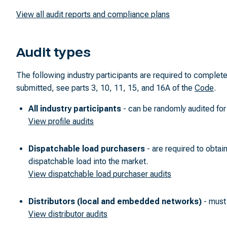
View all audit reports and compliance plans
Audit types
The following industry participants are required to comple
submitted, see parts 3, 10, 11, 15, and 16A of the
Code
.
All industry participants
- can be randomly audited for 
View profile audits
Dispatchable load purchasers
- are required to obtain
dispatchable load into the market.
View dispatchable load purchaser audits
Distributors (local and embedded networks)
- must 
View distributor audits