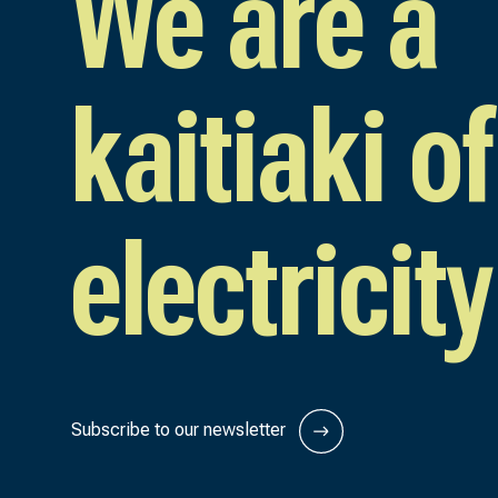
We are a
kaitiaki of
electricity
Subscribe to our newsletter