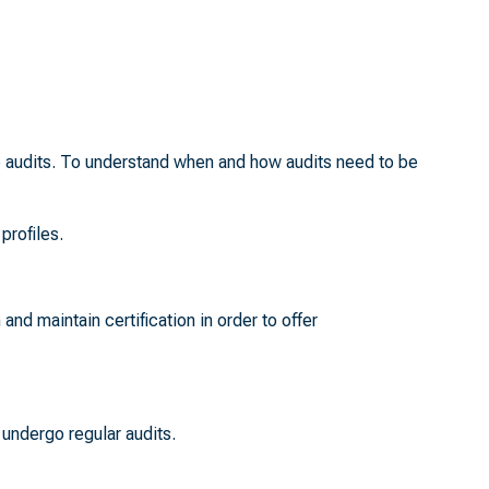
te audits. To understand when and how audits need to be
profiles.
 and maintain certification in order to offer
undergo regular audits.