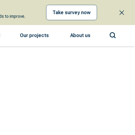
Take survey now
s to improve.
Our projects
About us