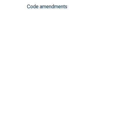
Code amendments