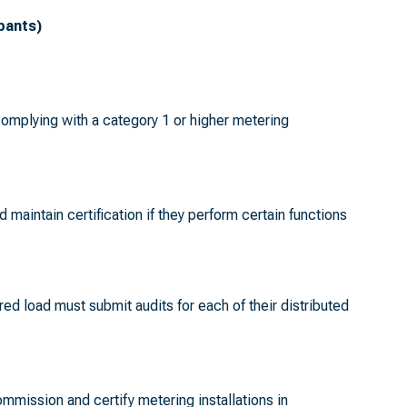
ipants)
complying with a category 1 or higher metering
d maintain certification if they perform certain functions
red load must submit audits for each of their distributed
ommission and certify metering installations in