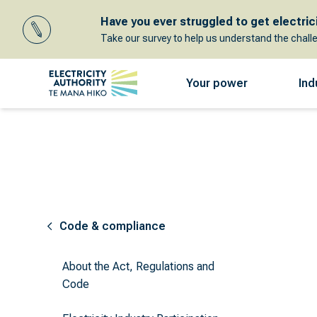
Have you ever struggled to get electricit
Take our survey to help us understand the chall
Your power
Ind
Code & compliance
About the Act, Regulations and
Code