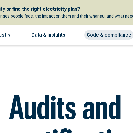
y or find the right electricity plan?
enges people face, the impact on them and their whānau, and what need
ustry
Data & insights
Code & compliance
Audits and