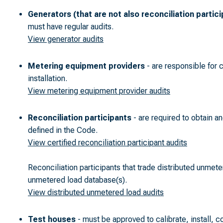
Generators (that are not also reconciliation partic
must have regular audits.
View generator audits
Metering equipment providers
- are responsible for 
installation.
View metering equipment provider audits
Reconciliation participants
- are required to obtain an
defined in the Code.
View certified reconciliation participant audits
Reconciliation participants that trade distributed unmete
unmetered load database(s).
View distributed unmetered load audits
Test houses
- must be approved to calibrate, install, c