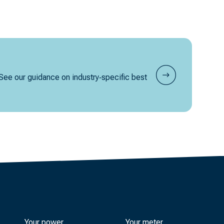
 See our guidance on industry‑specific best
Your power
Your meter