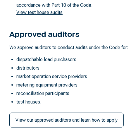
accordance with Part 10 of the Code.
View test house audits
Approved auditors
We approve auditors to conduct audits under the Code for:
dispatchable load purchasers
distributors
market operation service providers
metering equipment providers
reconciliation participants
test houses.
View our approved auditors and learn how to apply