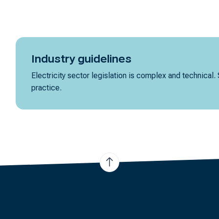
Industry guidelines
Electricity sector legislation is complex and technical.
practice.