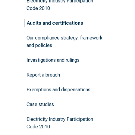
Electricity Industry Participation
Code 2010
Audits and certifications
Our compliance strategy, framework
and policies
Investigations and rulings
Report a breach
Exemptions and dispensations
Case studies
Electricity Industry Participation
Code 2010