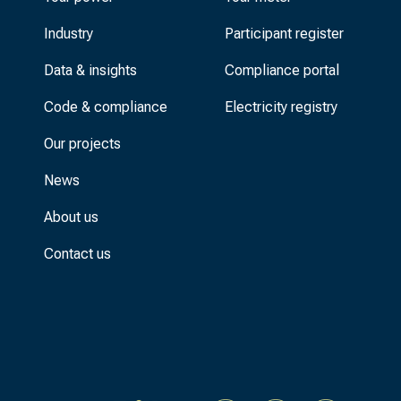
Industry
Participant register
Data & insights
Compliance portal
Code & compliance
Electricity registry
Our projects
News
About us
Contact us