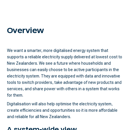
Overview
We want a smarter, more digitalised energy system that
supports a reliable electricity supply delivered at lowest cost to
New Zealanders. We see a future where households and
businesses can easily choose to be active participants in the
electricity system. They are equipped with data and innovative
tools to switch providers, take advantage of new products and
services, and share power with others in a system that works
for them.
Digitalisation will also help optimise the electricity system,
create efficiencies and opportunities so it is more affordable
and reliable for all New Zealanders.
A system-wide view