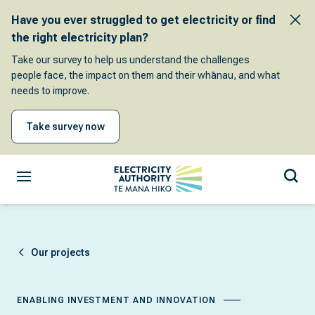
Have you ever struggled to get electricity or find
the right electricity plan?
Take our survey to help us understand the challenges
people face, the impact on them and their whānau, and what
needs to improve.
Take survey now
Our projects
ENABLING INVESTMENT AND INNOVATION