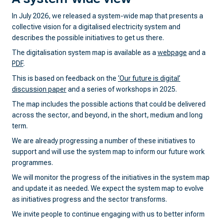
In July 2026, we released a system-wide map that presents a
collective vision for a digitalised electricity system and
describes the possible initiatives to get us there.
The digitalisation system map is available as a
webpage
and a
PDF
.
This is based on feedback on the
‘Our future is digital’
discussion paper
and a series of workshops in 2025.
The map includes the possible actions that could be delivered
across the sector, and beyond, in the short, medium and long
term.
We are already progressing a number of these initiatives to
support and will use the system map to inform our future work
programmes.
We will monitor the progress of the initiatives in the system map
and update it as needed. We expect the system map to evolve
as initiatives progress and the sector transforms.
We invite people to continue engaging with us to better inform