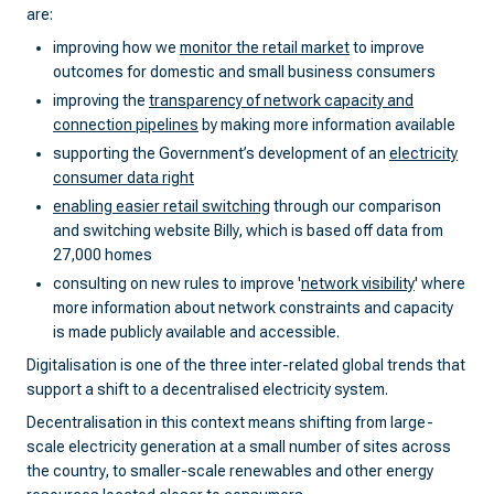
are:
improving how we
monitor the retail market
to improve
outcomes for domestic and small business consumers
improving the
transparency of network capacity and
connection pipelines
by making more information available
supporting the Government’s development of an
electricity
consumer data right
enabling easier retail switching
through our comparison
and switching website Billy, which is based off data from
27,000 homes
consulting on new rules to improve '
network visibility
' where
more information about network constraints and capacity
is made publicly available and accessible.
Digitalisation is one of the three inter-related global trends that
support a shift to a decentralised electricity system.
Decentralisation in this context means shifting from large-
scale electricity generation at a small number of sites across
the country, to smaller-scale renewables and other energy