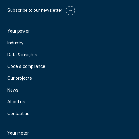
Subscribe to our newsletter
Your power
Industry
Data & insights
Code & compliance
Our projects
News
About us
Contact us
Your meter