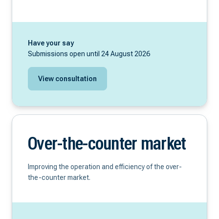
Have your say
Submissions open until 24 August 2026
View consultation
Over-the-counter market
Improving the operation and efficiency of the over-
the-counter market.