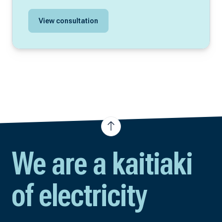
View consultation
We are a kaitiaki
of electricity