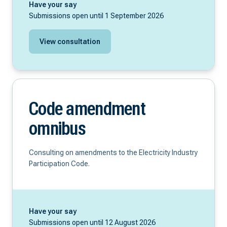
Have your say
Submissions open until 1 September 2026
View consultation
Code amendment
omnibus
Consulting on amendments to the Electricity Industry
Participation Code.
Have your say
Submissions open until 12 August 2026