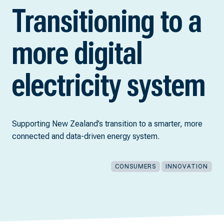
Transitioning to a
more digital
electricity system
Supporting New Zealand’s transition to a smarter, more
connected and data-driven energy system.
CONSUMERS
INNOVATION