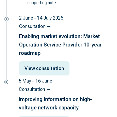
supporting note
2 June - 14 July 2026
Consultation —
Enabling market evolution: Market
Operation Service Provider 10-year
roadmap
View consultation
5 May – 16 June
Consultation —
Improving information on high-
voltage network capacity