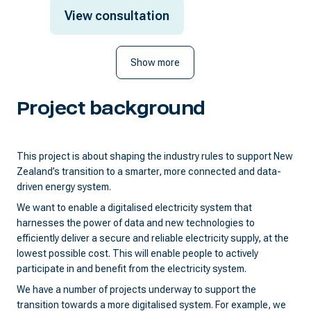
View consultation
Show more
Project background
This project is about shaping the industry rules to support New
Zealand’s transition to a smarter, more connected and data-
driven energy system.
We want to enable a digitalised electricity system that
harnesses the power of data and new technologies to
efficiently deliver a secure and reliable electricity supply, at the
lowest possible cost. This will enable people to actively
participate in and benefit from the electricity system.
We have a number of projects underway to support the
transition towards a more digitalised system. For example, we