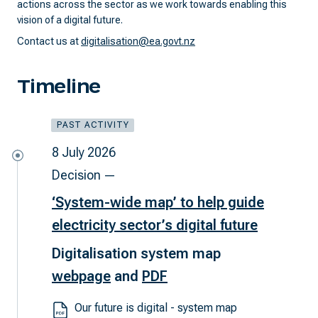
actions across the sector as we work towards enabling this
vision of a digital future.
Contact us at
digitalisation@ea.govt.nz
Timeline
PAST ACTIVITY
8 July 2026
Decision —
‘System-wide map’ to help guide
electricity sector’s digital future
Digitalisation system map
webpage
and
PDF
Our future is digital - system map