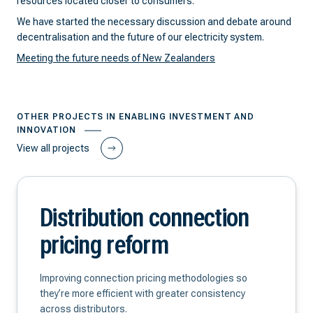
resources located closer to consumers.
We have started the necessary discussion and debate around
decentralisation and the future of our electricity system.
Meeting the future needs of New Zealanders
OTHER PROJECTS IN ENABLING INVESTMENT AND
INNOVATION
View all projects
Distribution connection
pricing reform
Improving connection pricing methodologies so
they’re more efficient with greater consistency
across distributors.