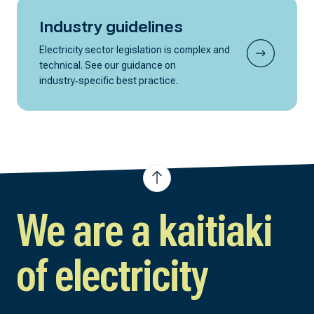
Industry guidelines
Electricity sector legislation is complex and
technical. See our guidance on
industry‑specific best practice.
We are a kaitiaki
of electricity