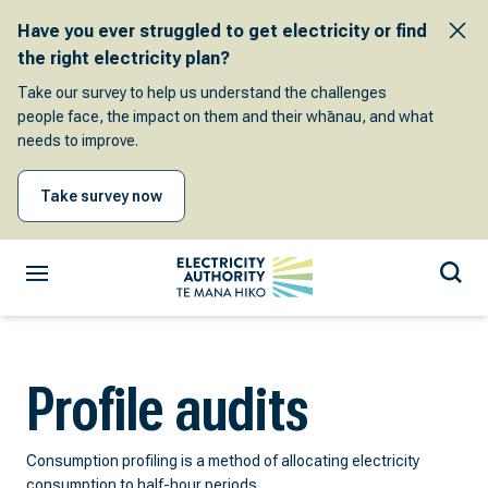
Have you ever struggled to get electricity or find
the right electricity plan?
Take our survey to help us understand the challenges
people face, the impact on them and their whānau, and what
needs to improve.
Take survey now
Profile audits
Consumption profiling is a method of allocating electricity
consumption to half-hour periods.