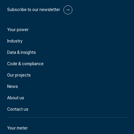
Subscribe to our newsletter
Your power
Industry
Data & insights
Code & compliance
Our projects
News
About us
Contact us
Your meter