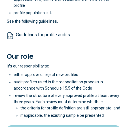
profile
profile population list.
See the following guidelines.
Guidelines for profile audits
Our role
It's our responsibility to:
either approve or reject new profiles
audit profiles used in the reconciliation process in
accordance with Schedule 15.5 of the Code
review the structure of every approved profile at least every
three years. Each review must determine whether:
the criteria for profile definition are still appropriate, and
if applicable, the existing sample be presented.