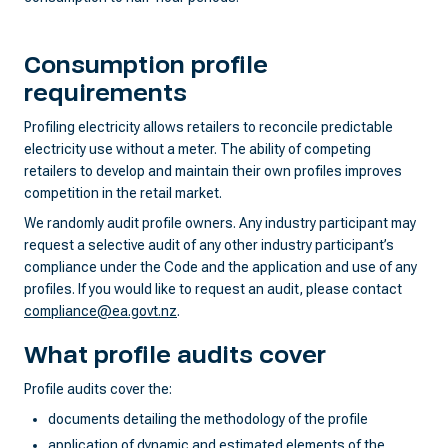
Consumption profile
requirements
Profiling electricity allows retailers to reconcile predictable
electricity use without a meter. The ability of competing
retailers to develop and maintain their own profiles improves
competition in the retail market.
We randomly audit profile owners. Any industry participant may
request a selective audit of any other industry participant’s
compliance under the Code and the application and use of any
profiles. If you would like to request an audit, please contact
compliance@ea.govt.nz
.
What profile audits cover
Profile audits cover the:
documents detailing the methodology of the profile
application of dynamic and estimated elements of the