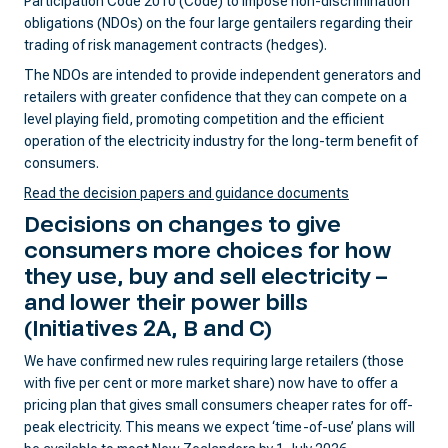
Participation Code 2010 (Code) to impose non-discrimination
obligations (NDOs) on the four large gentailers regarding their
trading of risk management contracts (hedges).
The NDOs are intended to provide independent generators and
retailers with greater confidence that they can compete on a
level playing field, promoting competition and the efficient
operation of the electricity industry for the long-term benefit of
consumers.
Read the decision papers and guidance documents
Decisions on changes to give
consumers more choices
for how
they use, buy and sell electricity –
and lower their power bills
(Initiatives 2A, B and C)
We have confirmed new rules requiring large retailers (those
with five per cent or more market share) now have to offer a
pricing plan that gives small consumers cheaper rates for off-
peak electricity. This means we expect ‘time-of-use’ plans will