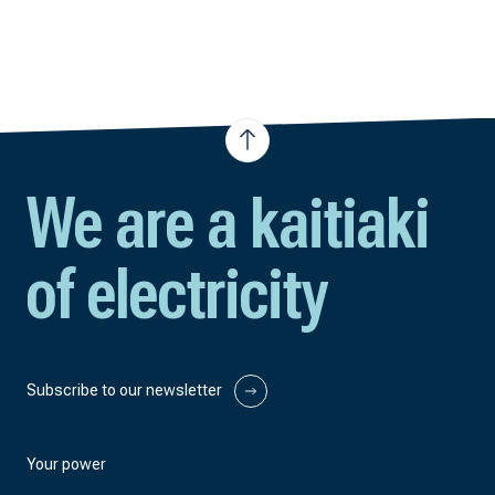
We are a kaitiaki
of electricity
Subscribe to our newsletter
Your power