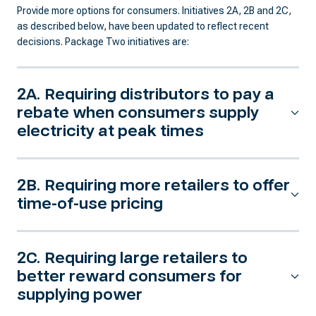
Provide more options for consumers. Initiatives 2A, 2B and 2C,
as described below, have been updated to reflect recent
decisions. Package Two initiatives are:
2A. Requiring distributors to pay a
rebate when consumers supply
electricity at peak times
2B. Requiring more retailers to offer
time-of-use pricing
2C. Requiring large retailers to
better reward consumers for
supplying power