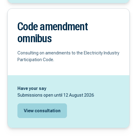
Code amendment
omnibus
Consulting on amendments to the Electricity Industry
Participation Code.
Have your say
Submissions open until 12 August 2026
View consultation