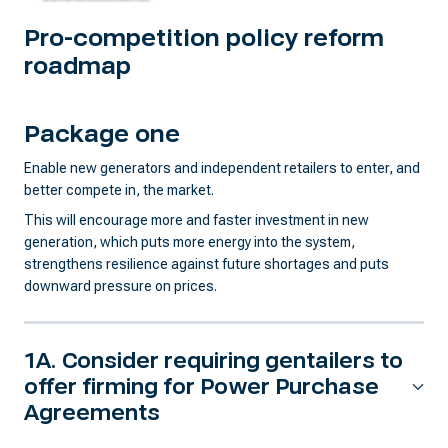
Pro-competition policy reform
roadmap
Package one
Enable new generators and independent retailers to enter, and
better compete in, the market.
This will encourage more and faster investment in new
generation, which puts more energy into the system,
strengthens resilience against future shortages and puts
downward pressure on prices.
1A. Consider requiring gentailers to
offer firming for Power Purchase
Agreements