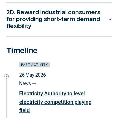
2D. Reward industrial consumers
for providing short-term demand
flexibility
Timeline
PAST ACTIVITY
26 May 2026
News —
Electricity Authority to level
electricity competition playing
field