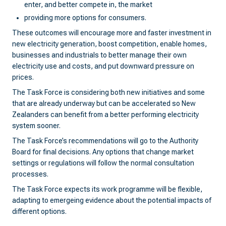
enter, and better compete in, the market
providing more options for consumers.
These outcomes will encourage more and faster investment in
new electricity generation, boost competition, enable homes,
businesses and industrials to better manage their own
electricity use and costs, and put downward pressure on
prices.
The Task Force is considering both new initiatives and some
that are already underway but can be accelerated so New
Zealanders can benefit from a better performing electricity
system sooner.
The Task Force’s recommendations will go to the Authority
Board for final decisions. Any options that change market
settings or regulations will follow the normal consultation
processes.
The Task Force expects its work programme will be flexible,
adapting to emergeing evidence about the potential impacts of
different options.