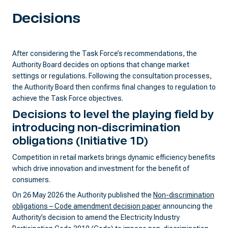
Decisions
After considering the Task Force’s recommendations, the
Authority Board decides on options that change market
settings or regulations. Following the consultation processes,
the Authority Board then confirms final changes to regulation to
achieve the Task Force objectives.
Decisions to level the playing field by
introducing non-discrimination
obligations
(Initiative 1D)
Competition in retail markets brings dynamic efficiency benefits
which drive innovation and investment for the benefit of
consumers.
On 26 May 2026 the Authority published the
Non-discrimination
obligations – Code amendment decision paper
announcing the
Authority’s decision to amend the Electricity Industry