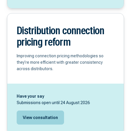
Distribution connection
pricing reform
Improving connection pricing methodologies so
they’re more efficient with greater consistency
across distributors.
Have your say
Submissions open until 24 August 2026
View consultation