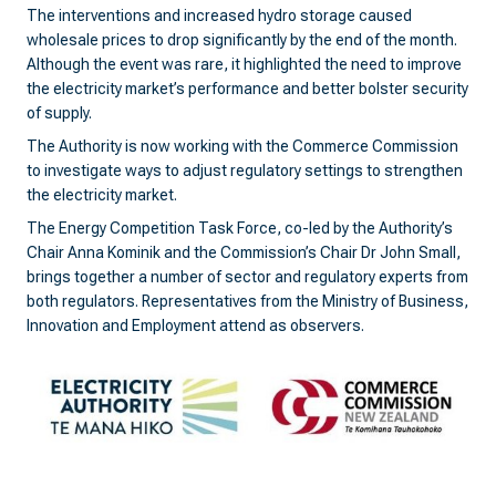
The interventions and increased hydro storage caused
wholesale prices to drop significantly by the end of the month.
Although the event was rare, it highlighted the need to improve
the electricity market’s performance and better bolster security
of supply.
The Authority is now working with the Commerce Commission
to investigate ways to adjust regulatory settings to strengthen
the electricity market.
The Energy Competition Task Force, co-led by the Authority’s
Chair Anna Kominik and the Commission’s Chair Dr John Small,
brings together a number of sector and regulatory experts from
both regulators. Representatives from the Ministry of Business,
Innovation and Employment attend as observers.