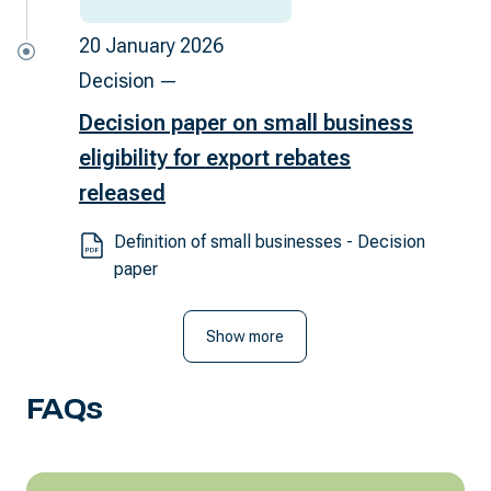
20 January 2026
Decision —
Decision paper on small business
eligibility for export rebates
released
Definition of small businesses - Decision
paper
Show more
FAQs