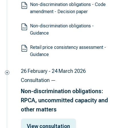
Non-discrimination obligations - Code
amendment - Decision paper
Non-discrimination obligations -
Guidance
Retail price consistency assessment -
Guidance
26 February - 24 March 2026
Consultation —
Non-discrimination obligations:
RPCA, uncommitted capacity and
other matters
View consultation