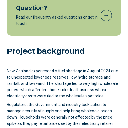
Question?
Read our frequently asked questions or get in
touch!
Project background
New Zealand experienced a fuel shortage in August 2024 due
to unexpected lower gas reserves, low hydro storage and
rainfall, and low wind. The shortage led to very high wholesale
prices, which affected those industrial business whose
electricity costs were tied to the wholesale spot price.
Regulators, the Government and industry took action to
manage security of supply and help bring wholesale prices
down. Households were generally not affected by the price
spike as they pay retail prices set by their electricity retailer.