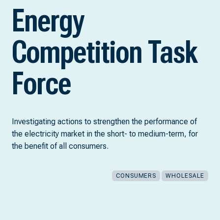
Energy
Competition Task
Force
Investigating actions to strengthen the performance of
the electricity market in the short- to medium-term, for
the benefit of all consumers.
CONSUMERS
WHOLESALE