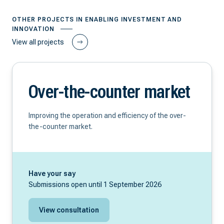
OTHER PROJECTS IN ENABLING INVESTMENT AND
INNOVATION
View all projects
Over-the-counter market
Improving the operation and efficiency of the over-
the-counter market.
Have your say
Submissions open until 1 September 2026
View consultation