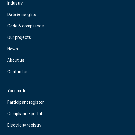
Industry
Data & insights
Code & compliance
Our projects
News
About us
Contact us
Your meter
Participant register
Compliance portal
Electricity registry