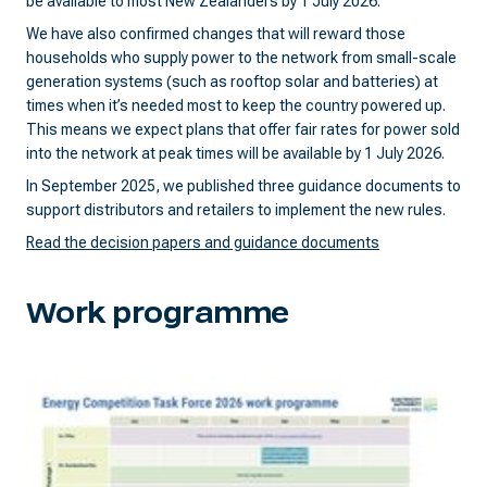
be available to most New Zealanders by 1 July 2026.
We have also confirmed changes that will reward those
households who supply power to the network from small-scale
generation systems (such as rooftop solar and batteries) at
times when it’s needed most to keep the country powered up.
This means we expect plans that offer fair rates for power sold
into the network at peak times will be available by 1 July 2026.
In September 2025, we published three guidance documents to
support distributors and retailers to implement the new rules.
Read the decision papers and guidance documents
Work programme