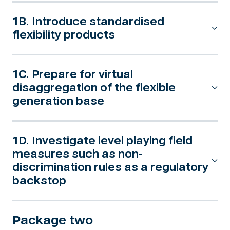
1B. Introduce standardised
flexibility products
1C. Prepare for virtual
disaggregation of the flexible
generation base
1D. Investigate level playing field
measures such as non-
discrimination rules as a regulatory
backstop
Package two