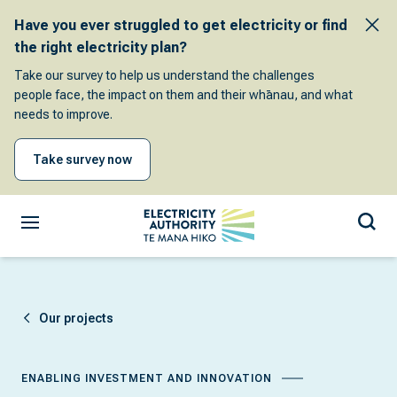
Have you ever struggled to get electricity or find
the right electricity plan?
Take our survey to help us understand the challenges
people face, the impact on them and their whānau, and what
needs to improve.
Take survey now
Our projects
ENABLING INVESTMENT AND INNOVATION