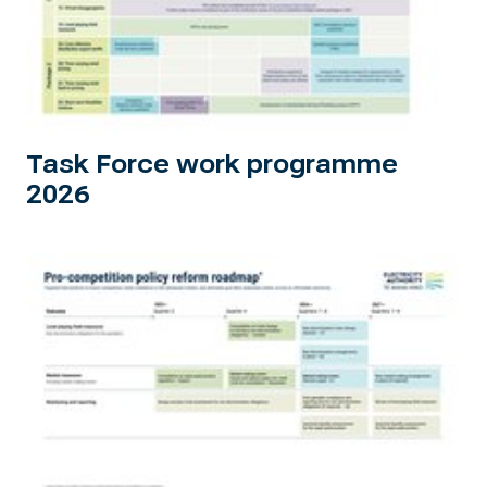
Task Force work programme
2026