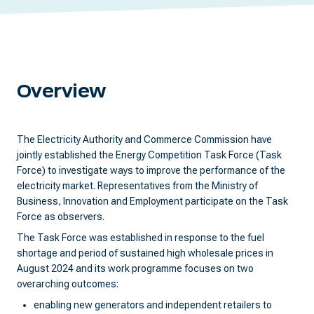
Overview
The Electricity Authority and Commerce Commission have
jointly established the Energy Competition Task Force (Task
Force) to investigate ways to improve the performance of the
electricity market. Representatives from the Ministry of
Business, Innovation and Employment participate on the Task
Force as observers.
The Task Force was established in response to the fuel
shortage and period of sustained high wholesale prices in
August 2024 and its work programme focuses on two
overarching outcomes:
enabling new generators and independent retailers to