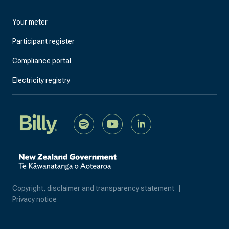
Your meter
Participant register
Compliance portal
Electricity registry
Copyright, disclaimer and transparency statement
|
Privacy notice