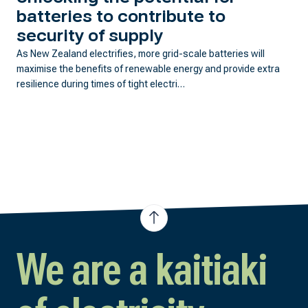
batteries to contribute to
security of supply
As New Zealand electrifies, more grid-scale batteries will
maximise the benefits of renewable energy and provide extra
resilience during times of tight electri…
We are a kaitiaki