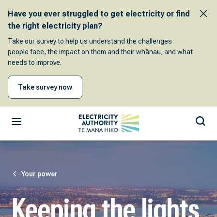
Have you ever struggled to get electricity or find
the right electricity plan?
Take our survey to help us understand the challenges
people face, the impact on them and their whānau, and what
needs to improve.
Take survey now
Your power
Keeping the lights