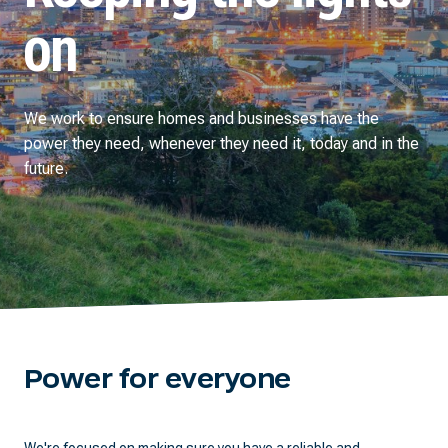
on
We work to ensure homes and businesses have the
power they need, whenever they need it, today and in the
future.
Power for everyone