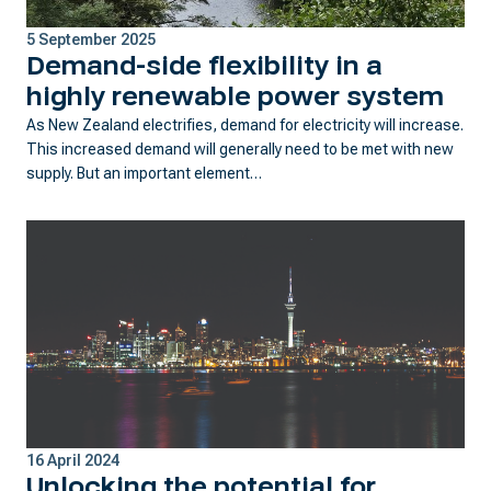
5 September 2025
Demand-side flexibility in a
highly renewable power system
As New Zealand electrifies, demand for electricity will increase.
This increased demand will generally need to be met with new
supply. But an important element…
16 April 2024
Unlocking the potential for