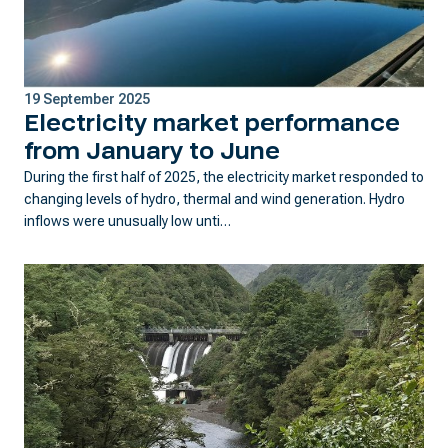
19 September 2025
Electricity market performance
from January to June
During the first half of 2025, the electricity market responded to
changing levels of hydro, thermal and wind generation. Hydro
inflows were unusually low unti…