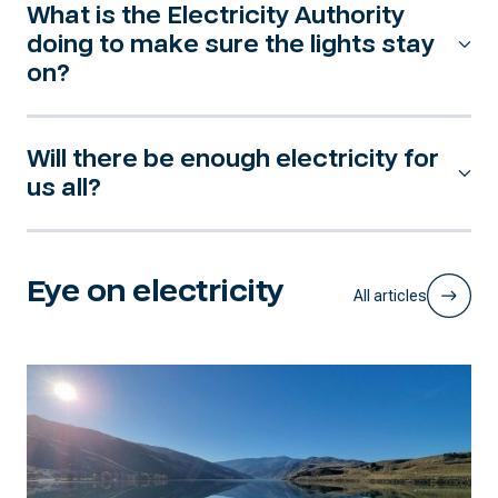
What is the Electricity Authority
doing to make sure the lights stay
on?
Will there be enough electricity for
us all?
Eye on electricity
All articles