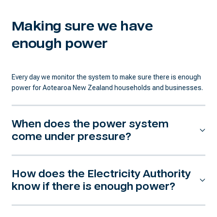
Making sure we have
enough power
Every day we monitor the system to make sure there is enough
power for Aotearoa New Zealand households and businesses.
When does the power system
come under pressure?
How does the Electricity Authority
know if there is enough power?