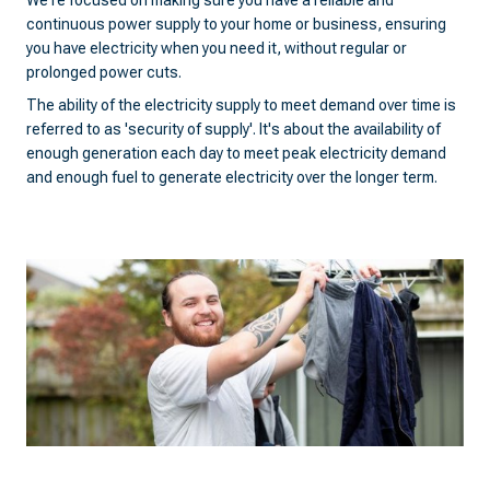
We're focused on making sure you have a reliable and
continuous power supply to your home or business, ensuring
you have electricity when you need it, without regular or
prolonged power cuts.
The ability of the electricity supply to meet demand over time is
referred to as 'security of supply'. It's about the availability of
enough generation each day to meet peak electricity demand
and enough fuel to generate electricity over the longer term.