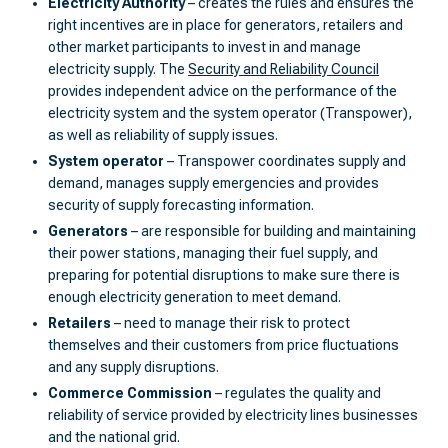
Electricity Authority
– creates the rules and ensures the
right incentives are in place for generators, retailers and
other market participants to invest in and manage
electricity supply. The
Security and Reliability Council
provides independent advice on the performance of the
electricity system and the system operator (Transpower),
as well as reliability of supply issues.
System operator
– Transpower coordinates supply and
demand, manages supply emergencies and provides
security of supply forecasting information.
Generators
– are responsible for building and maintaining
their power stations, managing their fuel supply, and
preparing for potential disruptions to make sure there is
enough electricity generation to meet demand.
Retailers
– need to manage their risk to protect
themselves and their customers from price fluctuations
and any supply disruptions.
Commerce Commission
– regulates the quality and
reliability of service provided by electricity lines businesses
and the national grid.