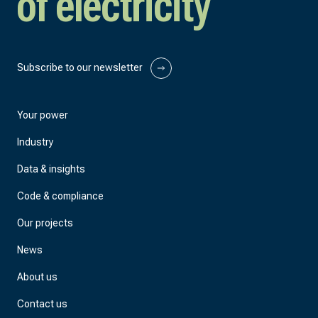
of electricity
Subscribe to our newsletter
Your power
Industry
Data & insights
Code & compliance
Our projects
News
About us
Contact us