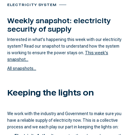
ELECTRICITY SYSTEM
Weekly snapshot: electricity
security of supply
Interested in what's happening this week with our electricity
system? Read our snapshot to understand how the system
is working to ensure the power stays on.
This week's
snapshot...
All snapshots...
Keeping the lights on
We work with the industry and Government to make sure you
have a reliable supply of electricity now. This is a collective
process and we each play our part in keeping the lights on: