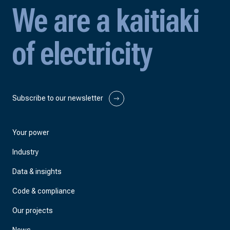
We are a kaitiaki
of electricity
Subscribe to our newsletter
Your power
Industry
Data & insights
Code & compliance
Our projects