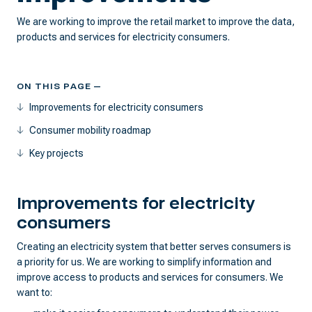
We are working to improve the retail market to improve the data,
products and services for electricity consumers.
ON THIS PAGE —
Improvements for electricity consumers
Consumer mobility roadmap
Key projects
Improvements for electricity
consumers
Creating an electricity system that better serves consumers is
a priority for us. We are working to simplify information and
improve access to products and services for consumers. We
want to: