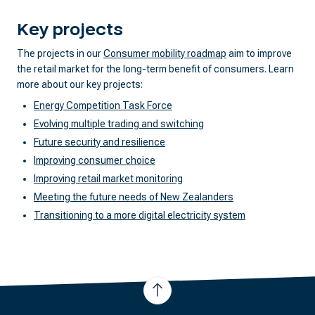
Key projects
The projects in our
Consumer mobility roadmap
aim to improve
the retail market for the long-term benefit of consumers. Learn
more about our key projects:
Energy Competition Task Force
Evolving multiple trading and switching
Future security and resilience
Improving consumer choice
Improving retail market monitoring
Meeting the future needs of New Zealanders
Transitioning to a more digital electricity system