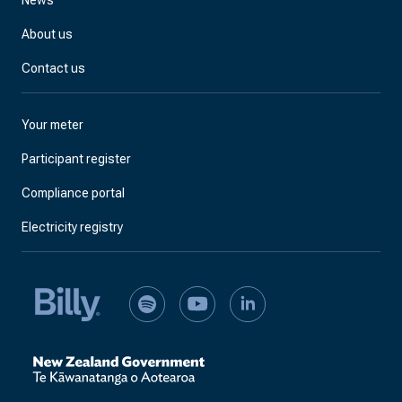
News
About us
Contact us
Your meter
Participant register
Compliance portal
Electricity registry