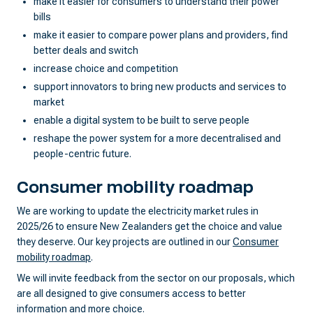
make it easier for consumers to understand their power
bills
make it easier to compare power plans and providers, find
better deals and switch
increase choice and competition
support innovators to bring new products and services to
market
enable a digital system to be built to serve people
reshape the power system for a more decentralised and
people-centric future.
Consumer mobility roadmap
We are working to update the electricity market rules in
2025/26 to ensure New Zealanders get the choice and value
they deserve. Our key projects are outlined in our
Consumer
mobility roadmap
.
We will invite feedback from the sector on our proposals, which
are all designed to give consumers access to better
information and more choice.