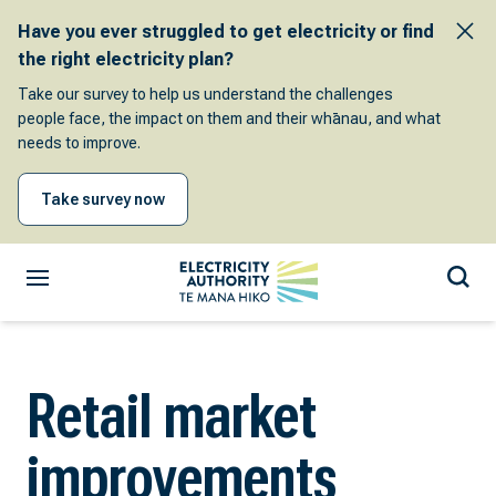
Have you ever struggled to get electricity or find
the right electricity plan?
Take our survey to help us understand the challenges
people face, the impact on them and their whānau, and what
needs to improve.
Take survey now
Retail market
improvements