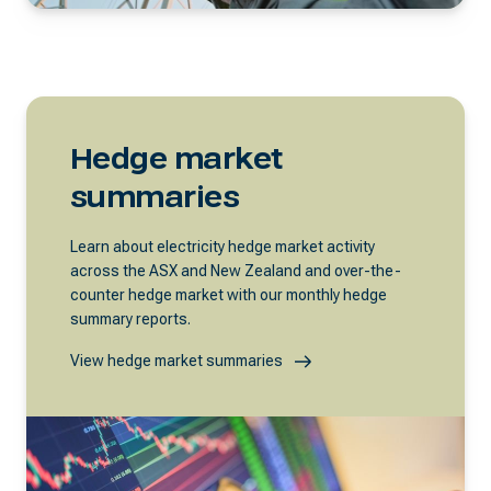
Hedge market
summaries
Learn about electricity hedge market activity
across the ASX and New Zealand and over-the-
counter hedge market with our monthly hedge
summary reports.
View hedge market summaries