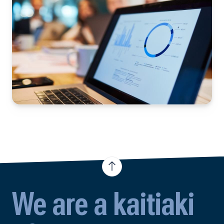
We are a kaitiaki