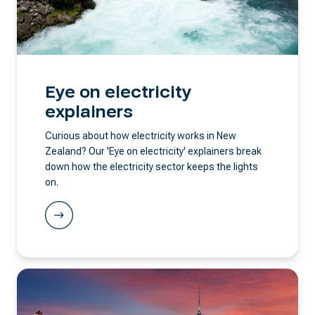
Eye on electricity
explainers
Curious about how electricity works in New
Zealand? Our 'Eye on electricity' explainers break
down how the electricity sector keeps the lights
on.