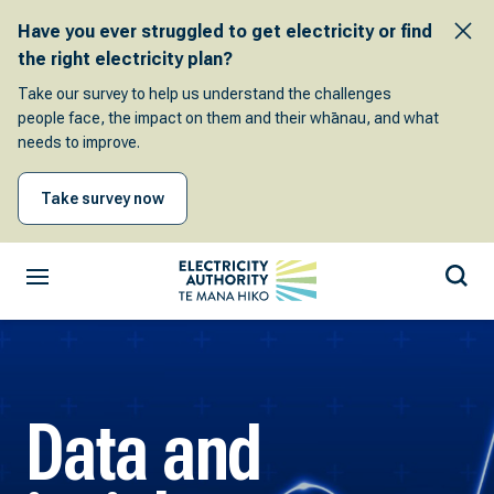
Have you ever struggled to get electricity or find
the right electricity plan?
Take our survey to help us understand the challenges
people face, the impact on them and their whānau, and what
needs to improve.
Take survey now
Data and