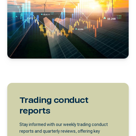
Trading conduct
reports
Stay informed with our weekly trading conduct
reports and quarterly reviews, offering key