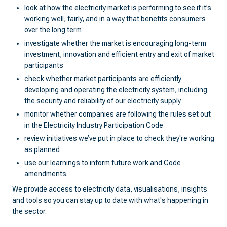
look at how the electricity market is performing to see if it’s
working well, fairly, and in a way that benefits consumers
over the long term
investigate whether the market is encouraging long-term
investment, innovation and efficient entry and exit of market
participants
check whether market participants are efficiently
developing and operating the electricity system, including
the security and reliability of our electricity supply
monitor whether companies are following the rules set out
in the Electricity Industry Participation Code
review initiatives we’ve put in place to check they're working
as planned
use our learnings to inform future work and Code
amendments.
We provide access to electricity data, visualisations, insights
and tools so you can stay up to date with what's happening in
the sector.