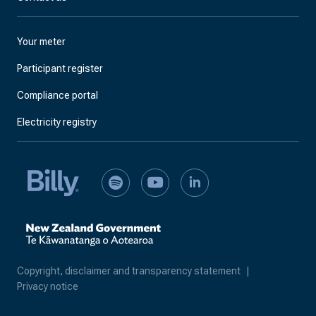
Your meter
Participant register
Compliance portal
Electricity registry
Copyright, disclaimer and transparency statement
|
Privacy notice