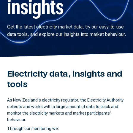
insights
Get the latest electricity market data, try our easy-to-use
data tools, and explore our insights into market behaviour.
Electricity data, insights and
tools
As New Zealand's electricity regulator, the Electricity Authority
collects and works with a large amount of data to track and
monitor the electricity markets and market participants'
behaviour.
Through our monitoring we: