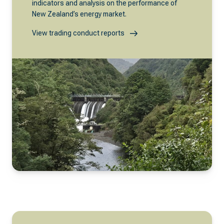
indicators and analysis on the performance of
New Zealand’s energy market.
View trading conduct reports