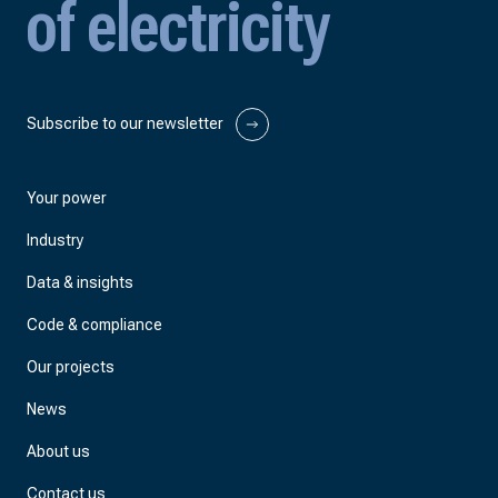
of electricity
Subscribe to our newsletter
Your power
Industry
Data & insights
Code & compliance
Our projects
News
About us
Contact us