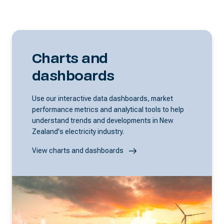
Charts and
dashboards
Use our interactive data dashboards, market
performance metrics and analytical tools to help
understand trends and developments in New
Zealand's electricity industry.
View charts and dashboards