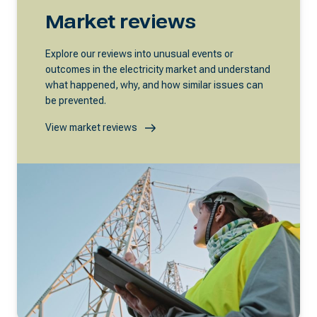
Market reviews
Explore our reviews into unusual events or
outcomes in the electricity market and understand
what happened, why, and how similar issues can
be prevented.
View market reviews