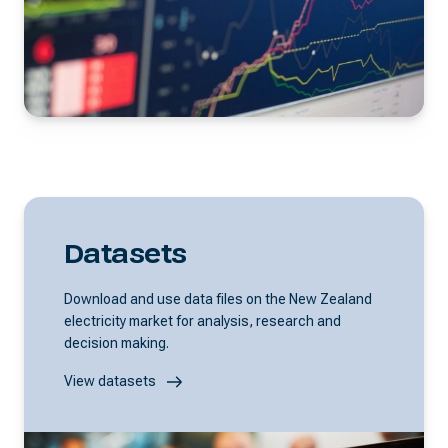
Datasets
Download and use data files on the New Zealand
electricity market for analysis, research and
decision making.
View datasets