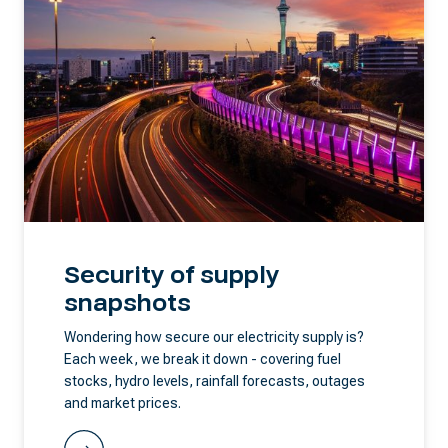
Security of supply
snapshots
Wondering how secure our electricity supply is?
Each week, we break it down - covering fuel
stocks, hydro levels, rainfall forecasts, outages
and market prices.