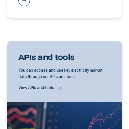
APIs and tools
You can access and use key electricity market
data through our APIs and tools.
View APIs and tools