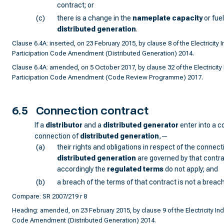
contract; or
(c)
there is a change in the
nameplate capacity
or fuel
distributed generation
.
Clause 6.4A: inserted, on 23 February 2015, by clause 8 of the Electricity I
Participation Code Amendment (Distributed Generation) 2014.
Clause 6.4A: amended, on 5 October 2017, by clause 32 of the Electricity 
Participation Code Amendment (Code Review Programme) 2017.
6.5
Connection contract
If a
distributor
and a
distributed generator
enter into a c
connection of
distributed generation
,—
(a)
their rights and obligations in respect of the connect
distributed generation
are governed by that contra
accordingly the
regulated terms
do not apply; and
(b)
a breach of the terms of that contract is not a breach
Compare: SR 2007/219 r 8
Heading: amended, on 23 February 2015, by clause 9 of the Electricity Ind
Code Amendment (Distributed Generation) 2014.