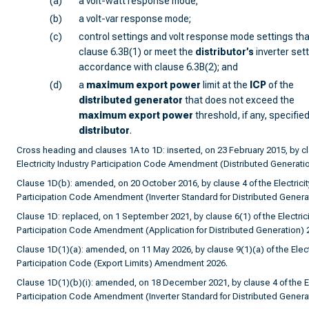
(a)
a volt-watt response mode;
(b)
a volt-var response mode;
(c)
control settings and volt response mode settings tha
clause 6.3B(1) or meet the
distributor
’s
inverter sett
accordance with clause 6.3B(2); and
(d)
a
maximum export power
limit at the
ICP
of the
distributed generator
that does not exceed the
maximum export power
threshold, if any, specified
distributor
.
Cross heading and clauses 1A to 1D: inserted, on 23 February 2015, by cl
Electricity Industry Participation Code Amendment (Distributed Generati
Clause 1D(b): amended, on 20 October 2016, by clause 4 of the Electricit
Participation Code Amendment (Inverter Standard for Distributed Genera
Clause 1D: replaced, on 1 September 2021, by clause 6(1) of the Electrici
Participation Code Amendment (Application for Distributed Generation) 
Clause 1D(1)(a): amended, on 11 May 2026, by clause 9(1)(a) of the Electr
Participation Code (Export Limits) Amendment 2026.
Clause 1D(1)(b)(i): amended, on 18 December 2021, by clause 4 of the Ele
Participation Code Amendment (Inverter Standard for Distributed Genera