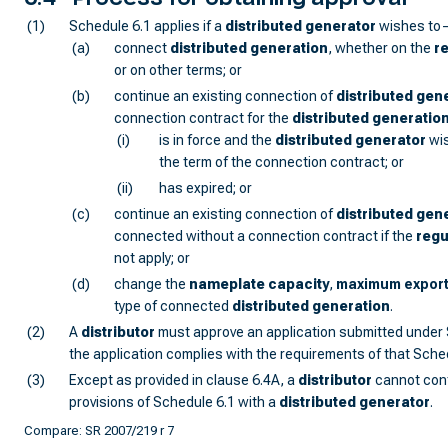
(1)
Schedule 6.1 applies if a
distributed generator
wishes to
(a)
connect
distributed generation
, whether on the
r
or on other terms; or
(b)
continue an existing connection of
distributed gen
connection contract for the
distributed generatio
(i)
is in force and the
distributed generator
wis
the term of the connection contract; or
(ii)
has expired; or
(c)
continue an existing connection of
distributed gen
connected without a connection contract if the
regu
not apply; or
(d)
change the
nameplate capacity
,
maximum expor
type of connected
distributed generation
.
(2)
A
distributor
must approve an application submitted under 
the application complies with the requirements of that Sche
(3)
Except as provided in clause 6.4A, a
distributor
cannot cont
provisions of Schedule 6.1 with a
distributed generator
.
Compare: SR 2007/219 r 7