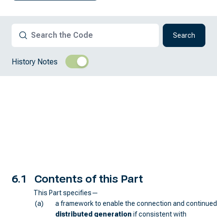
Search
History Notes
6.1
Contents of this Part
This Part specifies—
(a)
a framework to enable the connection and continued
distributed generation
if consistent with