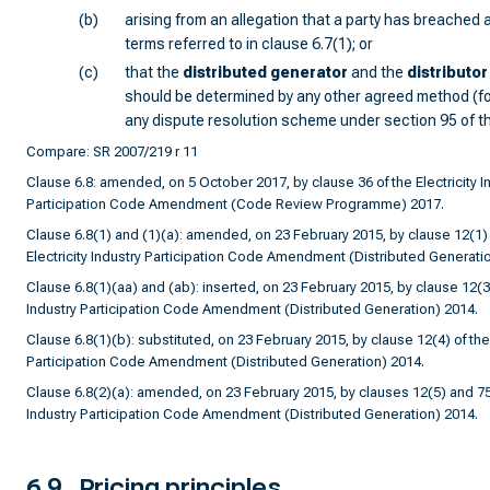
(b)
arising from an allegation that a party has breached a
terms referred to in clause 6.7(1); or
(c)
that the
distributed generator
and the
distributor
should be determined by any other agreed method (f
any dispute resolution scheme under section 95 of t
Compare: SR 2007/219 r 11
Clause 6.8: amended, on 5 October 2017, by clause 36 of the Electricity I
Participation Code Amendment (Code Review Programme) 2017.
Clause 6.8(1) and (1)(a): amended, on 23 February 2015, by clause 12(1) 
Electricity Industry Participation Code Amendment (Distributed Generati
Clause 6.8(1)(aa) and (ab): inserted, on 23 February 2015, by clause 12(3) 
Industry Participation Code Amendment (Distributed Generation) 2014.
Clause 6.8(1)(b): substituted, on 23 February 2015, by clause 12(4) of the 
Participation Code Amendment (Distributed Generation) 2014.
Clause 6.8(2)(a): amended, on 23 February 2015, by clauses 12(5) and 75 o
Industry Participation Code Amendment (Distributed Generation) 2014.
6.9
Pricing principles