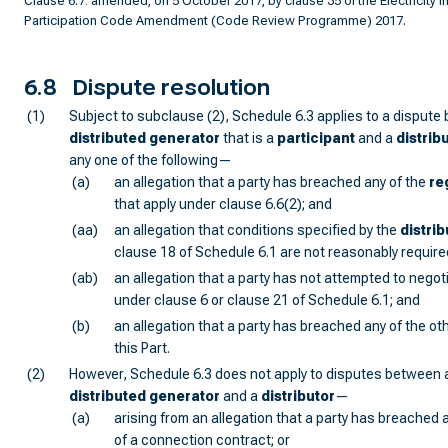
Clause 6.7: amended, on 5 October 2017, by clause 35 of the Electricity I
Participation Code Amendment (Code Review Programme) 2017.
6.8
Dispute resolution
(1)
Subject to subclause (2), Schedule 6.3 applies to a dispute
distributed generator
that is a
participant
and a
distrib
any one of the following—
(a)
an allegation that a party has breached any of the
re
that apply under clause 6.6(2); and
(aa)
an allegation that conditions specified by the
distrib
clause 18 of Schedule 6.1 are not reasonably require
(ab)
an allegation that a party has not attempted to negoti
under clause 6 or clause 21 of Schedule 6.1; and
(b)
an allegation that a party has breached any of the oth
this Part.
(2)
However, Schedule 6.3 does not apply to disputes between 
distributed generator
and a
distributor
—
(a)
arising from an allegation that a party has breached 
of a connection contract; or