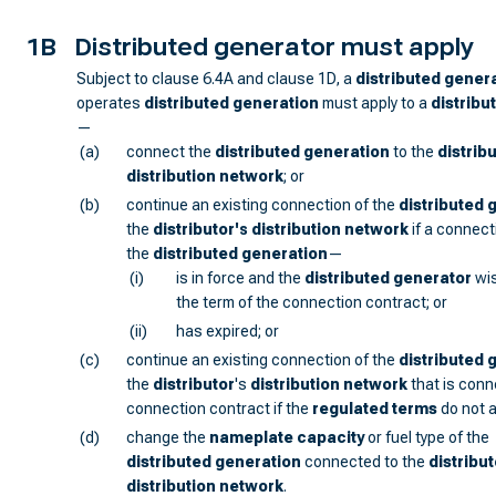
1B
Distributed generator must apply
Subject to clause 6.4A and clause 1D, a
distributed gener
operates
distributed generation
must apply to a
distribu
—
(a)
connect the
distributed generation
to the
distrib
distribution network
; or
(b)
continue an existing connection of the
distributed 
the
distributor
's
distribution network
if a connect
the
distributed generation
—
(i)
is in force and the
distributed generator
wis
the term of the connection contract; or
(ii)
has expired; or
(c)
continue an existing connection of the
distributed 
the
distributor
's
distribution network
that is conn
connection contract if the
regulated terms
do not a
(d)
change the
nameplate capacity
or fuel type of the
distributed generation
connected to the
distribut
distribution network
.