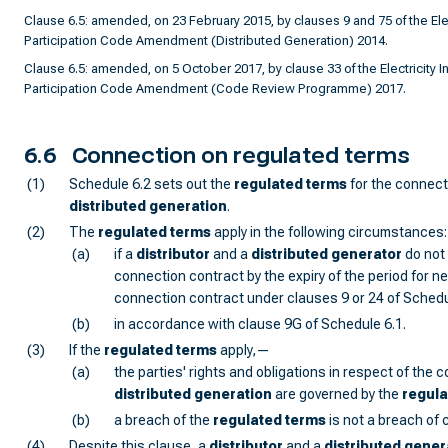
Clause 6.5: amended, on 23 February 2015, by clauses 9 and 75 of the Elec
Participation Code Amendment (Distributed Generation) 2014.
Clause 6.5: amended, on 5 October 2017, by clause 33 of the Electricity I
Participation Code Amendment (Code Review Programme) 2017.
6.6
Connection on regulated terms
(1)
Schedule 6.2 sets out the
regulated terms
for the connect
distributed generation
.
(2)
The
regulated terms
apply in the following circumstances:
(a)
if a
distributor
and a
distributed generator
do not 
connection contract by the expiry of the period for ne
connection contract under clauses 9 or 24 of Schedu
(b)
in accordance with clause 9G of Schedule 6.1.
(3)
If the
regulated terms
apply,—
(a)
the parties' rights and obligations in respect of the 
distributed generation
are governed by the
regula
(b)
a breach of the
regulated terms
is not a breach of 
(4)
Despite this clause, a
distributor
and a
distributed gener