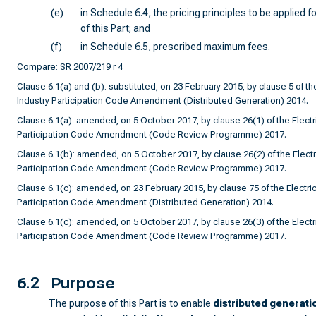
(e)
in Schedule 6.4, the pricing principles to be applied 
of this Part; and
(f)
in Schedule 6.5, prescribed maximum fees.
Compare: SR 2007/219 r 4
Clause 6.1(a) and (b): substituted, on 23 February 2015, by clause 5 of the
Industry Participation Code Amendment (Distributed Generation) 2014.
Clause 6.1(a): amended, on 5 October 2017, by clause 26(1) of the Electri
Participation Code Amendment (Code Review Programme) 2017.
Clause 6.1(b): amended, on 5 October 2017, by clause 26(2) of the Electri
Participation Code Amendment (Code Review Programme) 2017.
Clause 6.1(c): amended, on 23 February 2015, by clause 75 of the Electrici
Participation Code Amendment (Distributed Generation) 2014.
Clause 6.1(c): amended, on 5 October 2017, by clause 26(3) of the Electri
Participation Code Amendment (Code Review Programme) 2017.
6.2
Purpose
The purpose of this Part is to enable
distributed generati