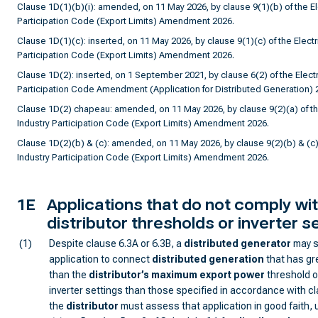
Clause 1D(1)(b)(i): amended, on 11 May 2026, by clause 9(1)(b) of the Ele
Participation Code (Export Limits) Amendment 2026.
Clause 1D(1)(c): inserted, on 11 May 2026, by clause 9(1)(c) of the Electri
Participation Code (Export Limits) Amendment 2026.
Clause 1D(2): inserted, on 1 September 2021, by clause 6(2) of the Electri
Participation Code Amendment (Application for Distributed Generation) 
Clause 1D(2) chapeau: amended, on 11 May 2026, by clause 9(2)(a) of the
Industry Participation Code (Export Limits) Amendment 2026.
Clause 1D(2)(b) & (c): amended, on 11 May 2026, by clause 9(2)(b) & (c) o
Industry Participation Code (Export Limits) Amendment 2026.
1E
Applications that do not comply wi
distributor thresholds or inverter s
(1)
Despite clause 6.3A or 6.3B, a
distributed generator
may s
application to connect
distributed generation
that has gr
than the
distributor
’s
maximum export power
threshold o
inverter settings than those specified in accordance with c
the
distributor
must assess that application in good faith