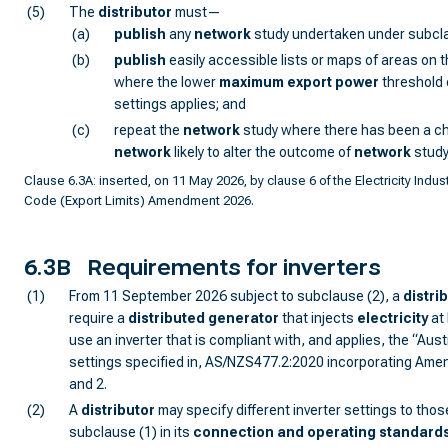
(5)
The
distributor
must—
(a)
publish
any
network
study undertaken under subcla
(b)
publish
easily accessible lists or maps of areas on 
where the lower
maximum export power
threshold o
settings applies; and
(c)
repeat the
network
study where there has been a c
network
likely to alter the outcome of
network
study
Clause 6.3A: inserted, on 11 May 2026, by clause 6 of the Electricity Indust
Code (Export Limits) Amendment 2026.
6.3B
Requirements for inverters
(1)
From 11 September 2026 subject to subclause (2), a
distri
require a
distributed generator
that injects
electricity
at 
use an inverter that is compliant with, and applies, the “Austr
settings specified in, AS/NZS477.2:2020 incorporating Ame
and 2.
(2)
A
distributor
may specify different inverter settings to thos
subclause (1) in its
connection and operating standard