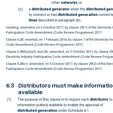
other
network
s
; or
(c)
a
distributed generator
when the
distributed ge
to connect or has
distributed generation
connecte
lines
described in paragraph (b).
Heading: amended, on 5 October 2017, by clause 29(1) of the Electricity 
Participation Code Amendment (Code Review Programme) 2017.
Clause 6.2B: inserted, on 1 February 2016, by clause 7 of the Electricity In
Code Amendment (Code Review Programme) 2015.
Clause 6.2B(b)(ii)(A) and (B): amended, on 5 October 2017, by clause 29(
Electricity Industry Participation Code Amendment (Code Review Progr
Clause 6.2B(c): amended, on 5 October 2017, by clause 29(2) of the Electr
Participation Code Amendment (Code Review Programme) 2017.
6.3
Distributors must make information
available
(1)
The purpose of this clause is to require each
distributor
to
information publicly available to enable the approval of
distributed generation
under Schedule 6.1.