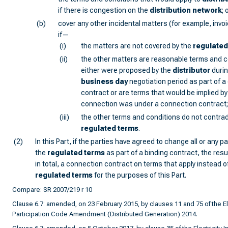
if there is congestion on the
distribution network
; 
(b)
cover any other incidental matters (for example, invo
if—
(i)
the matters are not covered by the
regulated
(ii)
the other matters are reasonable terms and c
either were proposed by the
distributor
durin
business day
negotiation period as part of 
contract or are terms that would be implied by 
connection was under a connection contract
(iii)
the other terms and conditions do not contrad
regulated terms
.
(2)
In this Part, if the parties have agreed to change all or any pa
the
regulated terms
as part of a binding contract, the resu
in total, a connection contract on terms that apply instead o
regulated terms
for the purposes of this Part.
Compare: SR 2007/219 r 10
Clause 6.7: amended, on 23 February 2015, by clauses 11 and 75 of the Ele
Participation Code Amendment (Distributed Generation) 2014.