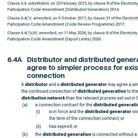
Clause 6.4: substituted, on 23 February 2015, by clause 8 of the Electricity
Participation Code Amendment (Distributed Generation) 2014.
Clause 6.4(1): amended, on 5 October 2017, by clause 31 of the Electricit
Participation Code Amendment (Code Review Programme) 2017.
Clause 6.4(1)(d): amended, on 11 May 2026, by clause 8 of the Electricity
Participation Code Amendment (Export Limits) 2026.
6.4A
Distributor and distributed gene
agree to simpler process for exis
connection
A
distributor
and a
distributed generator
may agree a sim
the continued connection of
distributed generation
to th
distribution network
than the relevant process set out in 
(a)
a connection contract for the
distributed generati
(i)
is in force and the
distributed generator
wis
the term of the connection contract; or
(ii)
has expired; or
(b)
the
distributed generation
is connected without a