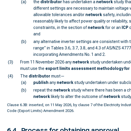
(a)
the
distributor
has undertaken a
network
study th
different settings are necessary to maintain voltage 
allowable tolerances and/or
network
safety, includi
reasonably likely to affect power quality or reliability
constraints, in the section of
network
for or an
ICP
o
and
(b)
any alternative inverter settings are consistent with 
range” in Tables 3.6, 3.7, 3.8, and 4.3 of AS/NZS 477
incorporating Amendments No. 1 and 2.
(3)
From 11 November 2026 any
network
study undertaken und
must use the
export limits assessment methodology for 
(4)
The
distributor
must—
(a)
publish
any
network
study undertaken under subcla
(b)
repeat the
network
study where there has been a c
network
likely to alter the outcome of
network
study
Clause 6.3B: inserted, on 11 May 2026, by clause 7 of the Electricity Indust
Code (Export Limits) Amendment 2026.
6.4
Process for obtaining approval