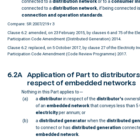
connected to a
distribution network
or to a
consumer ins
connected to a
distribution network
, if being connected i
connection and operation standards
.
Compare: SR 2007/219 r 3
Clause 6.2: amended, on 23 February 2015, by clauses 6 and 75 of the Elec
Participation Code Amendment (Distributed Generation) 2014.
Clause 6.2: replaced, on 5 October 2017, by clause 27 of the Electricity In
Participation Code Amendment (Code Review Programme) 2017.
6.2A
Application of Part to distributors
respect of embedded networks
Nothing in this Part applies to—
(a)
a
distributor
in respect of the
distributor
's
ownersh
of an
embedded network
that conveys less than 5
electricity
per annum; or
(b)
a
distributed generator
when the
distributed ge
to connect or has
distributed generation
connecte
embedded network
.