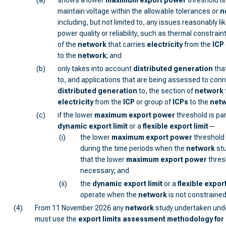
(a)
shows a lower
maximum export power
threshold is
maintain voltage within the allowable tolerances or
n
including, but not limited to, any issues reasonably lik
power quality or reliability, such as thermal constrain
of the
network
that carries
electricity
from the
ICP
to the
network
; and
(b)
only takes into account
distributed generation
tha
to, and applications that are being assessed to con
distributed generation
to, the section of
network
electricity
from the
ICP
or group of
ICP
s
to the
net
(c)
if the lower
maximum export power
threshold is par
dynamic export limit
or a
flexible export limit
—
(i)
the lower
maximum export power
threshold 
during the time periods when the
network
stu
that the lower
maximum export power
thres
necessary; and
(ii)
the
dynamic export limit
or a
flexible export
operate when the
network
is not constrained
(4)
From 11 November 2026 any
network
study undertaken und
must use the
export limits assessment methodology for 