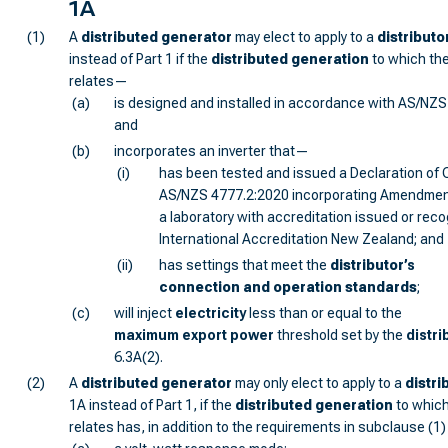
1A
(1)
A
distributed generator
may elect to apply to a
distributo
instead of Part 1 if the
distributed generation
to which the
relates—
(a)
is designed and installed in accordance with AS/NZS
and
(b)
incorporates an inverter that—
(i)
has been tested and issued a Declaration of 
AS/NZS 4777.2:2020 incorporating Amendment
a laboratory with accreditation issued or rec
International Accreditation New Zealand; and
(ii)
has settings that meet the
distributor
’s
connection and operation standards
;
(c)
will inject
electricity
less than or equal to the
maximum export power
threshold set by the
distri
6.3A(2).
(2)
A
distributed generator
may only elect to apply to a
distri
1A instead of Part 1, if the
distributed generation
to which
relates has, in addition to the requirements in subclause (1