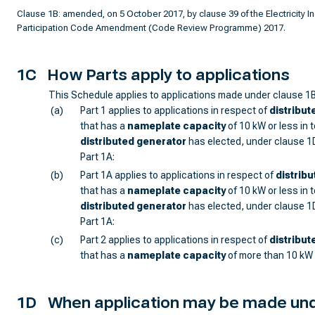
Clause 1B: amended, on 5 October 2017, by clause 39 of the Electricity I
Participation Code Amendment (Code Review Programme) 2017.
1C
How Parts apply to applications
This Schedule applies to applications made under clause 1B
(a)
Part 1 applies to applications in respect of
distribut
that has a
nameplate capacity
of 10 kW or less in t
distributed generator
has elected, under clause 1D
Part 1A:
(b)
Part 1A applies to applications in respect of
distrib
that has a
nameplate capacity
of 10 kW or less in to
distributed generator
has elected, under clause 1D
Part 1A:
(c)
Part 2 applies to applications in respect of
distribut
that has a
nameplate capacity
of more than 10 kW i
1D
When application may be made und