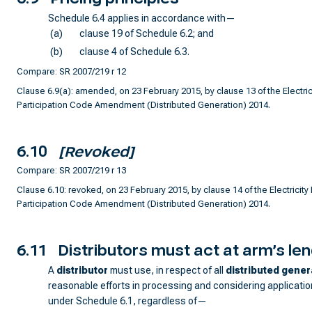
Schedule 6.4 applies in accordance with—
(a)
clause 19 of Schedule 6.2; and
(b)
clause 4 of Schedule 6.3.
Compare: SR 2007/219 r 12
Clause 6.9(a): amended, on 23 February 2015, by clause 13 of the Electrici
Participation Code Amendment (Distributed Generation) 2014.
6.10
[Revoked]
Compare: SR 2007/219 r 13
Clause 6.10: revoked, on 23 February 2015, by clause 14 of the Electricity 
Participation Code Amendment (Distributed Generation) 2014.
6.11
Distributors must act at arm’s le
A
distributor
must use, in respect of all
distributed gener
reasonable efforts in processing and considering applicati
under Schedule 6.1, regardless of—