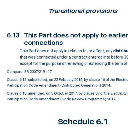
Transitional provisions
6.13
This Part does not apply to earlie
connections
This Part does not apply in relation to, or affect, any
distrib
that was connected under a contract entered into before 3
except for the purpose of renewing or extending the term of
Compare: SR 2007/219 r 17
Clause 6.13: substituted, on 23 February 2015, by clause 16 of the Electric
Participation Code Amendment (Distributed Generation) 2014.
Clause 6.13: amended, on 5 October 2017, by clause 37 of the Electricity 
Participation Code Amendment (Code Review Programme) 2017.
Schedule 6.1