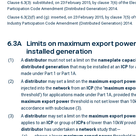
Clause 6.3(3): substituted, on 23 February 2015, by clause 7(6) of the Elect
Participation Code Amendment (Distributed Generation) 2014.
Clause 6.3(2)(f) and (g): inserted, on 23 February 2015, by clause 7(5) of t
Industry Participation Code Amendment (Distributed Generation) 2014.
6.3A
Limits on maximum export power
installed generation
(1)
A
distributor
must not set a limit on the
nameplate capaci
distributed generation
that may be installed at an
ICP
for 
made under Part 1 or Part 1A.
(2)
A
distributor
may set a limit on the
maximum export powe
injected into the
network
from an
ICP
(the
‘
maximum expor
threshold’) for applications made under Part 1A, provided th
maximum export power
threshold is not set lower than 10
accordance with subclause (3).
(3)
A
distributor
may set a limit on the
maximum export powe
applies to an
ICP
or group of
ICP
s
of lower than 10kW provid
distributor
has undertaken a
network
study that—