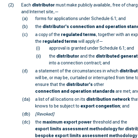
(2)
Each
distributor
must make publicly available, free of charge
and Internet site,—
(a)
forms for applications under Schedule 6.1; and
(b)
the
distributor
's
connection and operation stan
(c)
a copy of the
regulated terms
, together with an ex
the
regulated terms
will apply if—
(i)
approval is granted under Schedule 6.1; and
(ii)
the
distributor
and the
distributed generat
into a connection contract; and
(d)
a statement of the circumstances in which
distribu
will be, or may be, curtailed or interrupted from time t
ensure that the
distributor
's
other
connection and operation standards
are met; an
(da)
a list of all locations on its
distribution network
tha
knows to be subject to
export congestion
; and
(db)
[Revoked]
(dc)
the
maximum export power
threshold and the
export limits assessment methodology for distri
bespoke export limits assessment methodology f