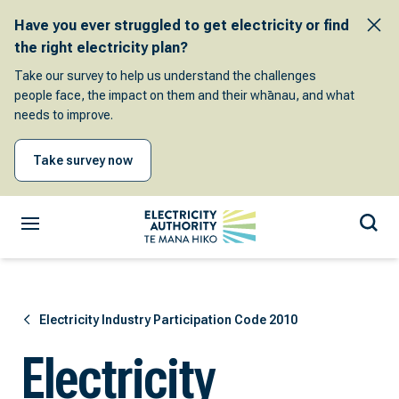
Have you ever struggled to get electricity or find
the right electricity plan?
Take our survey to help us understand the challenges
people face, the impact on them and their whānau, and what
needs to improve.
Take survey now
Electricity Industry Participation Code 2010
Electricity