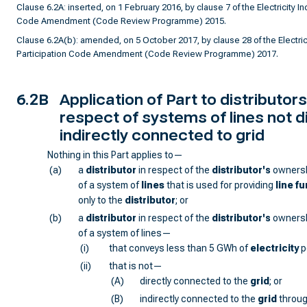
Clause 6.2A: inserted, on 1 February 2016, by clause 7 of the Electricity In
Code Amendment (Code Review Programme) 2015.
Clause 6.2A(b): amended, on 5 October 2017, by clause 28 of the Electrici
Participation Code Amendment (Code Review Programme) 2017.
6.2B
Application of Part to distributors
respect of systems of lines not di
indirectly connected to grid
Nothing in this Part applies to—
(a)
a
distributor
in respect of the
distributor
's
ownersh
of a system of
lines
that is used for providing
line f
only to the
distributor
; or
(b)
a
distributor
in respect of the
distributor
's
ownersh
of a system of lines—
(i)
that conveys less than 5 GWh of
electricity
p
(ii)
that is not—
(A)
directly connected to the
grid
; or
(B)
indirectly connected to the
grid
throug