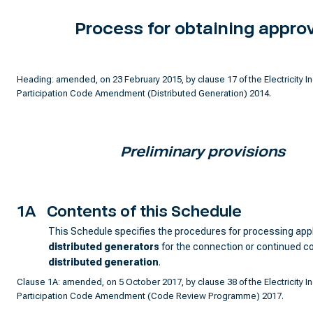
Process for obtaining appro
Heading: amended, on 23 February 2015, by clause 17 of the Electricity I
Participation Code Amendment (Distributed Generation) 2014.
Preliminary provisions
1A
Contents of this Schedule
This Schedule specifies the procedures for processing app
distributed generator
s
for the connection or continued c
distributed generation
.
Clause 1A: amended, on 5 October 2017, by clause 38 of the Electricity I
Participation Code Amendment (Code Review Programme) 2017.