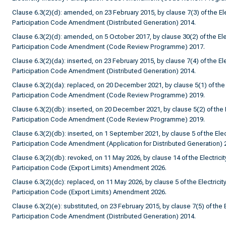
Clause 6.3(2)(d): amended, on 23 February 2015, by clause 7(3) of the Elec
Participation Code Amendment (Distributed Generation) 2014.
Clause 6.3(2)(d): amended, on 5 October 2017, by clause 30(2) of the Elec
Participation Code Amendment (Code Review Programme) 2017.
Clause 6.3(2)(da): inserted, on 23 February 2015, by clause 7(4) of the Ele
Participation Code Amendment (Distributed Generation) 2014.
Clause 6.3(2)(da): replaced, on 20 December 2021, by clause 5(1) of the E
Participation Code Amendment (Code Review Programme) 2019.
Clause 6.3(2)(db): inserted, on 20 December 2021, by clause 5(2) of the El
Participation Code Amendment (Code Review Programme) 2019.
Clause 6.3(2)(db): inserted, on 1 September 2021, by clause 5 of the Elect
Participation Code Amendment (Application for Distributed Generation) 
Clause 6.3(2)(db): revoked, on 11 May 2026, by clause 14 of the Electricit
Participation Code (Export Limits) Amendment 2026.
Clause 6.3(2)(dc): replaced, on 11 May 2026, by clause 5 of the Electricity
Participation Code (Export Limits) Amendment 2026.
Clause 6.3(2)(e): substituted, on 23 February 2015, by clause 7(5) of the E
Participation Code Amendment (Distributed Generation) 2014.