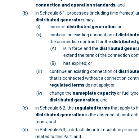
connection and operation standards
; and
(b)
in Schedule 6.1, processes (including time frames) 
distributed generator
s
may—
(i)
connect
distributed generation
; or
(ii)
continue an existing connection of
distribut
the connection contract for the
distributed 
(A)
is in force and the
distributed gener
extend the term of the connection cont
(B)
has expired; or
(iii)
continue an existing connection of
distribut
that is connected without a connection contra
regulated terms
do not apply; or
(iv)
change the
nameplate capacity
or fuel typ
distributed generation
; and
(c)
in Schedule 6.2, the
regulated terms
that apply to 
distributed generation
in the absence of contractu
terms; and
(d)
in Schedule 6.3, a default dispute resolution process
related to this Part; and