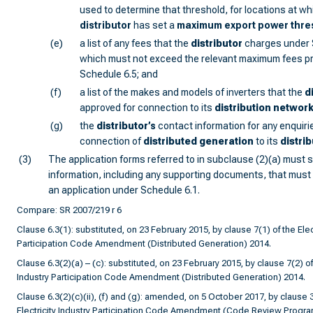
used to determine that threshold, for locations at wh
distributor
has set a
maximum export power
thre
(e)
a list of any fees that the
distributor
charges under 
which must not exceed the relevant maximum fees pr
Schedule 6.5; and
(f)
a list of the makes and models of inverters that the
d
approved for connection to its
distribution networ
(g)
the
distributor
’s
contact information for any enquirie
connection of
distributed generation
to its
distri
(3)
The application forms referred to in subclause (2)(a) must s
information, including any supporting documents, that must
an application under Schedule 6.1.
Compare: SR 2007/219 r 6
Clause 6.3(1): substituted, on 23 February 2015, by clause 7(1) of the Elect
Participation Code Amendment (Distributed Generation) 2014.
Clause 6.3(2)(a) – (c): substituted, on 23 February 2015, by clause 7(2) of 
Industry Participation Code Amendment (Distributed Generation) 2014.
Clause 6.3(2)(c)(ii), (f) and (g): amended, on 5 October 2017, by clause 3
Electricity Industry Participation Code Amendment (Code Review Progr