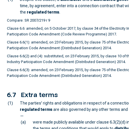
time, by agreement, enter into a connection contract that wil
the
regulated terms
.
Compare: SR 2007/219 r 9
Clause 6.6: amended, on 5 October 2017, by clause 34 of the Electricity I
Participation Code Amendment (Code Review Programme) 2017.
Clause 6.6(1): amended, on 23 February 2015, by clause 75 of the Electrici
Participation Code Amendment (Distributed Generation) 2014.
Clause 6.6(2) and (4): substituted, on 23 February 2015, by clause 10 of th
Industry Participation Code Amendment (Distributed Generation) 2014.
Clause 6.6(3): amended, on 23 February 2015, by clause 75 of the Electrici
Participation Code Amendment (Distributed Generation) 2014.
6.7
Extra terms
(1)
The parties' rights and obligations in respect of a connecti
regulated terms
are also governed by any other terms and 
—
(a)
were made publicly available under clause 6.3(2)(d) i
the terms and conditions that would apply to
distrib