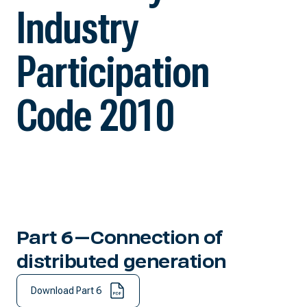
Industry
Participation
Code 2010
Part 6—Connection of
distributed generation
Download Part 6