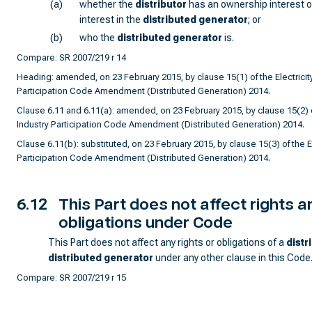
(a)
whether the
distributor
has an ownership interest or
interest in the
distributed generator
; or
(b)
who the
distributed generator
is.
Compare: SR 2007/219 r 14
Heading: amended, on 23 February 2015, by clause 15(1) of the Electricity
Participation Code Amendment (Distributed Generation) 2014.
Clause 6.11 and 6.11(a): amended, on 23 February 2015, by clause 15(2) of
Industry Participation Code Amendment (Distributed Generation) 2014.
Clause 6.11(b): substituted, on 23 February 2015, by clause 15(3) of the El
Participation Code Amendment (Distributed Generation) 2014.
6.12
This Part does not affect rights a
obligations under Code
This Part does not affect any rights or obligations of a
distr
distributed generator
under any other clause in this Code
Compare: SR 2007/219 r 15