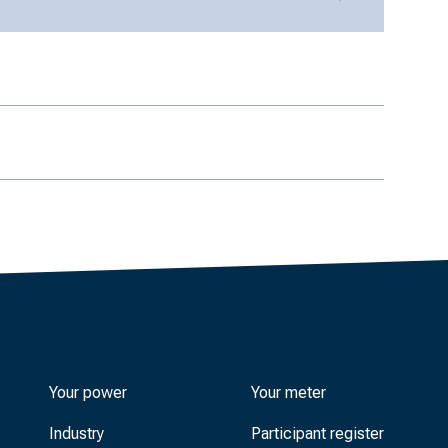
Your power
Your meter
Industry
Participant register