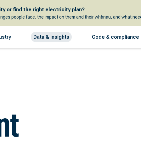
y or find the right electricity plan?
enges people face, the impact on them and their whānau, and what need
ustry
Data & insights
Code & compliance
nt