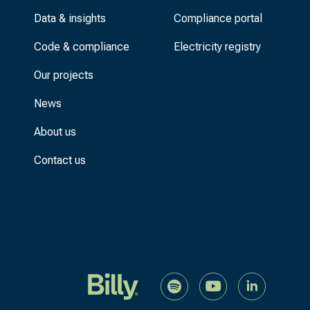
Data & insights
Compliance portal
Code & compliance
Electricity registry
Our projects
News
About us
Contact us