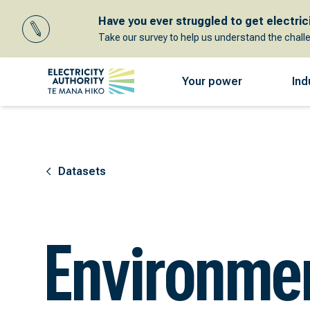
Have you ever struggled to get electricit
Take our survey to help us understand the chall
Your power
Ind
Datasets
Environme