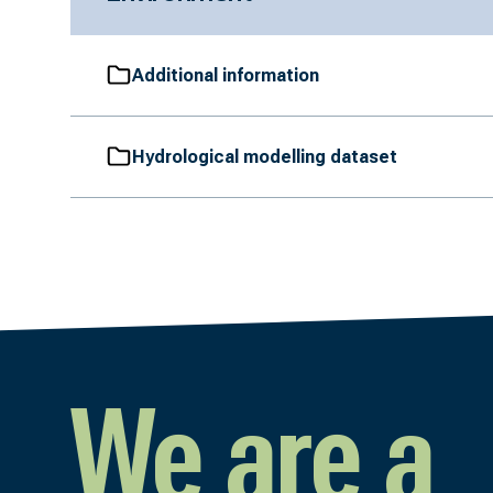
Additional information
Hydrological modelling dataset
We are a