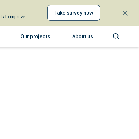
Take survey now
s to improve.
Our projects
About us