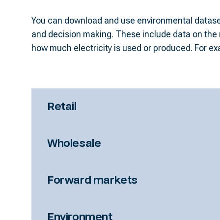
You can download and use environmental dataset
important for planning how much hydro power 
and decision making. These include data on the n
how much electricity is used or produced. For ex
Retail
Wholesale
Forward markets
Environment