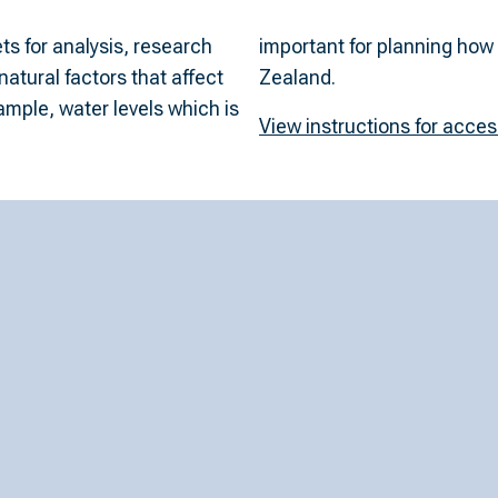
s for analysis, research
can be generated in New
atural factors that affect
Zealand.
ample, water levels which is
View instructions for acce