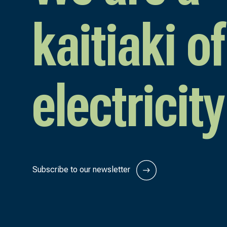
kaitiaki of
electricity
Subscribe to our newsletter