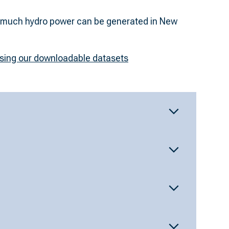
ssing our downloadable datasets