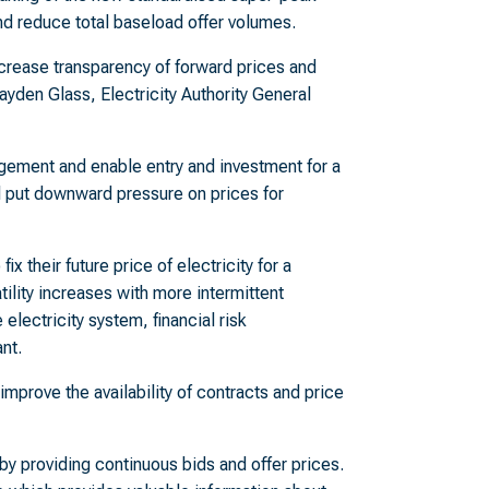
and reduce total baseload offer volumes.
rease transparency of forward prices and
yden Glass, Electricity Authority General
agement and enable entry and investment for a
ll put downward pressure on prices for
ix their future price of electricity for a
tility increases with more intermittent
electricity system, financial risk
nt.
improve the availability of contracts and price
by providing continuous bids and offer prices.