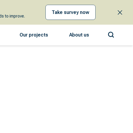
Take survey now
s to improve.
Our projects
About us