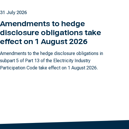
31 July 2026
Amendments to hedge
disclosure obligations take
effect on 1 August 2026
Amendments to the hedge disclosure obligations in
subpart 5 of Part 13 of the Electricity Industry
Participation Code take effect on 1 August 2026.