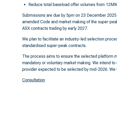
Reduce total baseload offer volumes from 12
Submissions are due by 5pm on 23 December 2025 a
amended Code and market making of the super-peak
ASX contracts trading by early 2027.
We plan to facilitate an industry-led selection proce
standardised super-peak contracts.
The process aims to ensure the selected platform m
mandatory or voluntary market making. We intend to
provider expected to be selected by mid-2026. We wi
Consultation