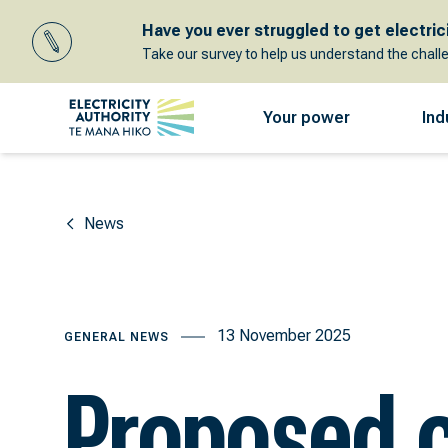
Have you ever struggled to get electricit
Take our survey to help us understand the chall
Your power
Ind
News
13 November 2025
GENERAL NEWS
Proposed 