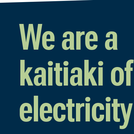
We are a
kaitiaki of
electricity