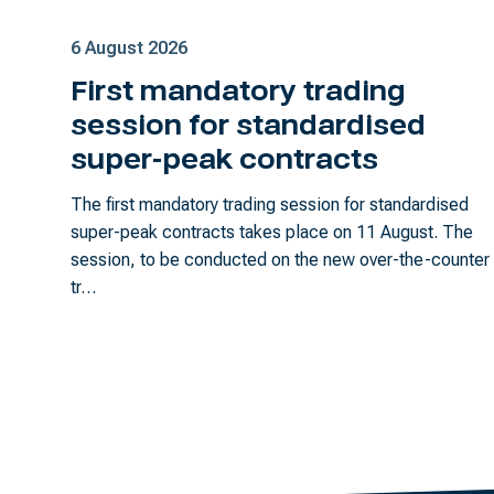
6 August 2026
First mandatory trading
session for standardised
super-peak contracts
The first mandatory trading session for standardised
super-peak contracts takes place on 11 August. The
session, to be conducted on the new over-the-counter
tr…