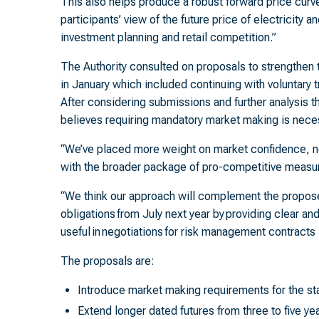
This also helps produce a robust forward price curv
participants’ view of the future price of electricity a
investment planning and retail competition.”
The Authority consulted on proposals to strengthen 
in January which included continuing with voluntary tr
After considering submissions and further analysis t
believes requiring mandatory market making is nece
“We’ve placed more weight on market confidence, ne
with the broader package of pro-competitive measur
“We think our approach will complement the propose
obligations from July next year by providing clear and
useful in negotiations for risk management contracts
The proposals are:
Introduce market making requirements for the s
Extend longer dated futures from three to five ye