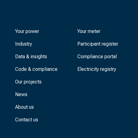
Your power
Your meter
Industry
Participant register
Data & insights
Compliance portal
Code & compliance
Electricity registry
Our projects
News
About us
Contact us