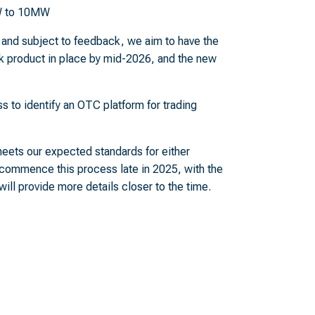
MW to 10MW
nd subject to feedback, we aim to have the
 product in place by mid-2026, and the new
ss to identify an OTC platform for trading
eets our expected standards for either
 commence this process late in 2025, with the
ll provide more details closer to the time.