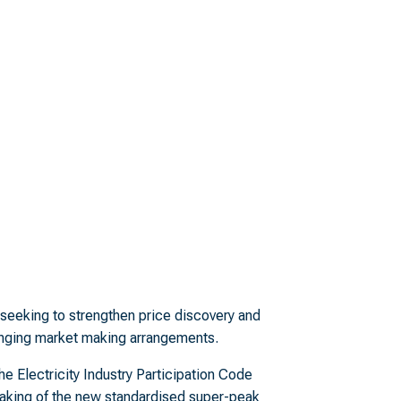
s seeking to strengthen price discovery and
hanging market making arrangements.
e Electricity Industry Participation Code
aking of the new standardised super-peak