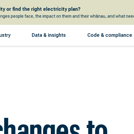
y or find the right electricity plan?
enges people face, the impact on them and their whānau, and what need
ustry
Data & insights
Code & compliance
changes to