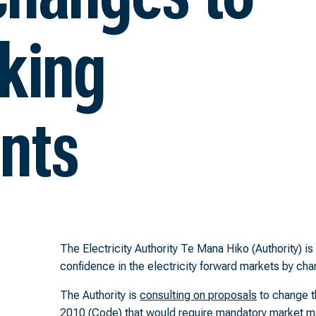
king
nts
The Electricity Authority Te Mana Hiko (Authority) i
confidence in the electricity forward markets by c
The Authority is
consulting on proposals
to change th
2010 (Code) that would require mandatory market m