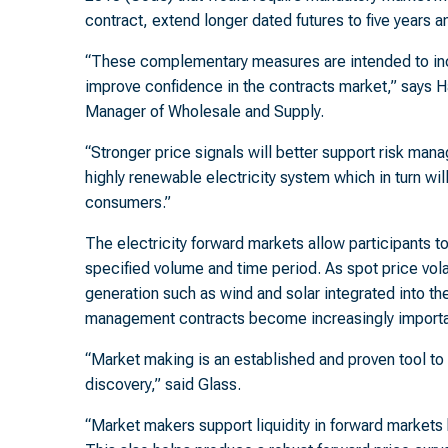
contract, extend longer dated futures to five years 
“These complementary measures are intended to inc
improve confidence in the contracts market,” says Ha
Manager of Wholesale and Supply.
“Stronger price signals will better support risk man
highly renewable electricity system which in turn wi
consumers.”
The electricity forward markets allow participants to f
specified volume and time period. As spot price vola
generation such as wind and solar integrated into the 
management contracts become increasingly importa
“Market making is an established and proven tool to 
discovery,” said Glass.
“Market makers support liquidity in forward markets 