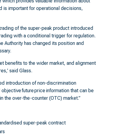
e which provides valuable information about
nd is important for operational decisions,
trading of the super-peak product introduced
ading with a conditional trigger for regulation.
he Authority has changed its position and
ssary.
t benefits to the wider market, and alignment
es,’ said Glass.
d introduction of non-discrimination
 objective future price information that can be
 in the over-the-counter (OTC) market.”
tandardised super-peak contract
ars