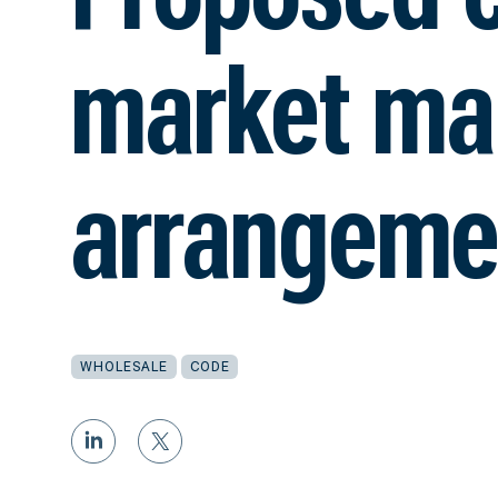
market ma
arrangeme
WHOLESALE
CODE