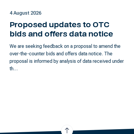
4 August 2026
Proposed updates to OTC
bids and offers data notice
We are seeking feedback on a proposal to amend the
over-the-counter bids and offers data notice. The
proposal is informed by analysis of data received under
th…