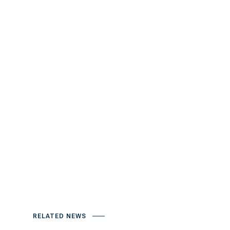
RELATED NEWS