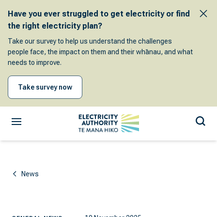
Have you ever struggled to get electricity or find
the right electricity plan?
Take our survey to help us understand the challenges
people face, the impact on them and their whānau, and what
needs to improve.
Take survey now
News