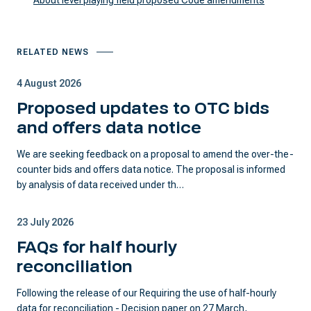
About level playing field proposed Code amendments
RELATED NEWS
4 August 2026
Proposed updates to OTC bids
and offers data notice
We are seeking feedback on a proposal to amend the over-the-
counter bids and offers data notice. The proposal is informed
by analysis of data received under th…
23 July 2026
FAQs for half hourly
reconciliation
Following the release of our Requiring the use of half-hourly
data for reconciliation - Decision paper on 27 March,