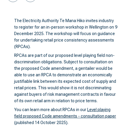
The Electricity Authority Te Mana Hiko invites industry
to register for an in-person workshop in Wellington on 9
December 2025. The workshop will focus on guidance
for undertaking retail price consistency assessments
(RPCAs).
RPCAs are part of our proposed level playing field non-
discrimination obligations. Subject to consultation on
the proposed Code amendment, a gentailer would be
able to use an RPCA to demonstrate an economically
justifiable link between its expected cost of supply and
retail prices. This would show it is not discriminating
against buyers of risk management contracts in favour
of its own retail arm in relation to price terms.
You can learn more about RPCAs in our
Level playing
field proposed Code amendments - consultation paper
(published 14 October 2025).