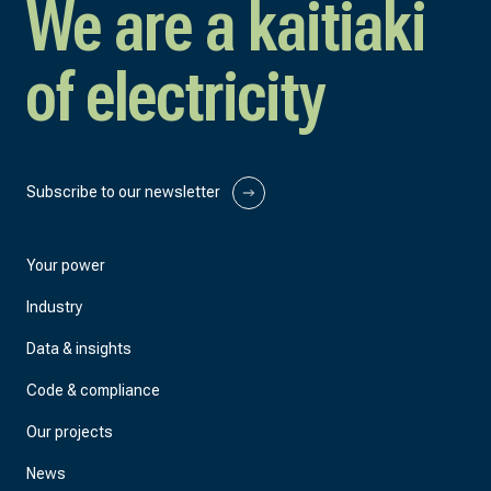
We are a kaitiaki
of electricity
Subscribe to our newsletter
Your power
Industry
Data & insights
Code & compliance
Our projects
News