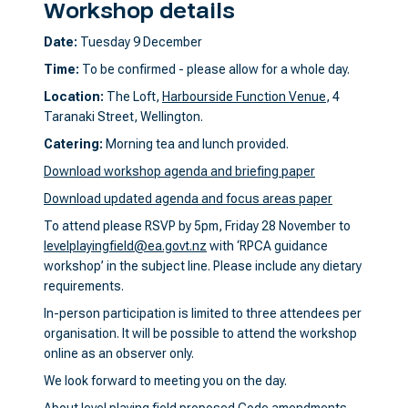
Workshop details
Date:
Tuesday 9 December
Time:
To be confirmed - please allow for a whole day.
Location:
The Loft,
Harbourside Function Venue
, 4
Taranaki Street, Wellington.
Catering:
Morning tea and lunch provided.
Download workshop agenda and briefing paper
Download updated agenda and focus areas paper
To attend please RSVP by 5pm, Friday 28 November to
levelplayingfield@ea.govt.nz
with ‘RPCA guidance
workshop’ in the subject line. Please include any dietary
requirements.
In-person participation is limited to three attendees per
organisation. It will be possible to attend the workshop
online as an observer only.
We look forward to meeting you on the day.