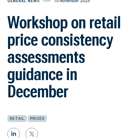
10 November 2025
GENERAL NEWS
Workshop on retail
price consistency
assessments
guidance in
December
RETAIL
PRICES