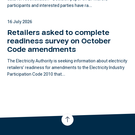
participants and interested parties have ra…
16 July 2026
Retailers asked to complete
readiness survey on October
Code amendments
The Electricity Authority is seeking information about electricity
retailers’ readiness for amendments to the Electricity Industry
Participation Code 2010 that…