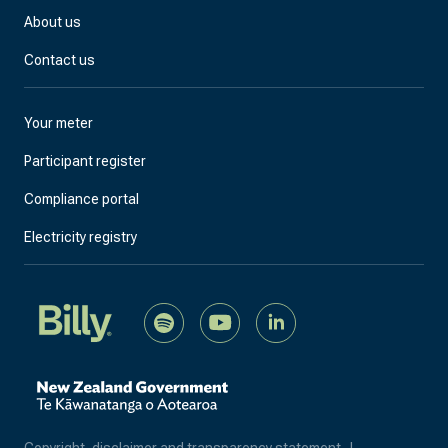
About us
Contact us
Your meter
Participant register
Compliance portal
Electricity registry