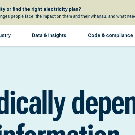
y or find the right electricity plan?
enges people face, the impact on them and their whānau, and what need
ustry
Data & insights
Code & compliance
dically depe