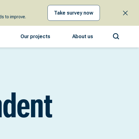
Take survey now
s to improve.
Our projects
About us
ndent