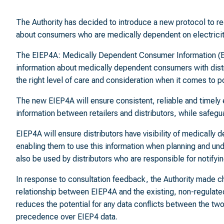
The Authority has decided to introduce a new protocol to reg
about consumers who are medically dependent on electricity
The EIEP4A: Medically Dependent Consumer Information (EIEP
information about medically dependent consumers with dis
the right level of care and consideration when it comes to
The new EIEP4A will ensure consistent, reliable and timel
information between retailers and distributors, while safegu
EIEP4A will ensure distributors have visibility of medically
enabling them to use this information when planning and un
also be used by distributors who are responsible for notify
In response to consultation feedback, the Authority made ch
relationship between EIEP4A and the existing, non-regulat
reduces the potential for any data conflicts between the two
precedence over EIEP4 data.