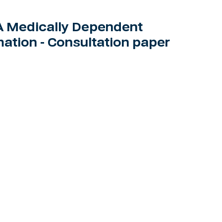
 Medically Dependent
ation - Consultation paper