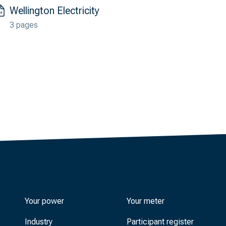
Wellington Electricity
3 pages
Your power
Your meter
Industry
Participant register