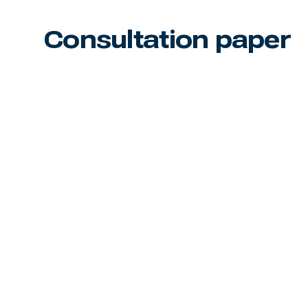
Consultation paper