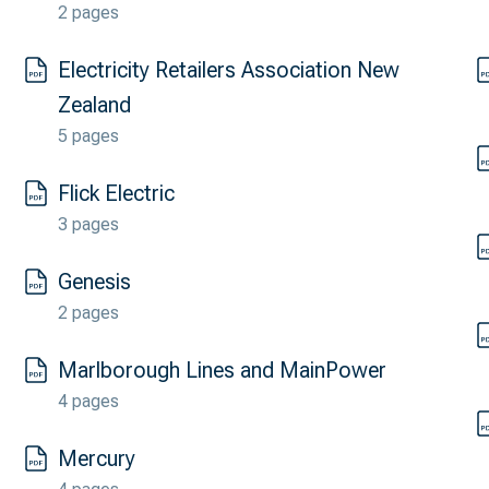
2 pages
Electricity Retailers Association New
Zealand
5 pages
Flick Electric
3 pages
Genesis
2 pages
Marlborough Lines and MainPower
4 pages
Mercury