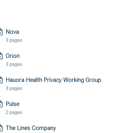
Nova
3 pages
Orion
3 pages
Hauora Health Privacy Working Group
3 pages
Pulse
2 pages
The Lines Company