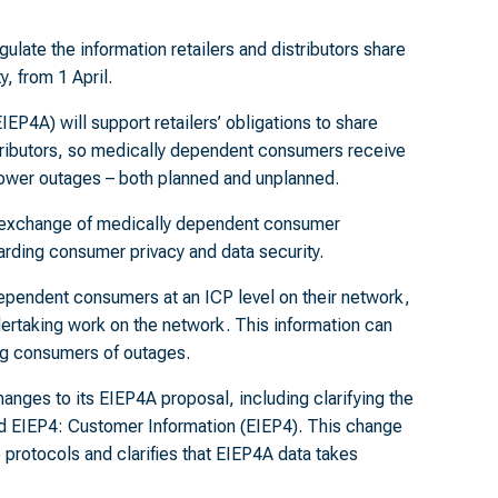
ulate the information retailers and distributors share
, from 1 April.
4A) will support retailers’ obligations to share
tributors, so medically dependent consumers receive
 power outages – both planned and unplanned.
y exchange of medically dependent consumer
arding consumer privacy and data security.
 dependent consumers at an ICP level on their network,
dertaking work on the network. This information can
ing consumers of outages.
anges to its EIEP4A proposal, including clarifying the
ed EIEP4: Customer Information (EIEP4). This change
 protocols and clarifies that EIEP4A data takes