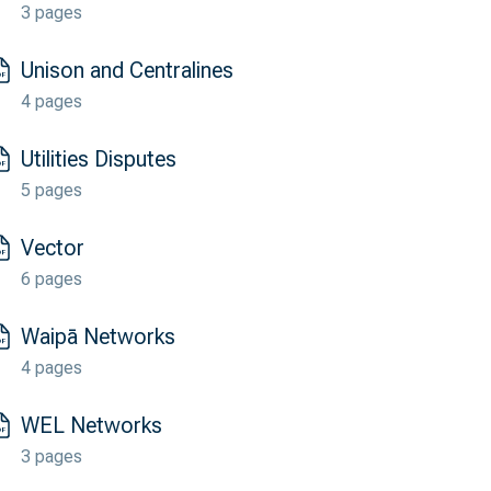
3 pages
Unison and Centralines
4 pages
Utilities Disputes
5 pages
Vector
6 pages
Waipā Networks
4 pages
WEL Networks
3 pages