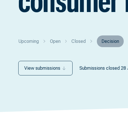
consumer 
Upcoming
Open
Closed
Decision
View submissions
Submissions closed 28 