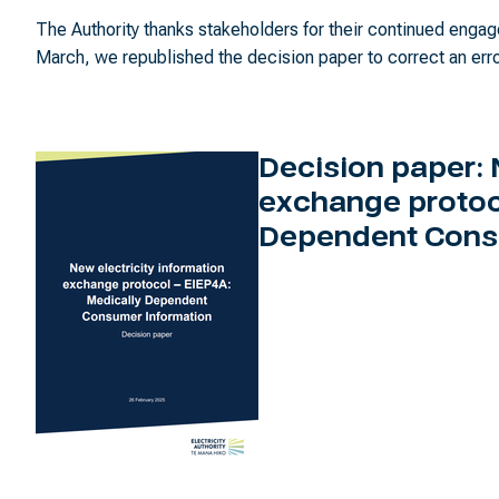
The Authority thanks stakeholders for their continued eng
March, we republished the decision paper to correct an erro
Decision paper: 
exchange protoc
Dependent Cons