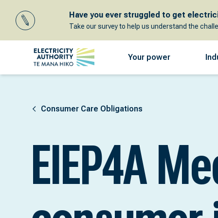
Have you ever struggled to get electricit
Take our survey to help us understand the chall
Your power
Ind
Consumer Care Obligations
EIEP4A Me