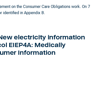
agement on the Consumer Care Obligations work. On 7
r identified in Appendix B.
New electricity information
ol EIEP4A: Medically
umer Information