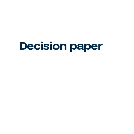
Decision paper