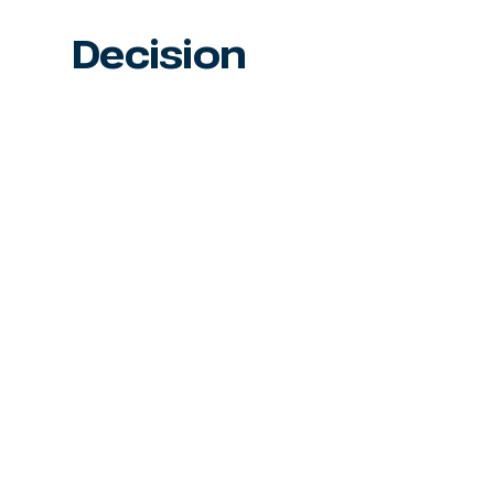
Decision