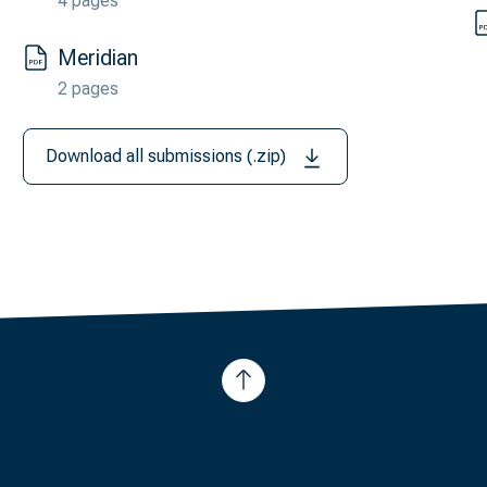
4 pages
Meridian
2 pages
Download all submissions (.zip)