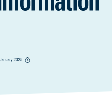
information
January 2025