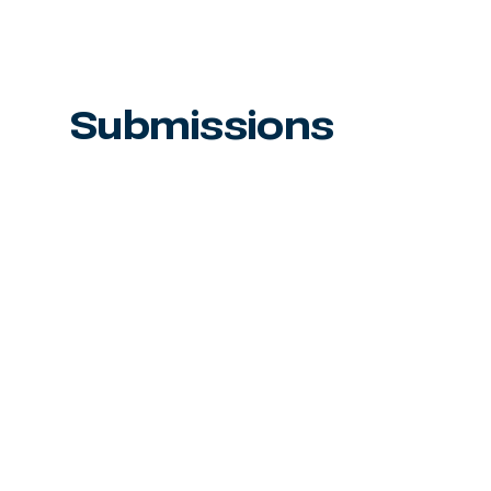
Submissions