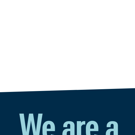
We are a