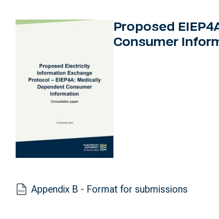
Proposed EIEP4A
Consumer Inform
Appendix B - Format for submissions