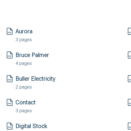
Aurora
3 pages
Bruce Palmer
4 pages
Buller Electricity
2 pages
Contact
3 pages
Digital Stock