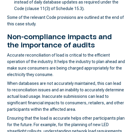
instead of daily database updates as required under the
Code (clause 11(3) of Schedule 15.3).
Some of the relevant Code provisions are outlined at the end of
this case study.
Non-compliance impacts and
the importance of audits
Accurate reconciliation of load is critical to the efficient
operation of the industry. It helps the industry to plan ahead and
make sure consumers are being charged appropriately for the
electricity they consume.
When databases are not accurately maintained, this can lead
to reconciliation issues and an inability to accurately determine
actual load usage. Inaccurate submissions can lead to
significant financial impacts to consumers, retailers, and other
participants within the affected area.
Ensuring that the load is accurate helps other participants plan
for the future. For example, for the planning of new LED
streetlight rollouts, understanding network load requirements