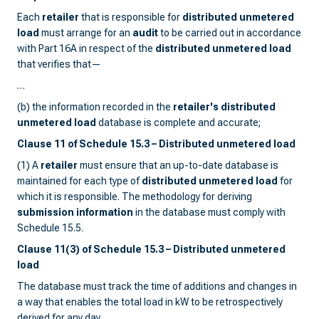
Each
retailer
that is responsible for
distributed unmetered
load
must arrange for an
audit
to be carried out in accordance
with Part 16A in respect of the
distributed unmetered load
that verifies that—
…
(b) the information recorded in the
retailer's distributed
unmetered load
database is complete and accurate;
Clause 11 of Schedule 15.3 – Distributed unmetered load
(1) A
retailer
must ensure that an up-to-date database is
maintained for each type of
distributed unmetered load
for
which it is responsible. The methodology for deriving
submission information
in the database must comply with
Schedule 15.5.
Clause 11(3) of Schedule 15.3 – Distributed unmetered
load
The database must track the time of additions and changes in
a way that enables the total load in kW to be retrospectively
derived for any day.