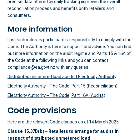
precise data offered by daily tracking improves the overall
reconciliation process and benefits both retailers and
consumers.
More information
It is each industry participant’s responsibility to comply with the
Code. The Authority is here to support and advise. You can find
out more information on the audit regime and Parts 15 & 16A of
the Code at the following links and you can contact
compliance@ea.govt.nz with any queries.
Distributed unmetered load audits | Electricity Authority
Electricity Authority – The Code, Part 15 (Reconciliation)
Electricity Authority – The Code, Part 16A (Audits)
Code provisions
Here are the relevant Code clauses as at 14 March 2025
Clause 15.37B(b) – Retailers to arrange for audits in
respect of distributed unmetered load