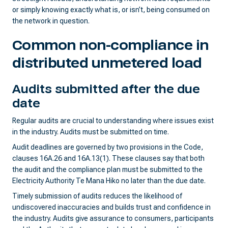
or simply knowing exactly what is, or isn’t, being consumed on
the network in question.
Common non-compliance in
distributed unmetered load
Audits submitted after the due
date
Regular audits are crucial to understanding where issues exist
in the industry. Audits must be submitted on time.
Audit deadlines are governed by two provisions in the Code,
clauses 16A.26 and 16A.13(1). These clauses say that both
the audit and the compliance plan must be submitted to the
Electricity Authority Te Mana Hiko no later than the due date.
Timely submission of audits reduces the likelihood of
undiscovered inaccuracies and builds trust and confidence in
the industry. Audits give assurance to consumers, participants