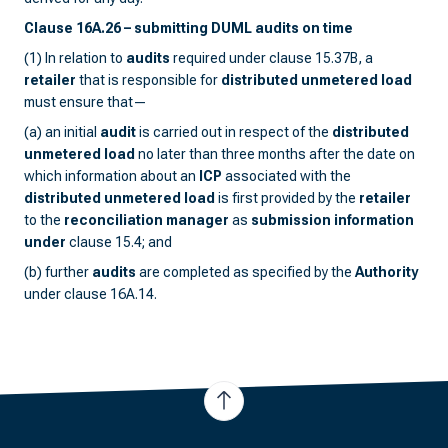
Clause 16A.26 – submitting DUML audits on time
(1) In relation to
audits
required under clause 15.37B, a
retailer
that is responsible for
distributed unmetered load
must ensure that—
(a) an initial
audit
is carried out in respect of the
distributed
unmetered load
no later than three months after the date on
which information about an
ICP
associated with the
distributed unmetered load
is first provided by the
retailer
to the
reconciliation manager
as
submission information
under
clause 15.4; and
(b) further
audits
are completed as specified by the
Authority
under clause 16A.14.