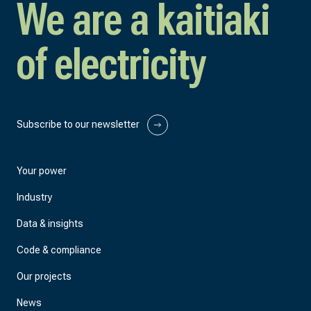
We are a kaitiaki
of electricity
Subscribe to our newsletter
Your power
Industry
Data & insights
Code & compliance
Our projects
News