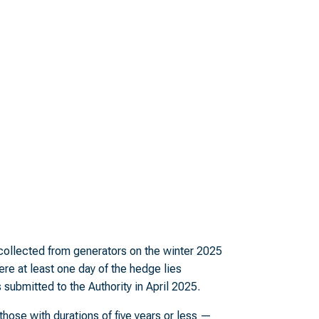
t collected from generators on the winter 2025
ere at least one day of the hedge lies
ubmitted to the Authority in April 2025.
hose with durations of five years or less —