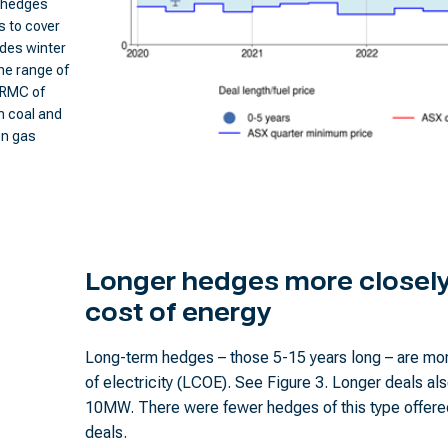
m hedges
s to cover
udes winter
he range of
SRMC of
n coal and
on gas
Longer hedges more closely 
cost of energy
Long-term hedges – those 5-15 years long – are mor
of electricity (LCOE). See Figure 3. Longer deals als
10MW. There were fewer hedges of this type offered
deals.