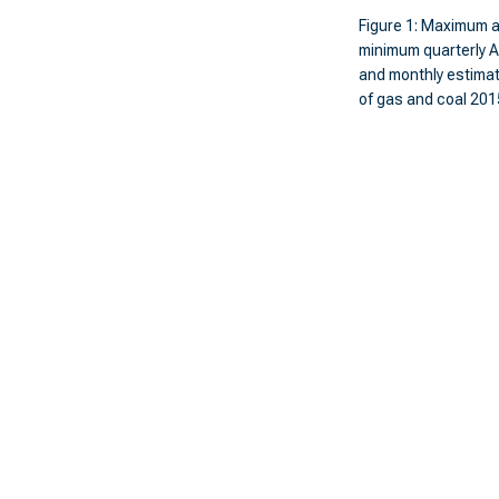
Figure 1: Maximum 
minimum quarterly A
and monthly estim
of gas and coal 20