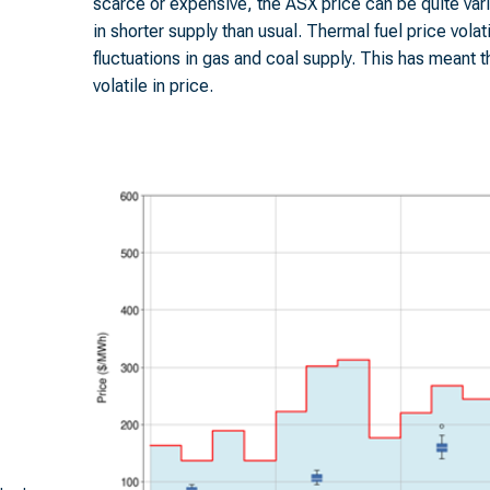
scarce or expensive, the ASX price can be quite var
in shorter supply than usual. Thermal fuel price volat
fluctuations in gas and coal supply. This has meant t
volatile in price.