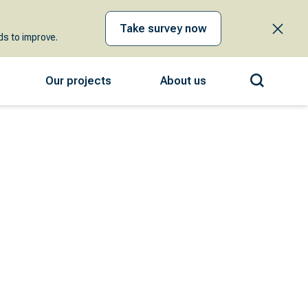
Take survey now
s to improve.
Our projects
About us