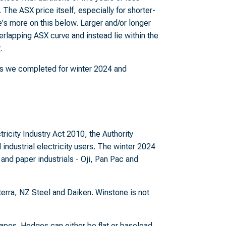
 The ASX price itself, especially for shorter-
re's more on this below. Larger and/or longer
rlapping ASX curve and instead lie within the
y
.
sis we completed for winter 2024 and
ricity Industry Act 2010, the Authority
industrial electricity users. The winter 2024
 and paper industrials - Oji, Pan Pac and
erra, NZ Steel and Daiken. Winstone is not
apes. Hedges can either be flat or baseload,