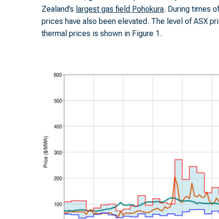
Zealand’s
largest gas field Pohokura
. During times o
prices have also been elevated. The level of ASX p
thermal prices is shown in Figure 1.