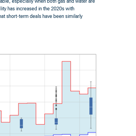
iable, especially when both gas and water are
ility has increased in the 2020s with
hat short-term deals have been similarly