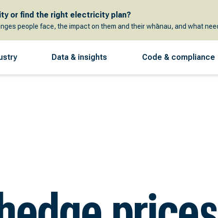
y or find the right electricity plan?
enges people face, the impact on them and their whānau, and what need
ustry
Data & insights
Code & compliance
 hedge prices