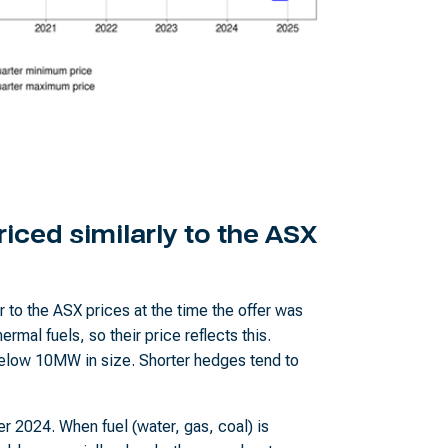
iced similarly to the ASX
 to the ASX prices at the time the offer was
ermal fuels, so their price reflects this.
 below 10MW in size. Shorter hedges tend to
ter 2024. When fuel (water, gas, coal) is