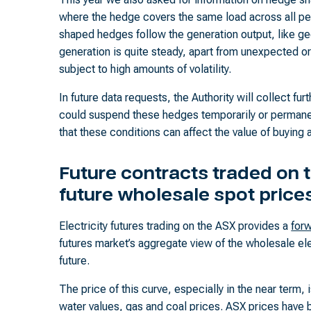
where the hedge covers the same load across all pe
shaped hedges follow the generation output, like g
generation is quite steady, apart from unexpected 
subject to high amounts of volatility.
In future data requests, the Authority will collect fu
could suspend these hedges temporarily or permane
that these conditions can affect the value of buying 
Future contracts traded on t
future wholesale spot price
Electricity futures trading on the ASX provides a
forw
futures market’s aggregate view of the wholesale elec
future.
The price of this curve, especially in the near term, 
water values, gas and coal prices. ASX prices have 