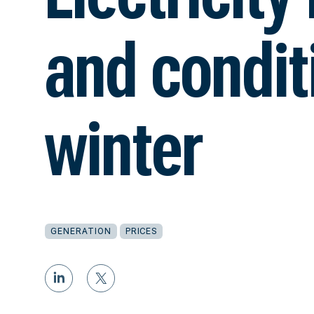
and conditi
winter
GENERATION
PRICES