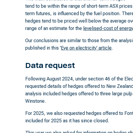
tend to be within the range of short-term ASX prices.
term futures, is influenced by the fuel position. The
hedges tend to be priced well below the average ove
range of an estimate for the
levelised-cost of energ
Our conclusions are similar to those from the analy
published in this '
Eye on electricity' article
.
Data request
Following August 2024, under section 46 of the Elect
requested details of hedges offered to New Zealand 
analysis included hedges offered to three large pulp
Winstone.
For 2025, we also requested hedges offered to Font
included for 2025 as it has since closed.
This year we also asked for information on hedge sh