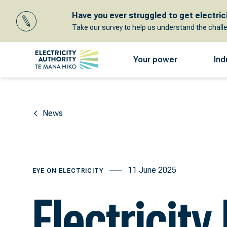
Have you ever struggled to get electricit
Take our survey to help us understand the chall
Your power
Ind
News
11 June 2025
EYE ON ELECTRICITY
Electricity