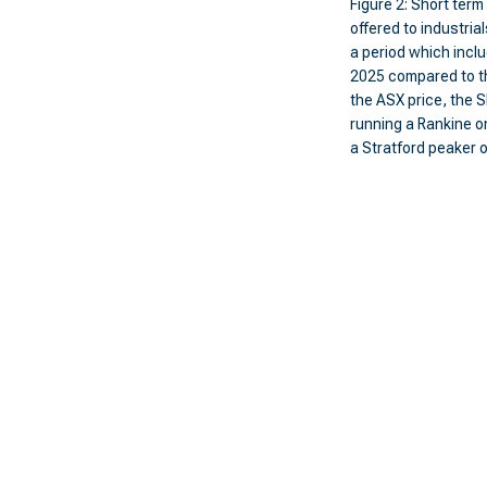
Figure 2: Short ter
offered to industrial
a period which incl
2025 compared to t
the ASX price, the 
running a Rankine o
a Stratford peaker 