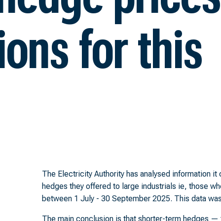
ons for this
The Electricity Authority has analysed information i
hedges they offered to large industrials ie, those wh
between 1 July - 30 September 2025. This data was s
The main conclusion is that shorter-term hedges — t