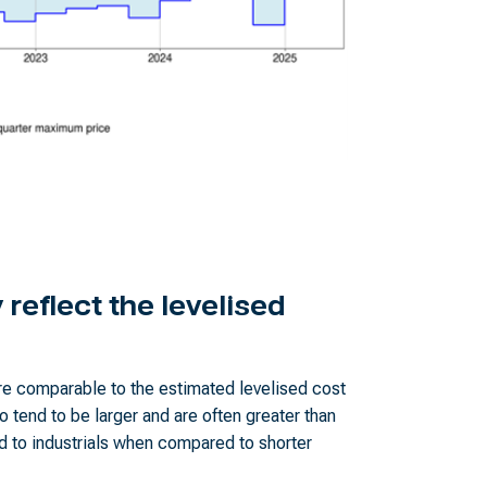
reflect the levelised
e comparable to the estimated levelised cost
o tend to be larger and are often greater than
 to industrials when compared to shorter