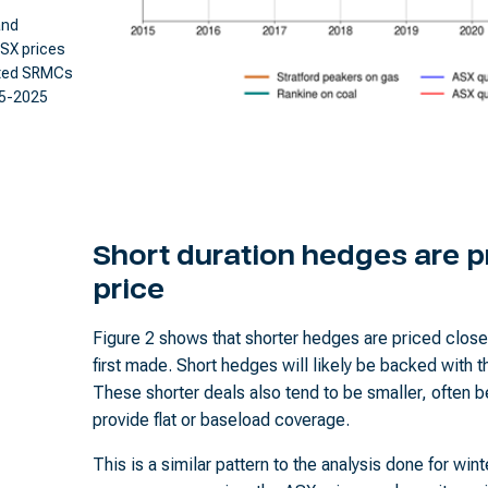
and
SX prices
ated SRMCs
15-2025
Short duration hedges are pr
price
Figure 2 shows that shorter hedges are priced closer
first made. Short hedges will likely be backed with th
These shorter deals also tend to be smaller, often
provide flat or baseload coverage.
This is a similar pattern to the analysis done for win