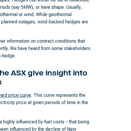
riods (say 5MW), or have shape. Usually,
eothermal or wind. While geothermal
or planned outages, wind-backed hedges are
rther information on contract conditions that
ntly. We have heard from some stakeholders
a hedge.
he ASX give insight into
s
ard price curve
. This curve represents the
tricity price at given periods of time in the
is highly influenced by fuel costs – that being
been influenced by the decline of New