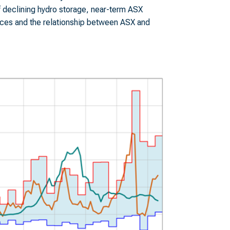
f declining hydro storage, near-term ASX
rices and the relationship between ASX and