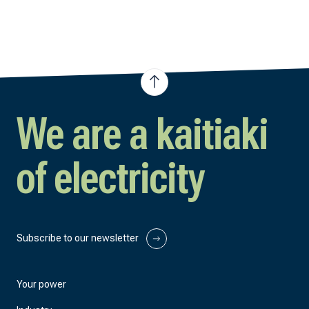
We are a kaitiaki
of electricity
Subscribe to our newsletter
Your power