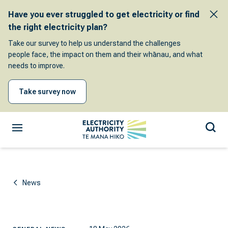
Have you ever struggled to get electricity or find
the right electricity plan?
Take our survey to help us understand the challenges
people face, the impact on them and their whānau, and what
needs to improve.
Take survey now
News