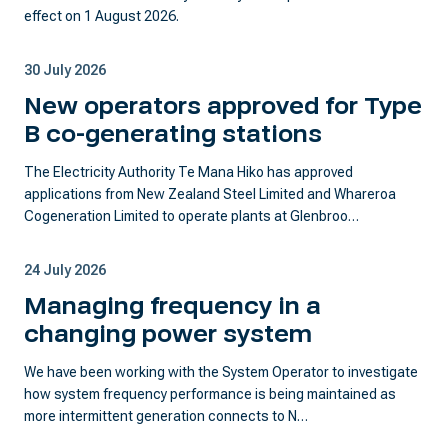
effect on 1 August 2026.
30 July 2026
New operators approved for Type
B co-generating stations
The Electricity Authority Te Mana Hiko has approved
applications from New Zealand Steel Limited and Whareroa
Cogeneration Limited to operate plants at Glenbroo…
24 July 2026
Managing frequency in a
changing power system
We have been working with the System Operator to investigate
how system frequency performance is being maintained as
more intermittent generation connects to N…