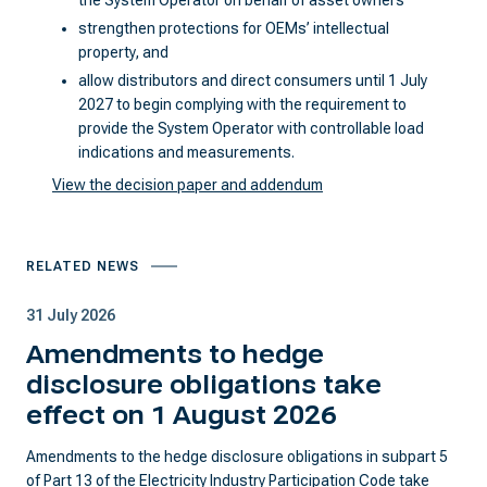
the System Operator on behalf of asset owners
strengthen protections for OEMs’ intellectual
property, and
allow distributors and direct consumers until 1 July
2027 to begin complying with the requirement to
provide the System Operator with controllable load
indications and measurements.
View the decision paper and addendum
RELATED NEWS
31 July 2026
Amendments to hedge
disclosure obligations take
effect on 1 August 2026
Amendments to the hedge disclosure obligations in subpart 5
of Part 13 of the Electricity Industry Participation Code take