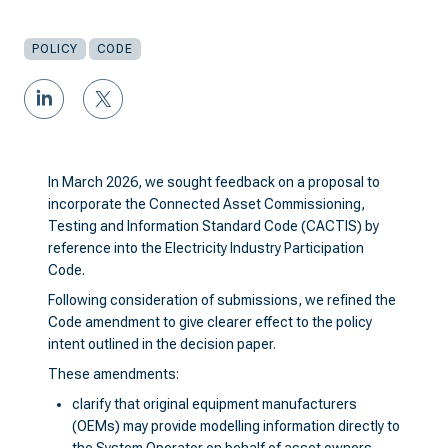
POLICY
CODE
In March 2026, we sought feedback on a proposal to
incorporate the Connected Asset Commissioning,
Testing and Information Standard Code (CACTIS) by
reference into the Electricity Industry Participation
Code.
Following consideration of submissions, we refined the
Code amendment to give clearer effect to the policy
intent outlined in the decision paper.
These amendments:
clarify that original equipment manufacturers
(OEMs) may provide modelling information directly to