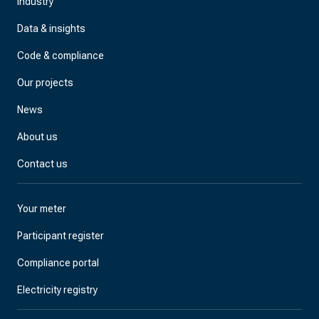
Industry
Data & insights
Code & compliance
Our projects
News
About us
Contact us
Your meter
Participant register
Compliance portal
Electricity registry