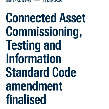
18 May 2026
GENERAL NEWS
Connected Asset
Commissioning,
Testing and
Information
Standard Code
amendment
finalised