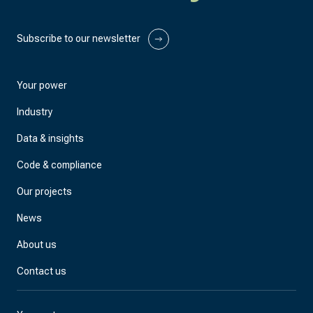
Subscribe to our newsletter
Your power
Industry
Data & insights
Code & compliance
Our projects
News
About us
Contact us