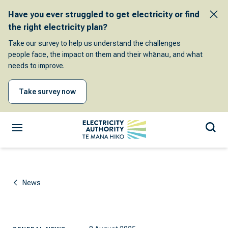
Have you ever struggled to get electricity or find
the right electricity plan?
Take our survey to help us understand the challenges
people face, the impact on them and their whānau, and what
needs to improve.
Take survey now
News