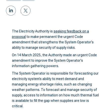
The Electricity Authority is
seeking feedback on a
proposal
to make permanent the urgent Code
amendment that strengthens the System Operator’s
ability to manage security of supply risks.
On 14 March 2025, the Authority made an urgent Code
amendment to improve the System Operator’s
information gathering powers.
The System Operator is responsible for forecasting our
electricity system’s ability to meet demand and
managing energy shortage risks, such as changing
weather patterns. To forecast and manage security of
supply, access to information on how much thermal fuel
is available to fill the gap when supplies are low is
critical.