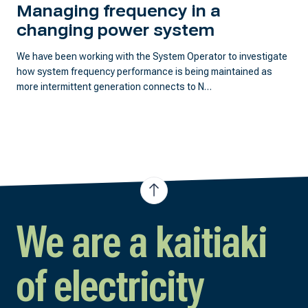
Managing frequency in a
changing power system
We have been working with the System Operator to investigate
how system frequency performance is being maintained as
more intermittent generation connects to N…
We are a kaitiaki
of electricity