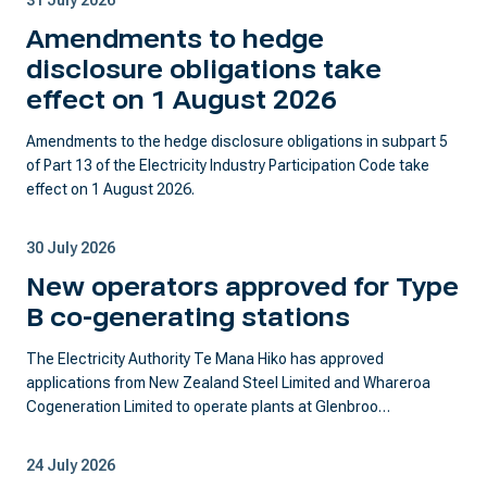
31 July 2026
Amendments to hedge
disclosure obligations take
effect on 1 August 2026
Amendments to the hedge disclosure obligations in subpart 5
of Part 13 of the Electricity Industry Participation Code take
effect on 1 August 2026.
30 July 2026
New operators approved for Type
B co-generating stations
The Electricity Authority Te Mana Hiko has approved
applications from New Zealand Steel Limited and Whareroa
Cogeneration Limited to operate plants at Glenbroo…
24 July 2026