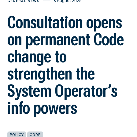
8 August 2025
GENERAL NEWS
Consultation opens
on permanent Code
change to
strengthen the
System Operator’s
info powers
POLICY
CODE