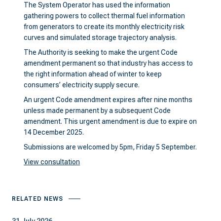
The System Operator has used the information
gathering powers to collect thermal fuel information
from generators to create its monthly electricity risk
curves and simulated storage trajectory analysis.
The Authority is seeking to make the urgent Code
amendment permanent so that industry has access to
the right information ahead of winter to keep
consumers’ electricity supply secure.
An urgent Code amendment expires after nine months
unless made permanent by a subsequent Code
amendment. This urgent amendment is due to expire on
14 December 2025.
Submissions are welcomed by 5pm, Friday 5 September.
View consultation
RELATED NEWS