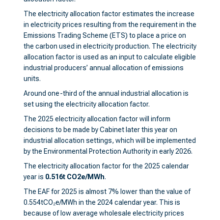
The electricity allocation factor estimates the increase
in electricity prices resulting from the requirement in the
Emissions Trading Scheme (ETS) to place a price on
the carbon used in electricity production. The electricity
allocation factor is used as an input to calculate eligible
industrial producers’ annual allocation of emissions
units.
Around one-third of the annual industrial allocation is
set using the electricity allocation factor.
The 2025 electricity allocation factor will inform
decisions to be made by Cabinet later this year on
industrial allocation settings, which will be implemented
by the Environmental Protection Authority in early 2026.
The electricity allocation factor for the 2025 calendar
year is
0.516t CO2e/MWh
.
The EAF for 2025 is almost 7% lower than the value of
0.554tCO₂e/MWh in the 2024 calendar year. This is
because of low average wholesale electricity prices