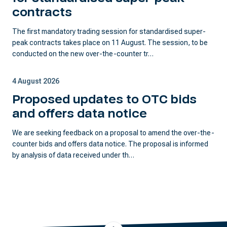
contracts
The first mandatory trading session for standardised super-
peak contracts takes place on 11 August. The session, to be
conducted on the new over-the-counter tr…
4 August 2026
Proposed updates to OTC bids
and offers data notice
We are seeking feedback on a proposal to amend the over-the-
counter bids and offers data notice. The proposal is informed
by analysis of data received under th…