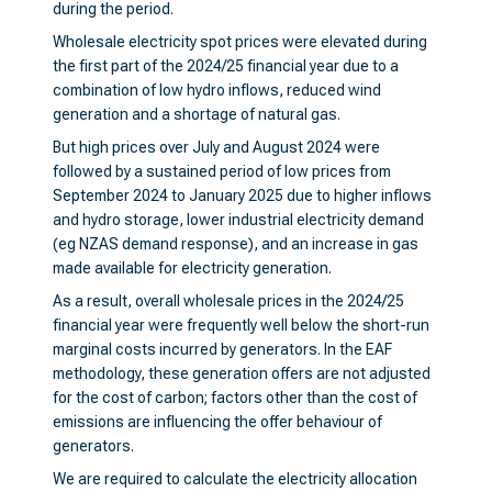
during the period.
Wholesale electricity spot prices were elevated during
the first part of the 2024/25 financial year due to a
combination of low hydro inflows, reduced wind
generation and a shortage of natural gas.
But high prices over July and August 2024 were
followed by a sustained period of low prices from
September 2024 to January 2025 due to higher inflows
and hydro storage, lower industrial electricity demand
(eg NZAS demand response), and an increase in gas
made available for electricity generation.
As a result, overall wholesale prices in the 2024/25
financial year were frequently well below the short-run
marginal costs incurred by generators. In the EAF
methodology, these generation offers are not adjusted
for the cost of carbon; factors other than the cost of
emissions are influencing the offer behaviour of
generators.
We are required to calculate the electricity allocation