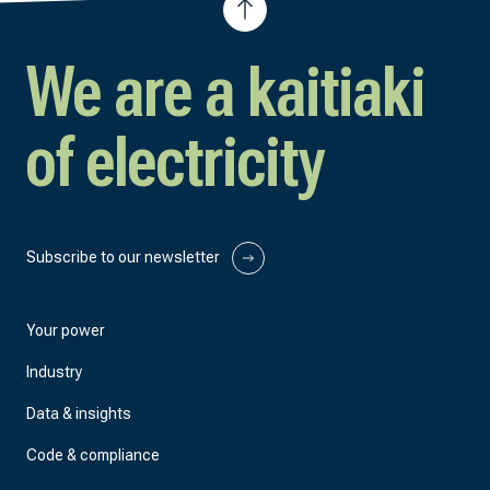
We are a kaitiaki
of electricity
Subscribe to our newsletter
Your power
Industry
Data & insights
Code & compliance