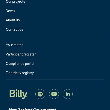
Our projects
News
About us
Contact us
Your meter
Participant register
Compliance portal
Electricity registry