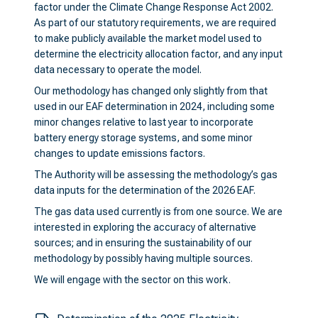
factor under the Climate Change Response Act 2002.
As part of our statutory requirements, we are required
to make publicly available the market model used to
determine the electricity allocation factor, and any input
data necessary to operate the model.
Our methodology has changed only slightly from that
used in our EAF determination in 2024, including some
minor changes relative to last year to incorporate
battery energy storage systems, and some minor
changes to update emissions factors.
The Authority will be assessing the methodology’s gas
data inputs for the determination of the 2026 EAF.
The gas data used currently is from one source. We are
interested in exploring the accuracy of alternative
sources; and in ensuring the sustainability of our
methodology by possibly having multiple sources.
We will engage with the sector on this work.