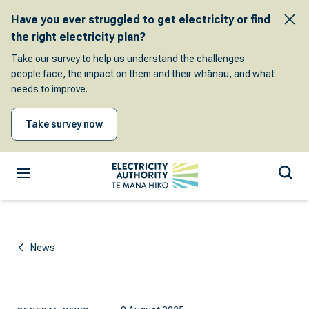
Have you ever struggled to get electricity or find
the right electricity plan?
Take our survey to help us understand the challenges
people face, the impact on them and their whānau, and what
needs to improve.
Take survey now
News