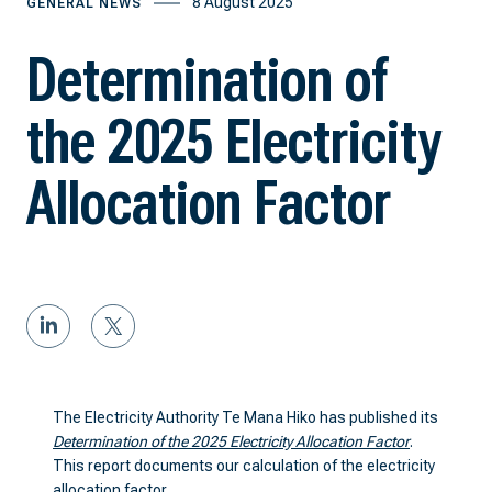
8 August 2025
GENERAL NEWS
Determination of
the 2025 Electricity
Allocation Factor
The Electricity Authority Te Mana Hiko has published its
Determination of the 2025 Electricity Allocation Factor
.
This report documents our calculation of the electricity
allocation factor.