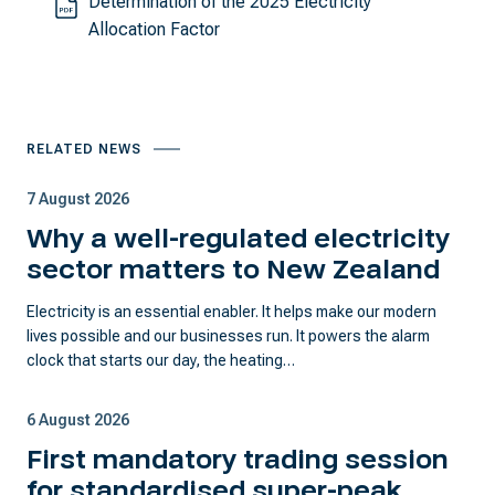
Determination of the 2025 Electricity
Allocation Factor
RELATED NEWS
7 August 2026
Why a well-regulated electricity
sector matters to New Zealand
Electricity is an essential enabler. It helps make our modern
lives possible and our businesses run. It powers the alarm
clock that starts our day, the heating…
6 August 2026
First mandatory trading session
for standardised super-peak