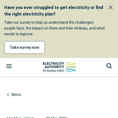
Have you ever struggled to get electricity or find
the right electricity plan?
Take our survey to help us understand the challenges
people face, the impact on them and their whānau, and what
needs to improve.
Take survey now
News