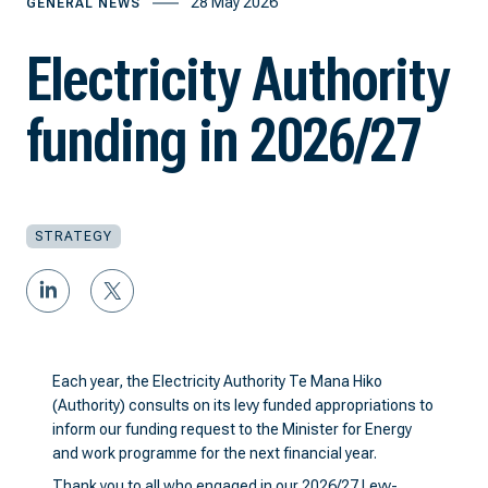
28 May 2026
GENERAL NEWS
Electricity Authority
funding in 2026/27
STRATEGY
Each year, the Electricity Authority Te Mana Hiko
(Authority) consults on its levy funded appropriations to
inform our funding request to the Minister for Energy
and work programme for the next financial year.
Thank you to all who engaged in our
2026/27 Levy-