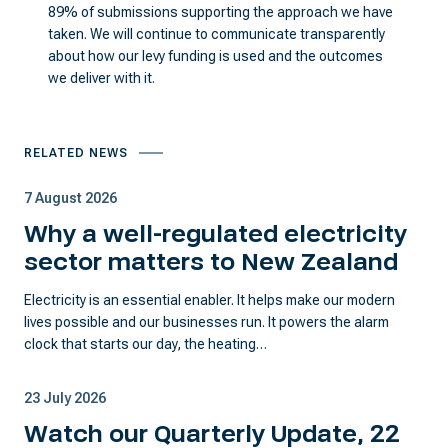
89% of submissions supporting the approach we have
taken. We will continue to communicate transparently
about how our levy funding is used and the outcomes
we deliver with it.
RELATED NEWS
7 August 2026
Why a well-regulated electricity
sector matters to New Zealand
Electricity is an essential enabler. It helps make our modern
lives possible and our businesses run. It powers the alarm
clock that starts our day, the heating…
23 July 2026
Watch our Quarterly Update, 22