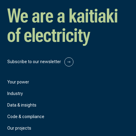
We are a kaitiaki
of electricity
Subscribe to our newsletter
Your power
Industry
Data & insights
Code & compliance
Our projects