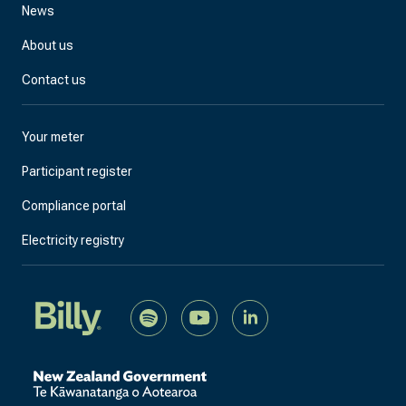
News
About us
Contact us
Your meter
Participant register
Compliance portal
Electricity registry