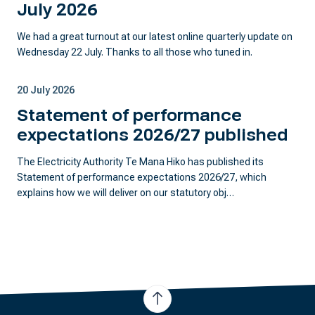
July 2026
We had a great turnout at our latest online quarterly update on
Wednesday 22 July. Thanks to all those who tuned in.
20 July 2026
Statement of performance
expectations 2026/27 published
The Electricity Authority Te Mana Hiko has published its
Statement of performance expectations 2026/27, which
explains how we will deliver on our statutory obj…