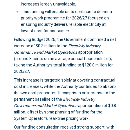
increases largely unavoidable.
This funding will enable us to continue to deliver a
priority work programme for 2026/27 focused on
ensuring industry delivers reliable electricity at
lowest cost for consumers.
Following Budget 2026, the Government confirmed a net
increase of $0.3 million to the
Electricity Industry
Governance and Market Operations
appropriation
(around 3 cents on an average annual household bill),
taking the Authority’s total funding to $120.0 million for
2026/27.
This increase is targeted solely at covering contractual
cost increases, while the Authority continues to absorb
its own cost pressures. It comprises an increase to the
permanent baseline of the
Electricity Industry
Governance and Market Operations
appropriation of $0.8
million, offset by some phasing of funding for the
System Operator’s real-time pricing work.
Our funding consultation received strong support, with