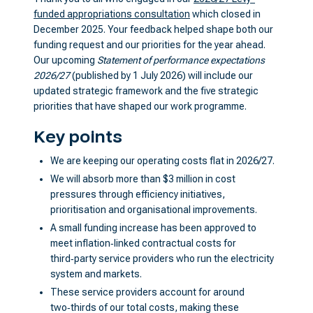
funded appropriations consultation
which closed in
December 2025. Your feedback helped shape both our
funding request and our priorities for the year ahead.
Our upcoming
Statement of performance expectations
2026/27
(published by 1 July 2026) will include our
updated strategic framework and the five strategic
priorities that have shaped our work programme.
Key points
We are keeping our operating costs flat in 2026/27.
We will absorb more than $3 million in cost
pressures through efficiency initiatives,
prioritisation and organisational improvements.
A small funding increase has been approved to
meet inflation‑linked contractual costs for
third‑party service providers who run the electricity
system and markets.
These service providers account for around
two‑thirds of our total costs, making these