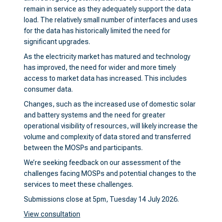
remain in service as they adequately support the data
load. The relatively small number of interfaces and uses
for the data has historically limited the need for
significant upgrades.
As the electricity market has matured and technology
has improved, the need for wider and more timely
access to market data has increased. This includes
consumer data.
Changes, such as the increased use of domestic solar
and battery systems and the need for greater
operational visibility of resources, will likely increase the
volume and complexity of data stored and transferred
between the MOSPs and participants.
We’re seeking feedback on our assessment of the
challenges facing MOSPs and potential changes to the
services to meet these challenges.
Submissions close at 5pm, Tuesday 14 July 2026.
View consultation