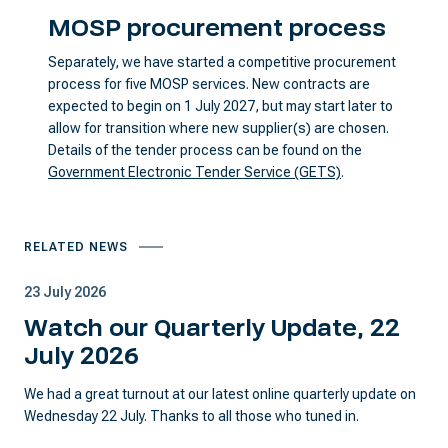
MOSP procurement process
Separately, we have started a competitive procurement
process for five MOSP services. New contracts are
expected to begin on 1 July 2027, but may start later to
allow for transition where new supplier(s) are chosen.
Details of the tender process can be found on the
Government Electronic Tender Service (GETS)
.
RELATED NEWS
23 July 2026
Watch our Quarterly Update, 22
July 2026
We had a great turnout at our latest online quarterly update on
Wednesday 22 July. Thanks to all those who tuned in.