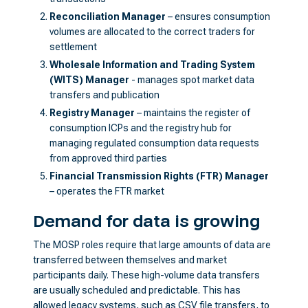
Reconciliation Manager
– ensures consumption
volumes are allocated to the correct traders for
settlement
Wholesale Information and Trading System
(WITS) Manager
- manages spot market data
transfers and publication
Registry Manager
– maintains the register of
consumption ICPs and the registry hub for
managing regulated consumption data requests
from approved third parties
Financial Transmission Rights (FTR) Manager
– operates the FTR market
Demand for data is growing
The MOSP roles require that large amounts of data are
transferred between themselves and market
participants daily. These high-volume data transfers
are usually scheduled and predictable. This has
allowed legacy systems, such as CSV file transfers, to