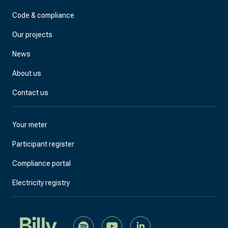
Code & compliance
Our projects
News
About us
Contact us
Your meter
Participant register
Compliance portal
Electricity registry