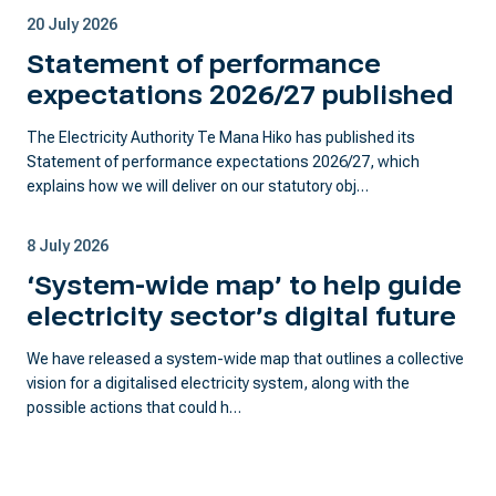
20 July 2026
Statement of performance
expectations 2026/27 published
The Electricity Authority Te Mana Hiko has published its
Statement of performance expectations 2026/27, which
explains how we will deliver on our statutory obj…
8 July 2026
‘System-wide map’ to help guide
electricity sector’s digital future
We have released a system-wide map that outlines a collective
vision for a digitalised electricity system, along with the
possible actions that could h…