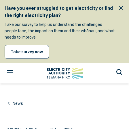
Have you ever struggled to get electricity or find
the right electricity plan?
Take our survey to help us understand the challenges
people face, the impact on them and their whānau, and what
needs to improve.
Take survey now
News