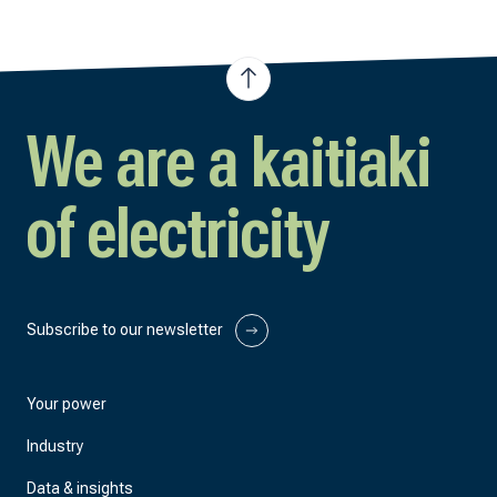
We are a kaitiaki
of electricity
Subscribe to our newsletter
Your power
Industry
Data & insights