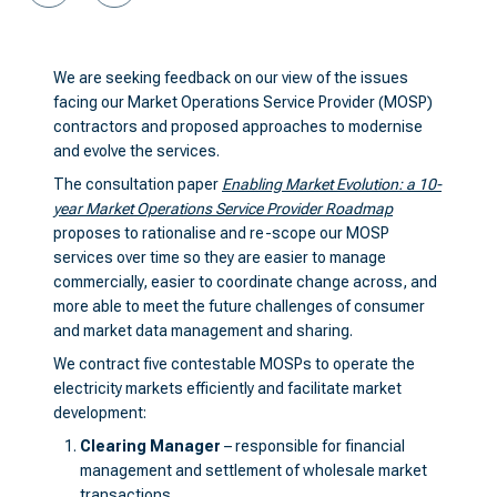
We are seeking feedback on our view of the issues
facing our Market Operations Service Provider (MOSP)
contractors and proposed approaches to modernise
and evolve the services.
The consultation paper
Enabling Market Evolution: a 10-
year Market Operations Service Provider Roadmap
proposes to rationalise and re-scope our MOSP
services over time so they are easier to manage
commercially, easier to coordinate change across, and
more able to meet the future challenges of consumer
and market data management and sharing.
We contract five contestable MOSPs to operate the
electricity markets efficiently and facilitate market
development:
Clearing Manager
– responsible for financial
management and settlement of wholesale market
transactions