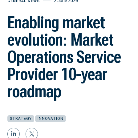
2 June 2026
GENERAL NEWS
Enabling market
evolution: Market
Operations Service
Provider 10-year
roadmap
STRATEGY
INNOVATION