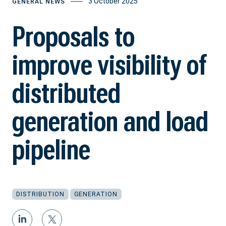
3 October 2025
GENERAL NEWS
Proposals to
improve visibility of
distributed
generation and load
pipeline
DISTRIBUTION
GENERATION