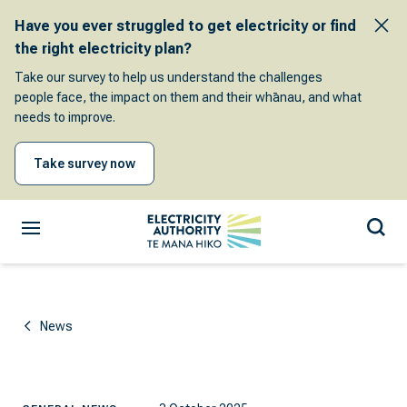
Have you ever struggled to get electricity or find
the right electricity plan?
Take our survey to help us understand the challenges
people face, the impact on them and their whānau, and what
needs to improve.
Take survey now
News