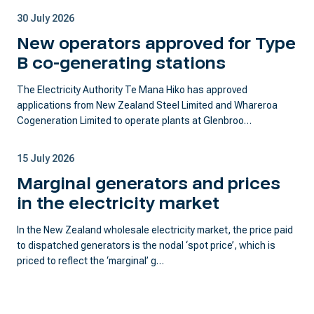
30 July 2026
New operators approved for Type
B co-generating stations
The Electricity Authority Te Mana Hiko has approved
applications from New Zealand Steel Limited and Whareroa
Cogeneration Limited to operate plants at Glenbroo…
15 July 2026
Marginal generators and prices
in the electricity market
In the New Zealand wholesale electricity market, the price paid
to dispatched generators is the nodal ‘spot price’, which is
priced to reflect the ‘marginal’ g…