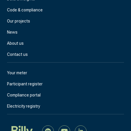
Code & compliance
Our projects
News
About us
Contact us
Your meter
Participant register
Compliance portal
Electricity registry