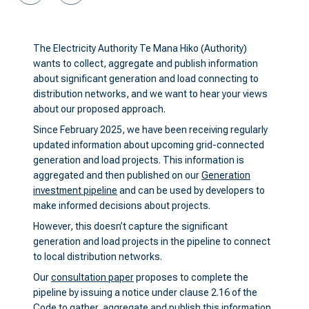
The Electricity Authority Te Mana Hiko (Authority)
wants to collect, aggregate and publish information
about significant generation and load connecting to
distribution networks, and we want to hear your views
about our proposed approach.
Since February 2025, we have been receiving regularly
updated information about upcoming grid-connected
generation and load projects. This information is
aggregated and then published on our
Generation
investment pipeline
and can be used by developers to
make informed decisions about projects.
However, this doesn’t capture the significant
generation and load projects in the pipeline to connect
to local distribution networks.
Our
consultation paper
proposes to complete the
pipeline by issuing a notice under clause 2.16 of the
Code to gather, aggregate and publish this information.