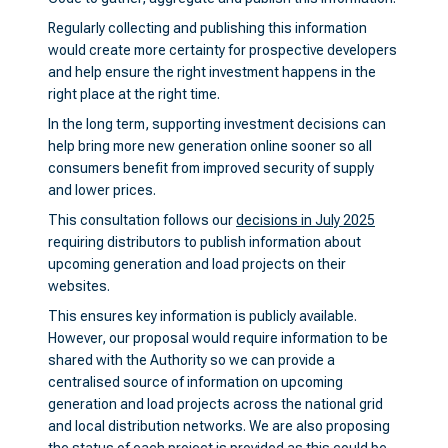
Regularly collecting and publishing this information
would create more certainty for prospective developers
and help ensure the right investment happens in the
right place at the right time.
In the long term, supporting investment decisions can
help bring more new generation online sooner so all
consumers benefit from improved security of supply
and lower prices.
This consultation follows our
decisions in July 2025
requiring distributors to publish information about
upcoming generation and load projects on their
websites.
This ensures key information is publicly available.
However, our proposal would require information to be
shared with the Authority so we can provide a
centralised source of information on upcoming
generation and load projects across the national grid
and local distribution networks. We are also proposing