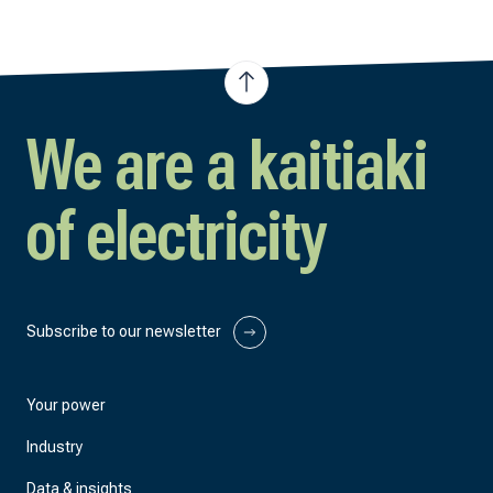
We are a kaitiaki
of electricity
Subscribe to our newsletter
Your power
Industry
Data & insights