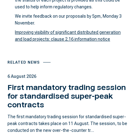
the status of each project is provided as this could be
used to help inform regulatory changes.
We invite feedback on our proposals by 5pm, Monday 3
November.
Improving visibility of significant distributed generation
and load projects: clause 2.16 information notice
RELATED NEWS
6 August 2026
First mandatory trading session
for standardised super-peak
contracts
The first mandatory trading session for standardised super-
peak contracts takes place on 11 August. The session, to be
conducted on the new over-the-counter tr…