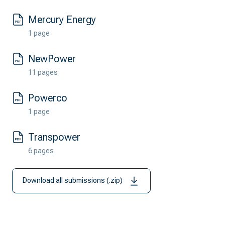
Mercury Energy
1 page
NewPower
11 pages
Powerco
1 page
Transpower
6 pages
Download all submissions (.zip)