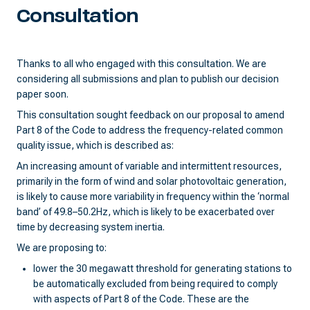
Consultation
Thanks to all who engaged with this consultation. We are
considering all submissions and plan to publish our decision
paper soon.
This consultation sought feedback on our proposal to amend
Part 8 of the Code to address the frequency-related common
quality issue, which is described as:
An increasing amount of variable and intermittent resources,
primarily in the form of wind and solar photovoltaic generation,
is likely to cause more variability in frequency within the ‘normal
band’ of 49.8–50.2Hz, which is likely to be exacerbated over
time by decreasing system inertia.
We are proposing to:
lower the 30 megawatt threshold for generating stations to
be automatically excluded from being required to comply
with aspects of Part 8 of the Code. These are the