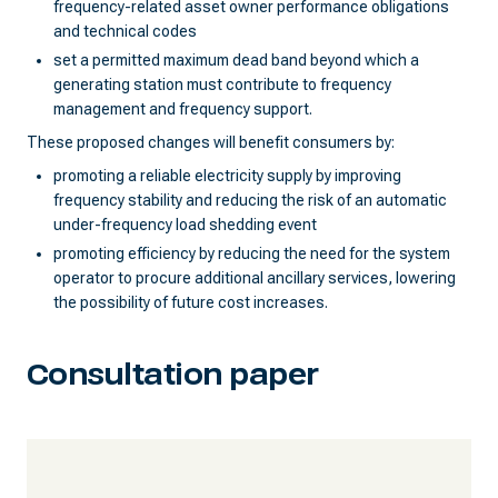
frequency-related asset owner performance obligations
and technical codes
set a permitted maximum dead band beyond which a
generating station must contribute to frequency
management and frequency support.
These proposed changes will benefit consumers by:
promoting a reliable electricity supply by improving
frequency stability and reducing the risk of an automatic
under-frequency load shedding event
promoting efficiency by reducing the need for the system
operator to procure additional ancillary services, lowering
the possibility of future cost increases.
Consultation paper