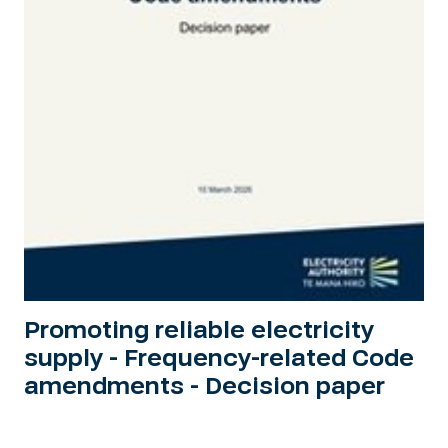
Promoting reliable electricity
supply - Frequency-related Code
amendments - Decision paper