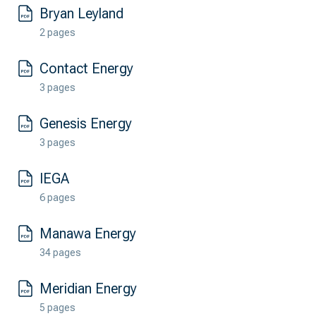
Bryan Leyland
2 pages
Contact Energy
3 pages
Genesis Energy
3 pages
IEGA
6 pages
Manawa Energy
34 pages
Meridian Energy
5 pages