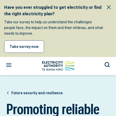
Have you ever struggled to get electricity or find
the right electricity plan?
Take our survey to help us understand the challenges
people face, the impact on them and their whānau, and what
needs to improve.
Take survey now
Future security and resilience
Promoting reliable