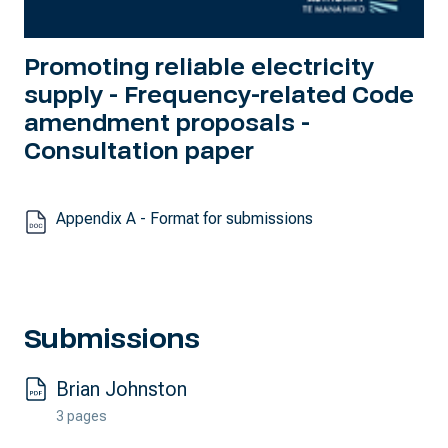
Promoting reliable electricity
supply - Frequency-related Code
amendment proposals -
Consultation paper
Appendix A - Format for submissions
Submissions
Brian Johnston
3 pages