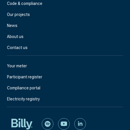
Code & compliance
Our projects
News
About us
Contact us
Your meter
Participant register
Compliance portal
Electricity registry