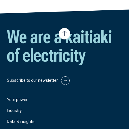
We are a kaitiaki
of electricity
Subscribe to our newsletter
Your power
Industry
Data & insights