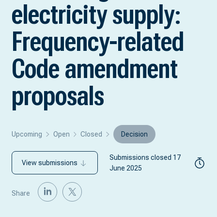
electricity supply:
Frequency-related
Code amendment
proposals
Upcoming
Open
Closed
Decision
Submissions closed 17
View submissions
June 2025
Share