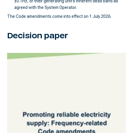
±0.1Hz, or their generating unit’s inherent dead band as
agreed with the System Operator.
The Code amendments come into effect on 1 July 2026.
Decision paper