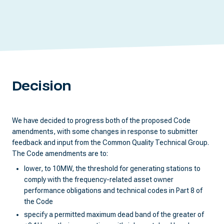
Decision
We have decided to progress both of the proposed Code
amendments, with some changes in response to submitter
feedback and input from the Common Quality Technical Group.
The Code amendments are to:
lower, to 10MW, the threshold for generating stations to
comply with the frequency-related asset owner
performance obligations and technical codes in Part 8 of
the Code
specify a permitted maximum dead band of the greater of