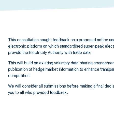
This consultation sought feedback on a proposed notice und
electronic platform on which standardised super-peak electric
provide the Electricity Authority with trade data.
This will build on existing voluntary data-sharing arrangemen
publication of hedge market information to enhance transp
competition.
We will consider all submissions before making a final deci
you to all who provided feedback.