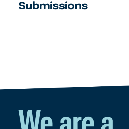
Submissions
We are a