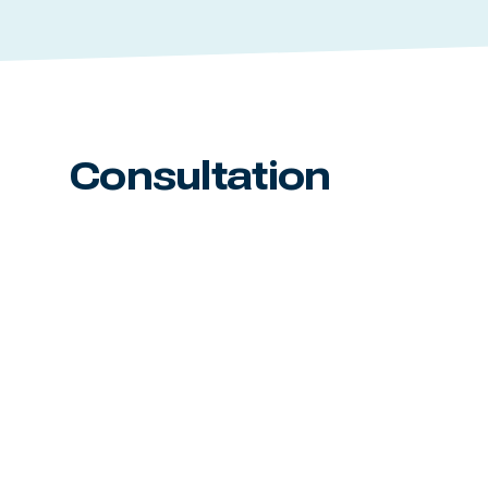
Consultation