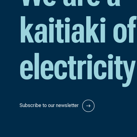
kaitiaki of
electricity
Subscribe to our newsletter