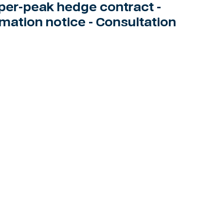
per-peak hedge contract -
rmation notice - Consultation