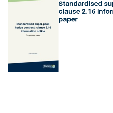
Standardised su
clause 2.16 info
paper