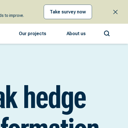
Take survey now
s to improve.
Our projects
About us
ak hedge