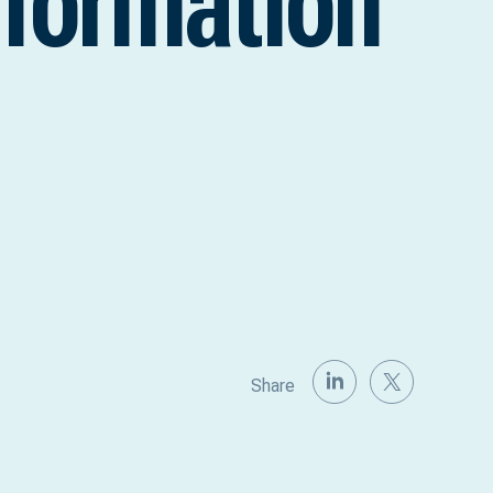
nformation
Share