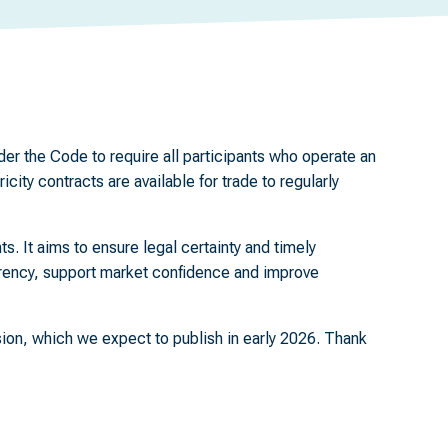
er the Code to require all participants who operate an
ity contracts are available for trade to regularly
ts. It aims to ensure legal certainty and timely
arency, support market confidence and improve
sion, which we expect to publish in early 2026. Thank