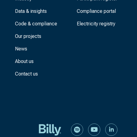
Data & insights
Compliance portal
Code & compliance
Electricity registry
Our projects
News
About us
Contact us