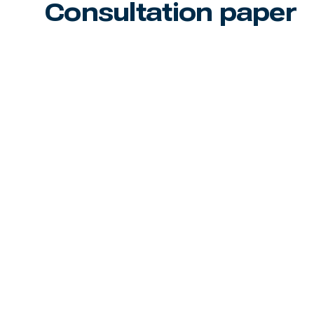
Consultation paper