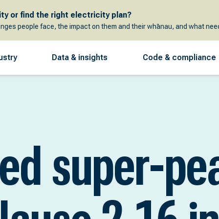
y or find the right electricity plan?
enges people face, the impact on them and their whānau, and what need
ustry
Data & insights
Code & compliance
sed super-pe