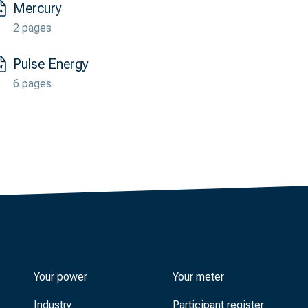
Mercury
2 pages
Pulse Energy
6 pages
Your power
Your meter
Industry
Participant register