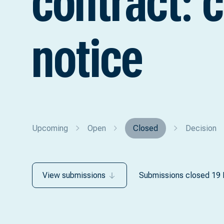
contract: 
notice
Upcoming
Open
Closed
Decision
View submissions
Submissions closed 19