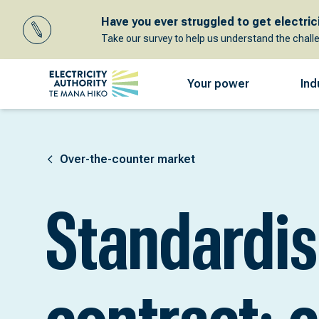
Have you ever struggled to get electricit
Take our survey to help us understand the chall
Your power
Ind
Over-the-counter market
Standardi