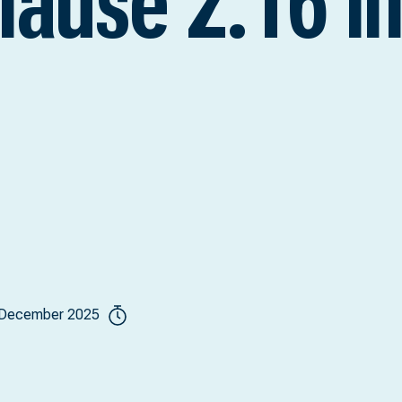
clause 2.16 i
 December 2025