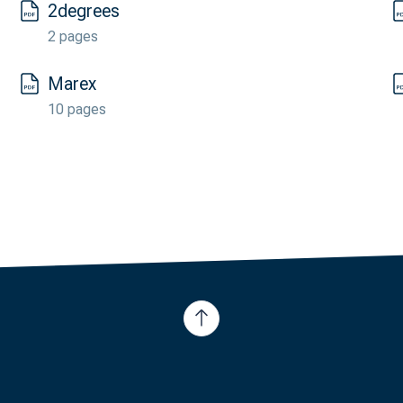
2degrees
2 pages
Marex
10 pages