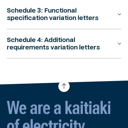
Schedule 3: Functional
specification variation letters
Schedule 4: Additional
requirements variation letters
We are a kaitiaki
of electricity