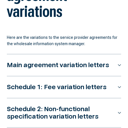
variations
Here are the variations to the service provider agreements for
the wholesale information system manager.
Main agreement variation letters
Schedule 1: Fee variation letters
Schedule 2: Non-functional
specification variation letters