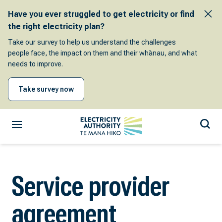
Have you ever struggled to get electricity or find
the right electricity plan?
Take our survey to help us understand the challenges
people face, the impact on them and their whānau, and what
needs to improve.
Take survey now
Service provider
agreement