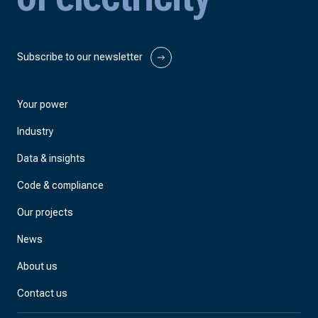
Subscribe to our newsletter
Your power
Industry
Data & insights
Code & compliance
Our projects
News
About us
Contact us