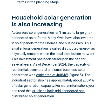
farms
in the planning stage.
Household solar generation
is also increasing
Aotearoa’s solar generation isn’t limited to large grid-
connected solar farms. Many Kiwis have also invested
in solar panels for their homes and businesses. This
smaller local generation is called distributed energy, as
it typically remains within the local distribution network.
This investment has been steadily on the rise for
several years. As of December 2024, the capacity of
residential, commercial and small business solar
generation was
estimated at 408MW
(Figure 5). The
industrial sector also has approximately about 200MW
of solar generation capacity. For more information, you
can read this
article on both grid connected and
distributed solar generation
.