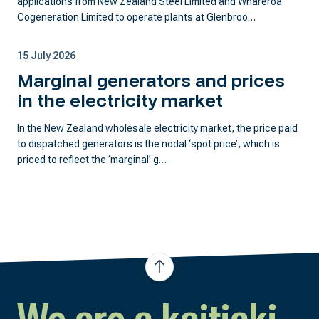
applications from New Zealand Steel Limited and Whareroa
Cogeneration Limited to operate plants at Glenbroo…
15 July 2026
Marginal generators and prices
in the electricity market
In the New Zealand wholesale electricity market, the price paid
to dispatched generators is the nodal ‘spot price’, which is
priced to reflect the ‘marginal’ g…