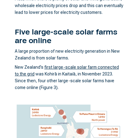
wholesale electricity prices drop and this can eventually
lead to lower prices for electricity customers.
Five large-scale solar farms
are online
A large proportion of new electricity generation in New
Zealand is from solar farms.
New Zealand’s
first large-scale solar farm connected
to the grid
was Kohirā in Kaitaiā, in November 2023.
Since then, four other large-scale solar farms have
come online (Figure 3).