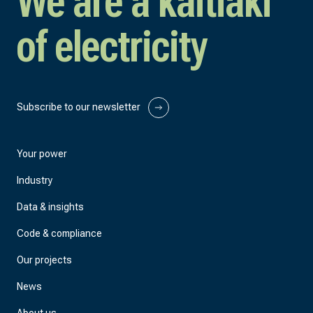
We are a kaitiaki
of electricity
Subscribe to our newsletter
Your power
Industry
Data & insights
Code & compliance
Our projects
News
About us