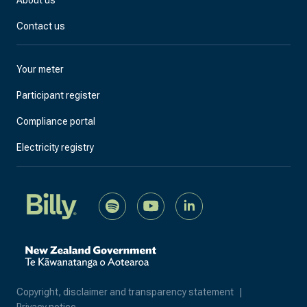
Contact us
Your meter
Participant register
Compliance portal
Electricity registry
Copyright, disclaimer and transparency statement
|
Privacy notice