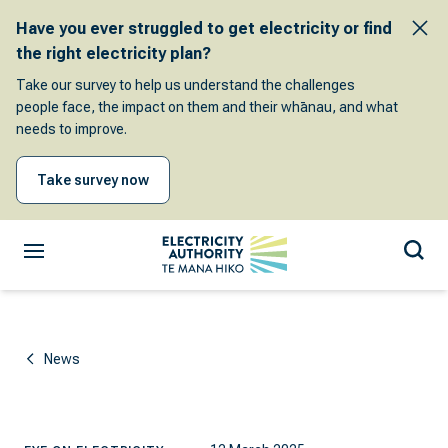
Have you ever struggled to get electricity or find
the right electricity plan?
Take our survey to help us understand the challenges
people face, the impact on them and their whānau, and what
needs to improve.
Take survey now
News