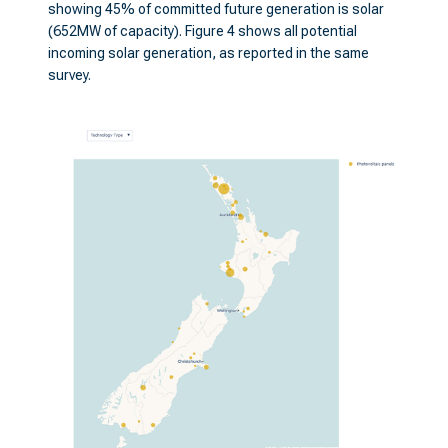
showing 45% of committed future generation is solar
(652MW of capacity). Figure 4 shows all potential
incoming solar generation, as reported in the same
survey.