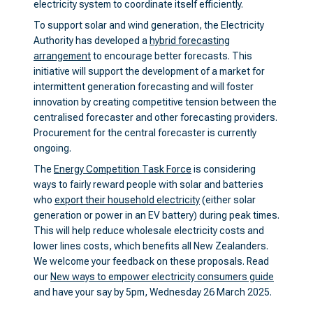
electricity system to coordinate itself efficiently.
To support solar and wind generation, the Electricity
Authority has developed a
hybrid forecasting
arrangement
to encourage better forecasts. This
initiative will support the development of a market for
intermittent generation forecasting and will foster
innovation by creating competitive tension between the
centralised forecaster and other forecasting providers.
Procurement for the central forecaster is currently
ongoing.
The
Energy Competition Task Force
is considering
ways to fairly reward people with solar and batteries
who
export their household electricity
(either solar
generation or power in an EV battery) during peak times.
This will help reduce wholesale electricity costs and
lower lines costs, which benefits all New Zealanders.
We welcome your feedback on these proposals. Read
our
New ways to empower electricity consumers guide
and have your say by 5pm, Wednesday 26 March 2025.