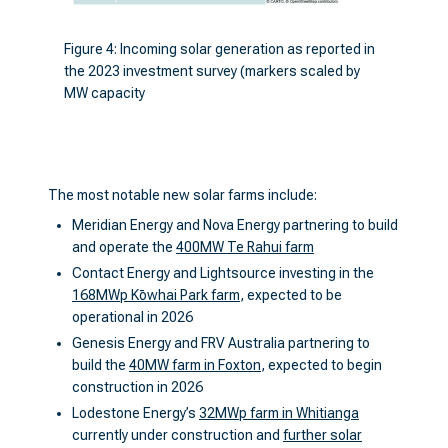
Figure 4: Incoming solar generation as reported in
the 2023 investment survey (markers scaled by
MW capacity
The most notable new solar farms include:
Meridian Energy and Nova Energy partnering to build
and operate the
400MW Te Rahui farm
Contact Energy and Lightsource investing in the
168MWp Kōwhai Park farm
, expected to be
operational in 2026
Genesis Energy and FRV Australia partnering to
build the
40MW farm in Foxton
, expected to begin
construction in 2026
Lodestone Energy’s
32MWp farm in Whitianga
currently under construction and
further solar