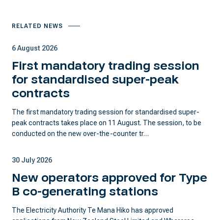
RELATED NEWS
6 August 2026
First mandatory trading session
for standardised super-peak
contracts
The first mandatory trading session for standardised super-
peak contracts takes place on 11 August. The session, to be
conducted on the new over-the-counter tr…
30 July 2026
New operators approved for Type
B co-generating stations
The Electricity Authority Te Mana Hiko has approved