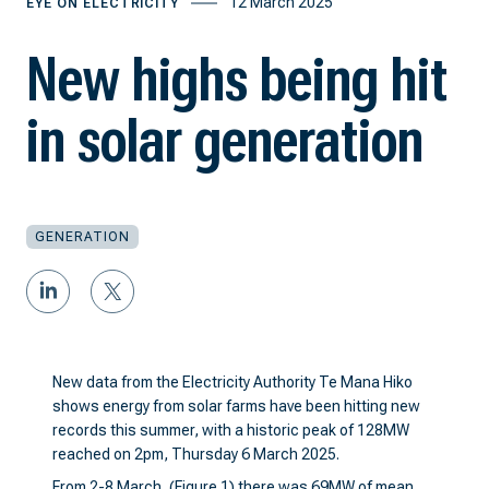
12 March 2025
EYE ON ELECTRICITY
New highs being hit
in solar generation
GENERATION
New data from the Electricity Authority Te Mana Hiko
shows energy from solar farms have been hitting new
records this summer, with a historic peak of 128MW
reached on 2pm, Thursday 6 March 2025.
From 2-8 March, (Figure 1) there was 69MW of mean