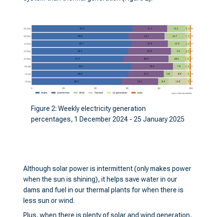
Figure 2: Weekly electricity generation
percentages, 1 December 2024 - 25 January 2025
Although solar power is intermittent (only makes power
when the sun is shining), it helps save water in our
dams and fuel in our thermal plants for when there is
less sun or wind.
Plus, when there is plenty of solar and wind generation,