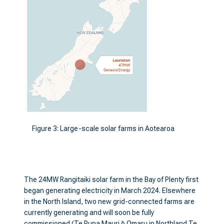
Figure 3: Large-scale solar farms in Aotearoa
The 24MW Rangitaiki solar farm in the Bay of Plenty first
began generating electricity in March 2024. Elsewhere
in the North Island, two new grid-connected farms are
currently generating and will soon be fully
commissioned (Te Puna Mauri ō Omaru in Northland Te