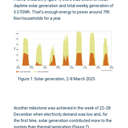
daytime solar generation and total weekly generation of
5.57GWh. That's enough energy to power around 795
Kiwi households for a year.
Figure 1: Solar generation, 2-8 March 2025
Another milestone was achieved in the week of 22–28
December when electricity demand was low and, for
the first time, solar generation contributed more to the
system than thermal generation (Figure 2).