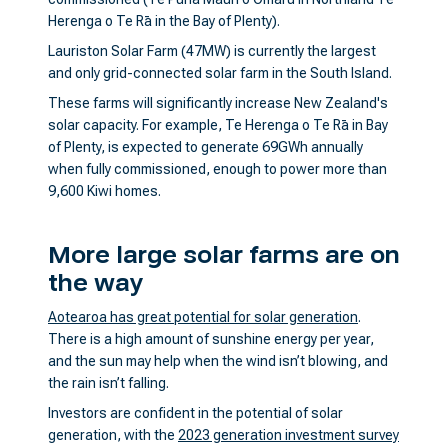
Herenga o Te Rā in the Bay of Plenty).
Lauriston Solar Farm (47MW) is currently the largest
and only grid-connected solar farm in the South Island.
These farms will significantly increase New Zealand's
solar capacity. For example, Te Herenga o Te Rā in Bay
of Plenty, is expected to generate 69GWh annually
when fully commissioned, enough to power more than
9,600 Kiwi homes.
More large solar farms are on
the way
Aotearoa has great potential for solar generation
.
There is a high amount of sunshine energy per year,
and the sun may help when the wind isn’t blowing, and
the rain isn’t falling.
Investors are confident in the potential of solar
generation, with the
2023 generation investment survey