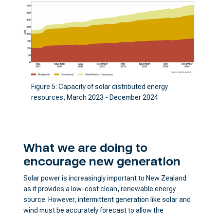
Figure 5: Capacity of solar distributed energy
resources, March 2023 - December 2024
What we are doing to
encourage new generation
Solar power is increasingly important to New Zealand
as it provides a low-cost clean, renewable energy
source. However, intermittent generation like solar and
wind must be accurately forecast to allow the