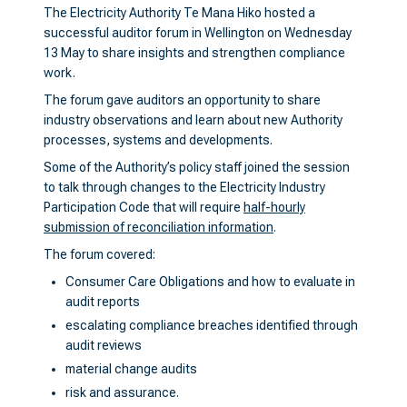
The Electricity Authority Te Mana Hiko hosted a
successful auditor forum in Wellington on Wednesday
13 May to share insights and strengthen compliance
work.
The forum gave auditors an opportunity to share
industry observations and learn about new Authority
processes, systems and developments.
Some of the Authority’s policy staff joined the session
to talk through changes to the Electricity Industry
Participation Code that will require
half-hourly
submission of reconciliation information
.
The forum covered:
Consumer Care Obligations and how to evaluate in
audit reports
escalating compliance breaches identified through
audit reviews
material change audits
risk and assurance.