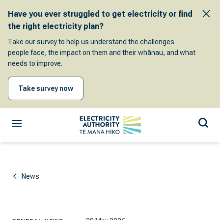
Have you ever struggled to get electricity or find
the right electricity plan?
Take our survey to help us understand the challenges
people face, the impact on them and their whānau, and what
needs to improve.
Take survey now
News