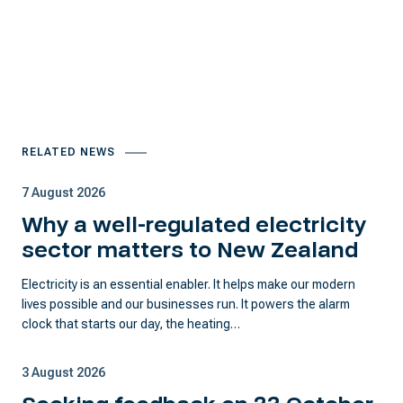
RELATED NEWS
7 August 2026
Why a well-regulated electricity
sector matters to New Zealand
Electricity is an essential enabler. It helps make our modern
lives possible and our businesses run. It powers the alarm
clock that starts our day, the heating…
3 August 2026