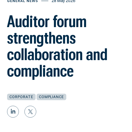
28 May 2026
GENERAL NEWS
Auditor forum
strengthens
collaboration and
compliance
CORPORATE
COMPLIANCE