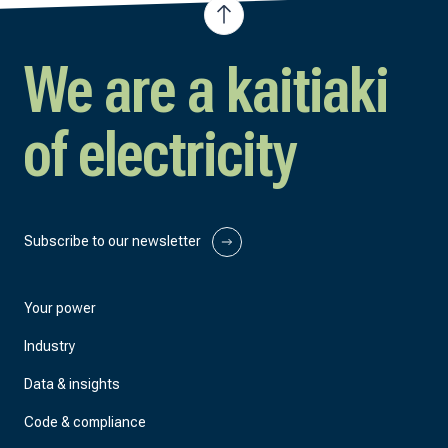
We are a kaitiaki
of electricity
Subscribe to our newsletter
Your power
Industry
Data & insights
Code & compliance