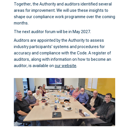
Together, the Authority and auditors identified several
areas for improvement. We will use these insights to
shape our compliance work programme over the coming
months.
The next auditor forum will be in May 2027.
Auditors are appointed by the Authority to assess
industry participants’ systems and procedures for
accuracy and compliance with the Code. A register of
auditors, along with information on how to become an
auditor, is available on
our website
.