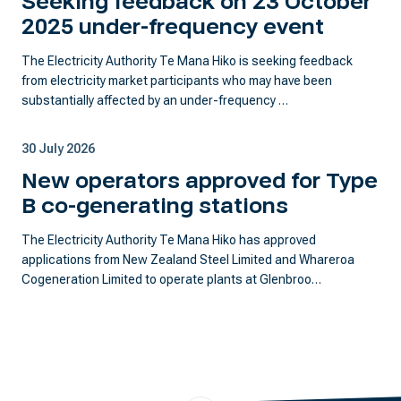
Seeking feedback on 23 October
2025 under-frequency event
The Electricity Authority Te Mana Hiko is seeking feedback
from electricity market participants who may have been
substantially affected by an under-frequency …
30 July 2026
New operators approved for Type
B co-generating stations
The Electricity Authority Te Mana Hiko has approved
applications from New Zealand Steel Limited and Whareroa
Cogeneration Limited to operate plants at Glenbroo…