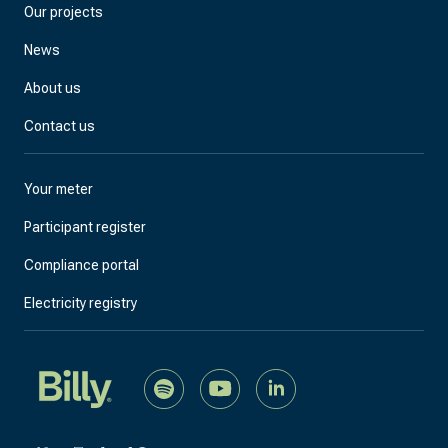
Our projects
News
About us
Contact us
Your meter
Participant register
Compliance portal
Electricity registry