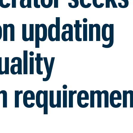
on updating
ality
n requiremen