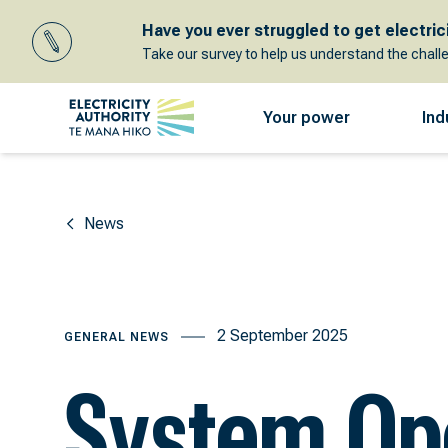
Have you ever struggled to get electricit
Take our survey to help us understand the chall
Your power
Ind
News
2 September 2025
GENERAL NEWS
System Op