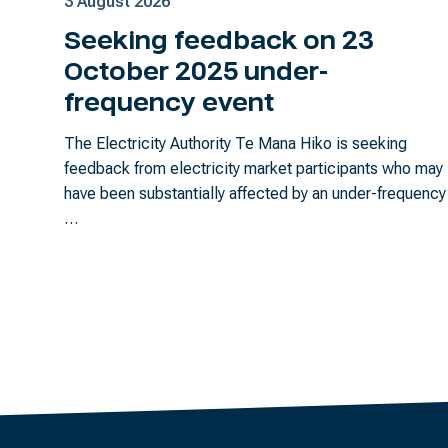
3 August 2026
Seeking feedback on 23
October 2025 under-
frequency event
The Electricity Authority Te Mana Hiko is seeking
feedback from electricity market participants who may
have been substantially affected by an under-frequency
…