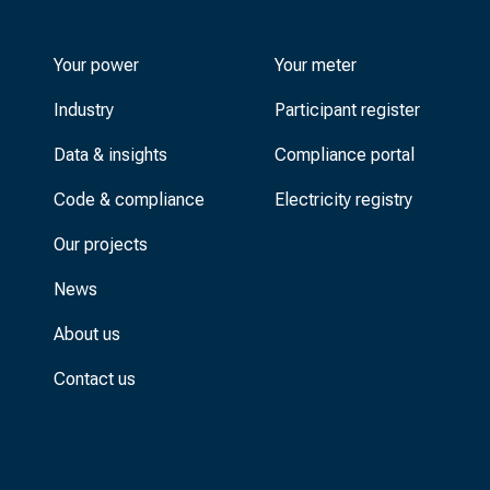
Your power
Your meter
Industry
Participant register
Data & insights
Compliance portal
Code & compliance
Electricity registry
Our projects
News
About us
Contact us