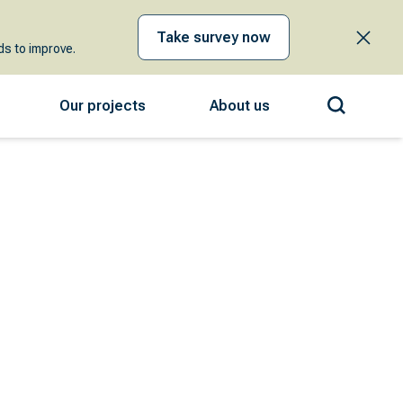
Take survey now
s to improve.
Our projects
About us