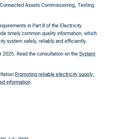
d Connected Assets Commissioning, Testing
quirements in Part 8 of the Electricity
vide timely common quality information, which
ty system safely, reliably and efficiently.
2025. Read the consultation on the
System
ultation
Promoting reliable electricity supply:
ed information
.