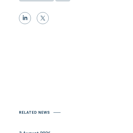
RELATED NEWS