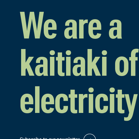
We are a
kaitiaki of
electricity