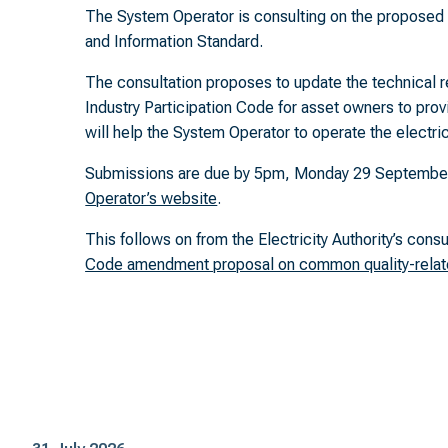
The System Operator is consulting on the propose
and Information Standard.
The consultation proposes to update the technical re
Industry Participation Code for asset owners to pro
will help the System Operator to operate the electrici
Submissions are due by 5pm, Monday 29 September 
Operator’s website
.
This follows on from the Electricity Authority’s cons
Code amendment proposal on common quality-relat