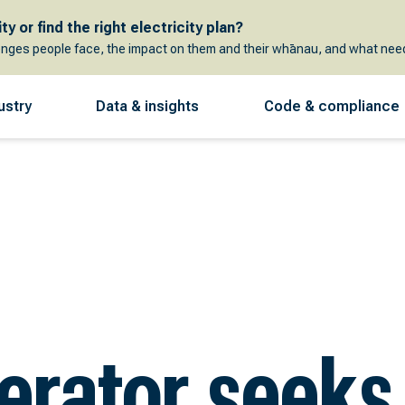
y or find the right electricity plan?
enges people face, the impact on them and their whānau, and what need
ustry
Data & insights
Code & compliance
erator seeks