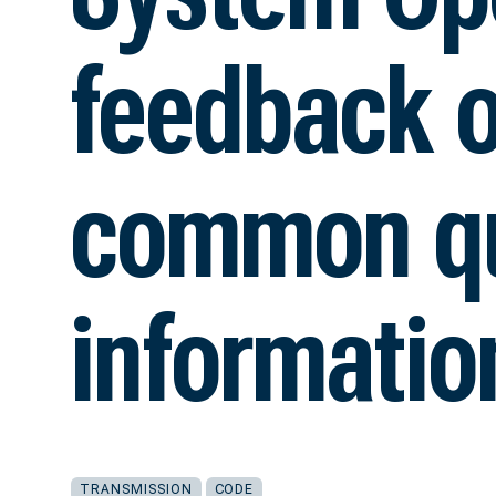
feedback 
common qu
informatio
TRANSMISSION
CODE