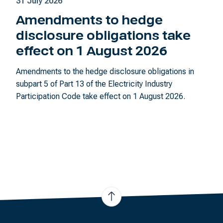
31 July 2026
Amendments to hedge
disclosure obligations take
effect on 1 August 2026
Amendments to the hedge disclosure obligations in
subpart 5 of Part 13 of the Electricity Industry
Participation Code take effect on 1 August 2026.