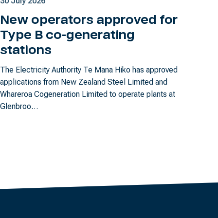
30 July 2026
New operators approved for
Type B co-generating
stations
The Electricity Authority Te Mana Hiko has approved
applications from New Zealand Steel Limited and
Whareroa Cogeneration Limited to operate plants at
Glenbroo…