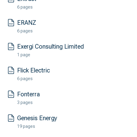
6 pages
ERANZ
6 pages
Exergi Consulting Limited
1 page
Flick Electric
6 pages
Fonterra
3 pages
Genesis Energy
19 pages