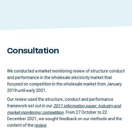
Consultation
We conducted a market monitoring review of structure conduct
and performance in the wholesale electricity market that
focused on competition in the wholesale market from January
2019 until early 2021.
Our review used the structure, conduct and performance
framework set out in our
2011 information paper: Industry and
market monitoring: competition
.
From 27 October to 22
December 2021, we sought feedback on our methods and the
content of the
review
.