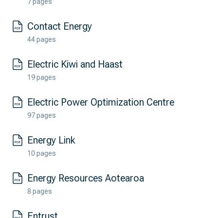
7 pages
Contact Energy
44 pages
Electric Kiwi and Haast
19 pages
Electric Power Optimization Centre
97 pages
Energy Link
10 pages
Energy Resources Aotearoa
8 pages
Entrust