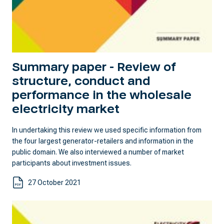
Summary paper - Review of
structure, conduct and
performance in the wholesale
electricity market
In undertaking this review we used specific information from
the four largest generator-retailers and information in the
public domain. We also interviewed a number of market
participants about investment issues.
27 October 2021