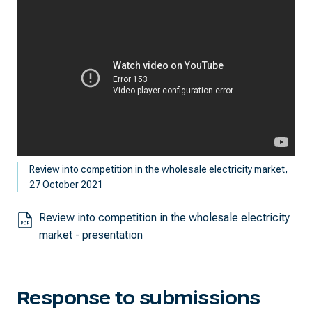
Review into competition in the wholesale electricity market,
27 October 2021
Review into competition in the wholesale electricity
market - presentation
Response to submissions