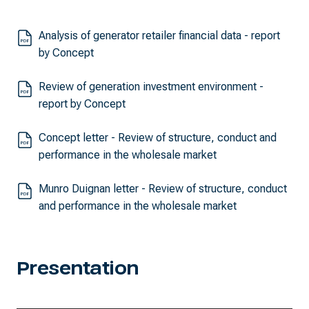
Analysis of generator retailer financial data - report
by Concept
Review of generation investment environment -
report by Concept
Concept letter - Review of structure, conduct and
performance in the wholesale market
Munro Duignan letter - Review of structure, conduct
and performance in the wholesale market
Presentation