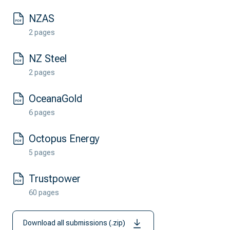
NZAS
2 pages
NZ Steel
2 pages
OceanaGold
6 pages
Octopus Energy
5 pages
Trustpower
60 pages
Download all submissions (.zip)