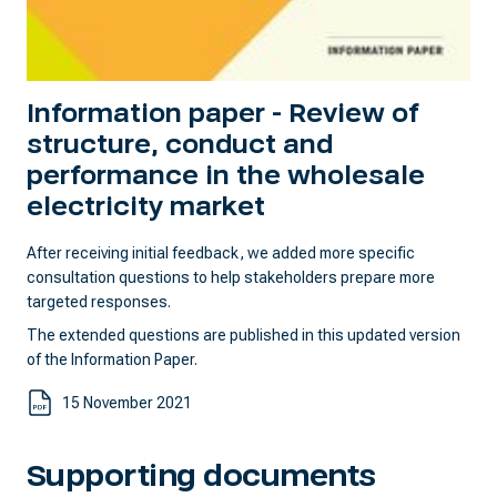
Information paper - Review of
structure, conduct and
performance in the wholesale
electricity market
After receiving initial feedback, we added more specific
consultation questions to help stakeholders prepare more
targeted responses.
The extended questions are published in this updated version
of the Information Paper.
15 November 2021
Supporting documents