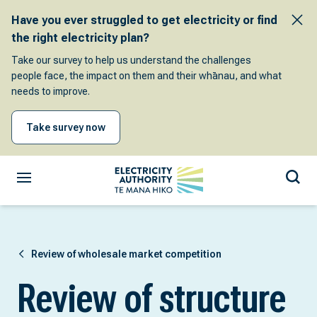
Have you ever struggled to get electricity or find
the right electricity plan?
Take our survey to help us understand the challenges
people face, the impact on them and their whānau, and what
needs to improve.
Take survey now
Review of wholesale market competition
Review of structure