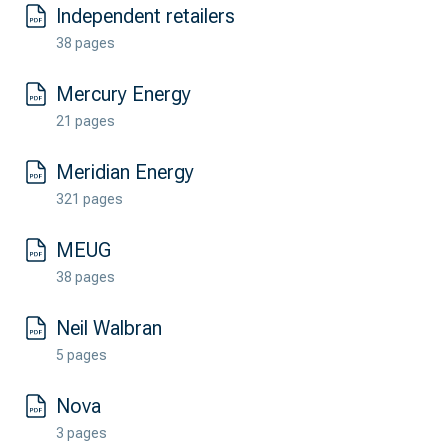
Independent retailers
38 pages
Mercury Energy
21 pages
Meridian Energy
321 pages
MEUG
38 pages
Neil Walbran
5 pages
Nova
3 pages