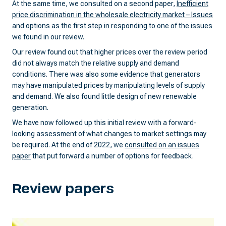
At the same time, we consulted on a second paper,
Inefficient
price discrimination in the wholesale electricity market – Issues
and options
as the first step in responding to one of the issues
we found in our review.
Our review found out that higher prices over the review period
did not always match the relative supply and demand
conditions. There was also some evidence that generators
may have manipulated prices by manipulating levels of supply
and demand. We also found little design of new renewable
generation.
We have now followed up this initial review with a forward-
looking assessment of what changes to market settings may
be required. At the end of 2022, we
consulted on an issues
paper
that put forward a number of options for feedback.
Review papers