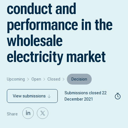
conduct and
performance in the
wholesale
electricity market
Upcoming
Open
Closed
Decision
Submissions closed 22
View submissions
December 2021
Share