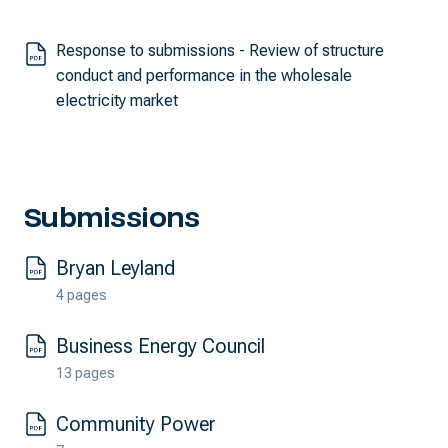
Response to submissions - Review of structure
conduct and performance in the wholesale
electricity market
Submissions
Bryan Leyland
4 pages
Business Energy Council
13 pages
Community Power