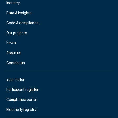
Industry
Data & insights
Code & compliance
Our projects
News
About us
Contact us
Your meter
Participant register
Compliance portal
Electricity registry