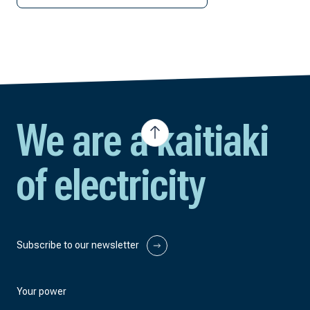
We are a kaitiaki
of electricity
Subscribe to our newsletter
Your power